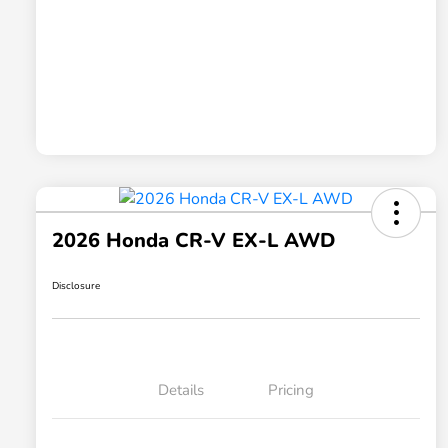
2026 Honda CR-V EX-L AWD
Disclosure
Details
Pricing