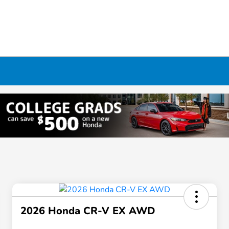
2026 Honda CR-V EX AWD