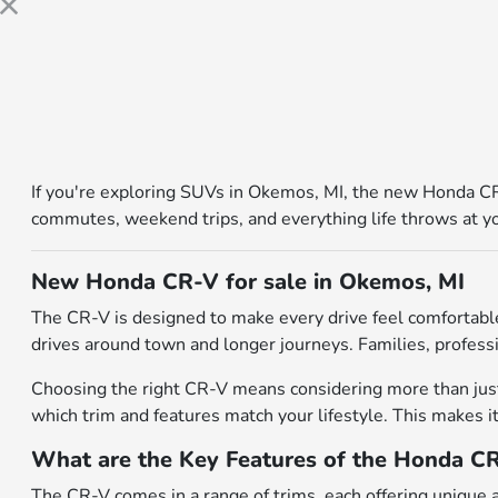
If you're exploring SUVs in Okemos, MI, the new Honda CR-
commutes, weekend trips, and everything life throws at you.
New Honda CR-V for sale in Okemos, MI
The CR-V is designed to make every drive feel comfortable
drives around town and longer journeys. Families, professio
Choosing the right CR-V means considering more than just 
which trim and features match your lifestyle. This makes it
What are the Key Features of the Honda C
The CR-V comes in a range of trims, each offering unique