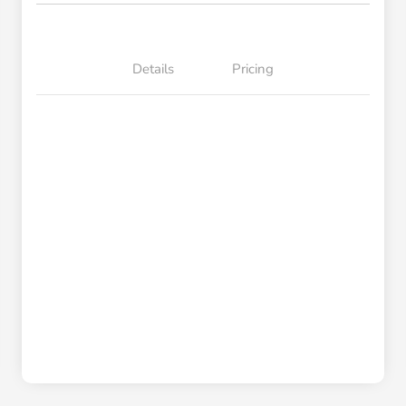
Details
Pricing