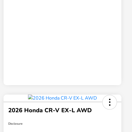
2026 Honda CR-V EX-L AWD
Disclosure