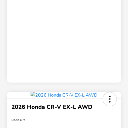
2026 Honda CR-V EX-L AWD
Disclosure