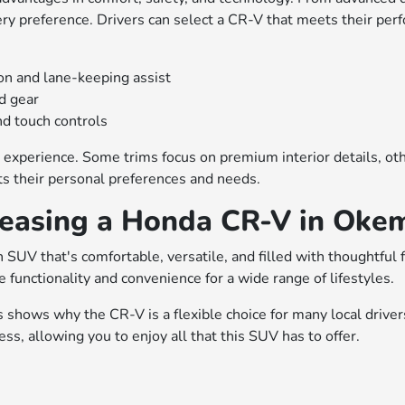
very preference. Drivers can select a CR-V that meets their per
on and lane-keeping assist
nd gear
d touch controls
 experience. Some trims focus on premium interior details, other
ts their personal preferences and needs.
Leasing a Honda CR-V in Oke
 SUV that's comfortable, versatile, and filled with thoughtful
 functionality and convenience for a wide range of lifestyles.
es shows why the CR-V is a flexible choice for many local drive
s, allowing you to enjoy all that this SUV has to offer.