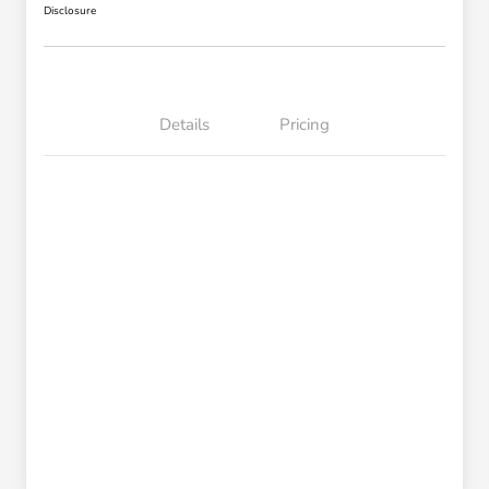
Disclosure
Details
Pricing