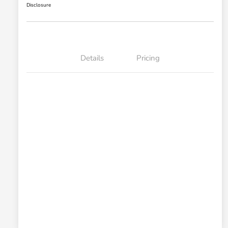
Disclosure
Details
Pricing