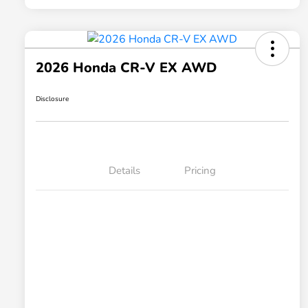
2026 Honda CR-V EX AWD
Disclosure
Details
Pricing