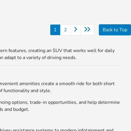
1
2
Back to Top
rn features, creating an SUV that works well for daily
 adapt to a variety of driving needs.
onvenient amenities create a smooth ride for both short
 functionality and style.
cing options, trade-in opportunities, and help determine
eds and budget.
 driver-assistance systems to modern infotainment and