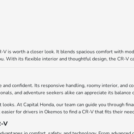
V is worth a closer look. It blends spacious comfort with mode
 With its flexible interior and thoughtful design, the CR-V can
 and confident. Its responsive handling, roomy interior, and c
nals, and adventure seekers alike can appreciate its balance of
looks. At Capital Honda, our team can guide you through finan
 easier for drivers in Okemos to find a CR-V that fits their ne
R-V
 advantages in comfort, safety, and technology. From advanced