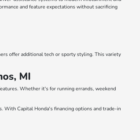
formance and feature expectations without sacrificing
s offer additional tech or sporty styling. This variety
mos, MI
 features. Whether it's for running errands, weekend
rs. With Capital Honda's financing options and trade-in