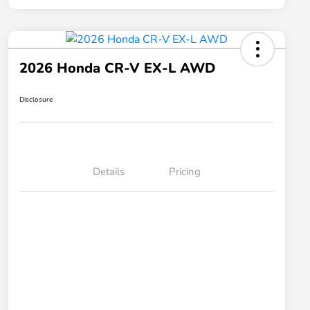
2026 Honda CR-V EX-L AWD
Disclosure
Details
Pricing