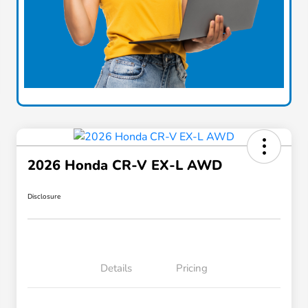
2026 Honda CR-V EX-L AWD
Disclosure
Details
Pricing