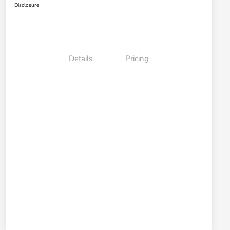
Disclosure
Details
Pricing