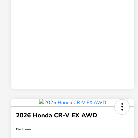
2026 Honda CR-V EX AWD
Disclosure