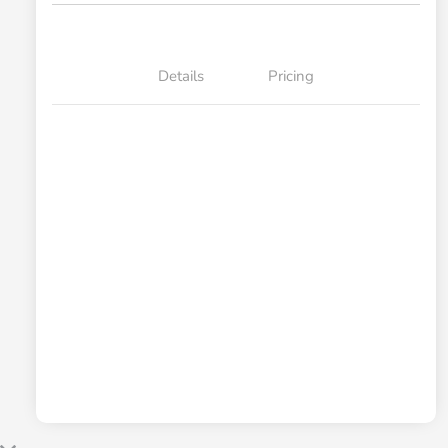
Details
Pricing