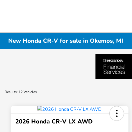
New Honda CR-V for sale in Okemos, MI
Results: 12 Vehicles
2026 Honda CR-V LX AWD