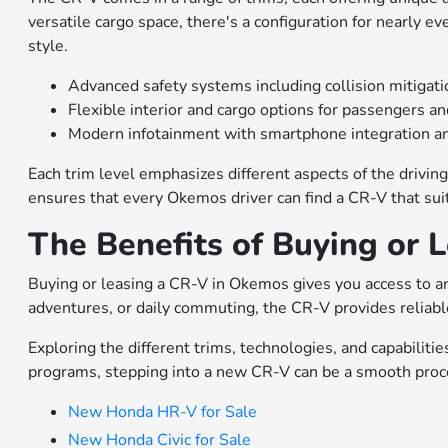
versatile cargo space, there's a configuration for nearly e
style.
Advanced safety systems including collision mitigati
Flexible interior and cargo options for passengers a
Modern infotainment with smartphone integration an
Each trim level emphasizes different aspects of the driving
ensures that every Okemos driver can find a CR-V that sui
The Benefits of Buying or 
Buying or leasing a CR-V in Okemos gives you access to an
adventures, or daily commuting, the CR-V provides reliable
Exploring the different trims, technologies, and capabiliti
programs, stepping into a new CR-V can be a smooth proces
New Honda HR-V for Sale
New Honda Civic for Sale