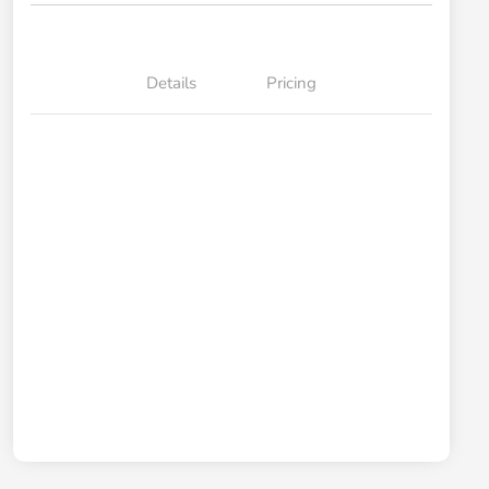
Details
Pricing