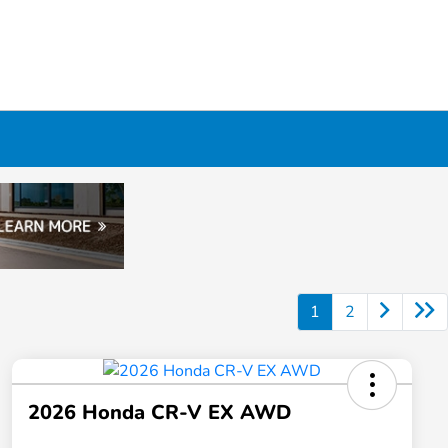
1
2
2026 Honda CR-V EX AWD