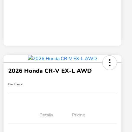
2026 Honda CR-V EX-L AWD
Disclosure
Details
Pricing