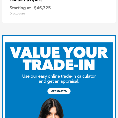
Starting at
$46,725
Disclosure