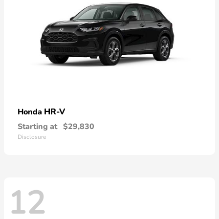
HR-V
Honda
Starting at
$29,830
Disclosure
12