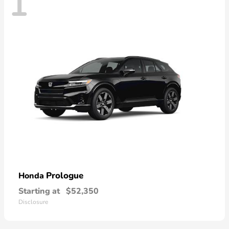
1
Prologue
Honda
Starting at
$52,350
Disclosure