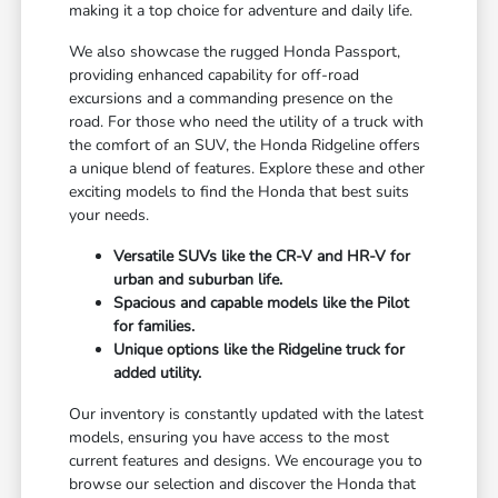
making it a top choice for adventure and daily life.
We also showcase the rugged Honda Passport,
providing enhanced capability for off-road
excursions and a commanding presence on the
road. For those who need the utility of a truck with
the comfort of an SUV, the Honda Ridgeline offers
a unique blend of features. Explore these and other
exciting models to find the Honda that best suits
your needs.
Versatile SUVs like the CR-V and HR-V for
urban and suburban life.
Spacious and capable models like the Pilot
for families.
Unique options like the Ridgeline truck for
added utility.
Our inventory is constantly updated with the latest
models, ensuring you have access to the most
current features and designs. We encourage you to
browse our selection and discover the Honda that