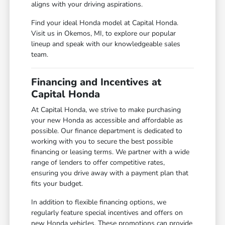
aligns with your driving aspirations.
Find your ideal Honda model at Capital Honda.
Visit us in Okemos, MI, to explore our popular
lineup and speak with our knowledgeable sales
team.
Financing and Incentives at
Capital Honda
At Capital Honda, we strive to make purchasing
your new Honda as accessible and affordable as
possible. Our finance department is dedicated to
working with you to secure the best possible
financing or leasing terms. We partner with a wide
range of lenders to offer competitive rates,
ensuring you drive away with a payment plan that
fits your budget.
In addition to flexible financing options, we
regularly feature special incentives and offers on
new Honda vehicles. These promotions can provide