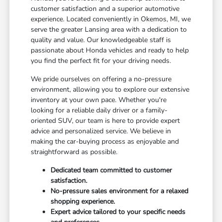
customer satisfaction and a superior automotive
experience. Located conveniently in Okemos, MI, we
serve the greater Lansing area with a dedication to
quality and value. Our knowledgeable staff is
passionate about Honda vehicles and ready to help
you find the perfect fit for your driving needs.
We pride ourselves on offering a no-pressure
environment, allowing you to explore our extensive
inventory at your own pace. Whether you're
looking for a reliable daily driver or a family-
oriented SUV, our team is here to provide expert
advice and personalized service. We believe in
making the car-buying process as enjoyable and
straightforward as possible.
Dedicated team committed to customer
satisfaction.
No-pressure sales environment for a relaxed
shopping experience.
Expert advice tailored to your specific needs