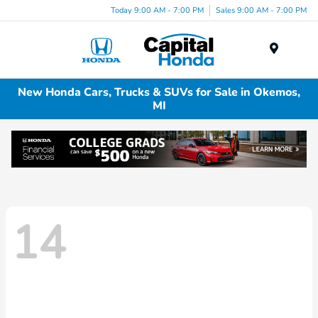
Today 9:00 AM - 7:00 PM
Sales 9:00 AM - 7:00 PM
Menu
New Honda Cars, Trucks & SUVs for Sale in Okemos,
MI
14