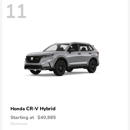
11
CR-V Hybrid
Honda
Starting at
$40,985
Disclosure