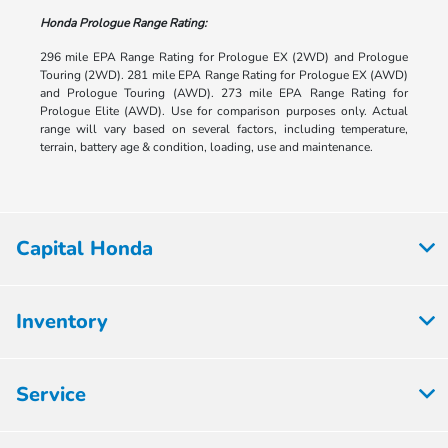
Honda Prologue Range Rating:
296 mile EPA Range Rating for Prologue EX (2WD) and Prologue
Touring (2WD). 281 mile EPA Range Rating for Prologue EX (AWD)
and Prologue Touring (AWD). 273 mile EPA Range Rating for
Prologue Elite (AWD). Use for comparison purposes only. Actual
range will vary based on several factors, including temperature,
terrain, battery age & condition, loading, use and maintenance.
Capital Honda
Inventory
Service