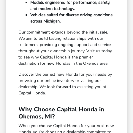
Models engineered for performance, safety,
and modern technology.
Vehicles suited for diverse driving conditions
across Michigan.
Our commitment extends beyond the initial sale.
We aim to build lasting relationships with our
customers, providing ongoing support and service
throughout your ownership journey. Visit us today
to see why Capital Honda is the premier
destination for new Hondas in the Okemos area.
Discover the perfect new Honda for your needs by
browsing our online inventory or visiting our
dealership. We look forward to assisting you at
Capital Honda.
Why Choose Capital Honda in
Okemos, MI?
When you choose Capital Honda for your next new
Honda, you're choosing a dealership committed to