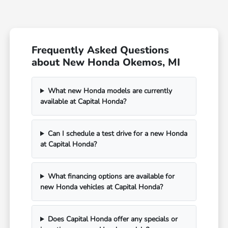
Frequently Asked Questions
about New Honda Okemos, MI
What new Honda models are currently
available at Capital Honda?
Can I schedule a test drive for a new Honda
at Capital Honda?
What financing options are available for
new Honda vehicles at Capital Honda?
Does Capital Honda offer any specials or