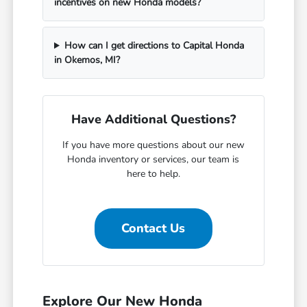
incentives on new Honda models?
How can I get directions to Capital Honda
in Okemos, MI?
Have Additional Questions?
If you have more questions about our new
Honda inventory or services, our team is
here to help.
Contact Us
Explore Our New Honda