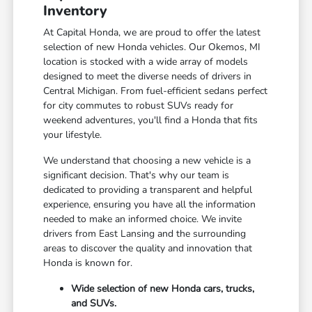
Inventory
At Capital Honda, we are proud to offer the latest
selection of new Honda vehicles. Our Okemos, MI
location is stocked with a wide array of models
designed to meet the diverse needs of drivers in
Central Michigan. From fuel-efficient sedans perfect
for city commutes to robust SUVs ready for
weekend adventures, you'll find a Honda that fits
your lifestyle.
We understand that choosing a new vehicle is a
significant decision. That's why our team is
dedicated to providing a transparent and helpful
experience, ensuring you have all the information
needed to make an informed choice. We invite
drivers from East Lansing and the surrounding
areas to discover the quality and innovation that
Honda is known for.
Wide selection of new Honda cars, trucks,
and SUVs.