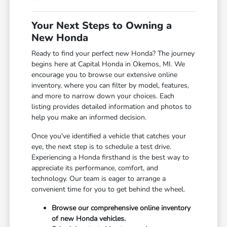
Your Next Steps to Owning a
New Honda
Ready to find your perfect new Honda? The journey
begins here at Capital Honda in Okemos, MI. We
encourage you to browse our extensive online
inventory, where you can filter by model, features,
and more to narrow down your choices. Each
listing provides detailed information and photos to
help you make an informed decision.
Once you've identified a vehicle that catches your
eye, the next step is to schedule a test drive.
Experiencing a Honda firsthand is the best way to
appreciate its performance, comfort, and
technology. Our team is eager to arrange a
convenient time for you to get behind the wheel.
Browse our comprehensive online inventory
of new Honda vehicles.