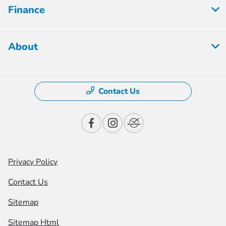
Finance
About
Contact Us
Privacy Policy
Contact Us
Sitemap
Sitemap Html