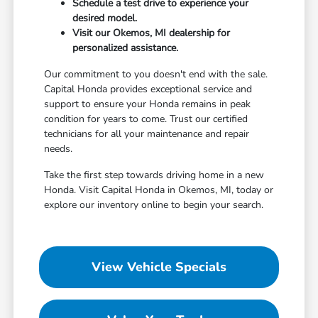
Schedule a test drive to experience your
desired model.
Visit our Okemos, MI dealership for
personalized assistance.
Our commitment to you doesn't end with the sale.
Capital Honda provides exceptional service and
support to ensure your Honda remains in peak
condition for years to come. Trust our certified
technicians for all your maintenance and repair
needs.
Take the first step towards driving home in a new
Honda. Visit Capital Honda in Okemos, MI, today or
explore our inventory online to begin your search.
View Vehicle Specials