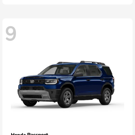
9
Passport
Honda