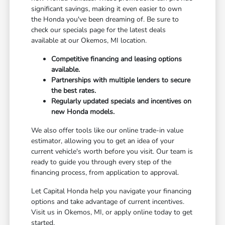
significant savings, making it even easier to own
the Honda you've been dreaming of. Be sure to
check our specials page for the latest deals
available at our Okemos, MI location.
Competitive financing and leasing options
available.
Partnerships with multiple lenders to secure
the best rates.
Regularly updated specials and incentives on
new Honda models.
We also offer tools like our online trade-in value
estimator, allowing you to get an idea of your
current vehicle's worth before you visit. Our team is
ready to guide you through every step of the
financing process, from application to approval.
Let Capital Honda help you navigate your financing
options and take advantage of current incentives.
Visit us in Okemos, MI, or apply online today to get
started.