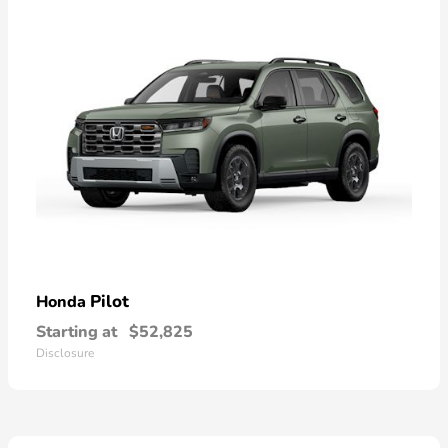
Pilot
Honda
Starting at
$52,825
Disclosure