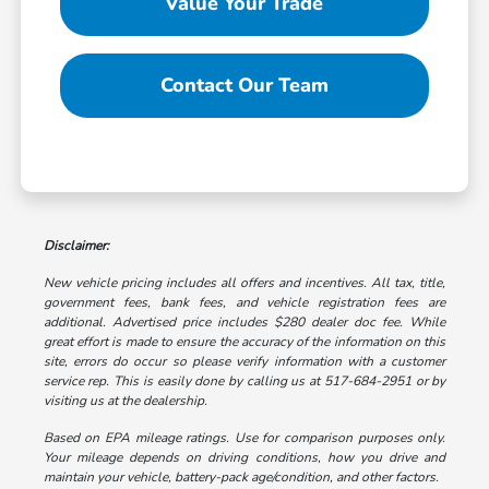
Value Your Trade
Contact Our Team
Disclaimer:
New vehicle pricing includes all offers and incentives. All tax, title,
government fees, bank fees, and vehicle registration fees are
additional. Advertised price includes $280 dealer doc fee. While
great effort is made to ensure the accuracy of the information on this
site, errors do occur so please verify information with a customer
service rep. This is easily done by calling us at 517-684-2951 or by
visiting us at the dealership.
Based on EPA mileage ratings. Use for comparison purposes only.
Your mileage depends on driving conditions, how you drive and
maintain your vehicle, battery-pack age/condition, and other factors.