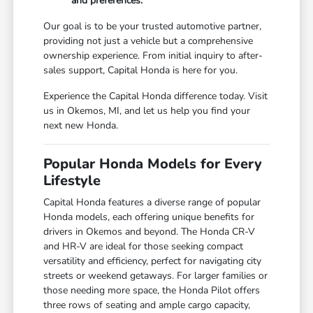
and preferences.
Our goal is to be your trusted automotive partner,
providing not just a vehicle but a comprehensive
ownership experience. From initial inquiry to after-
sales support, Capital Honda is here for you.
Experience the Capital Honda difference today. Visit
us in Okemos, MI, and let us help you find your
next new Honda.
Popular Honda Models for Every
Lifestyle
Capital Honda features a diverse range of popular
Honda models, each offering unique benefits for
drivers in Okemos and beyond. The Honda CR-V
and HR-V are ideal for those seeking compact
versatility and efficiency, perfect for navigating city
streets or weekend getaways. For larger families or
those needing more space, the Honda Pilot offers
three rows of seating and ample cargo capacity,