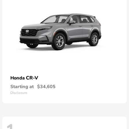
CR-V
Honda
Starting at
$34,605
Disclosure