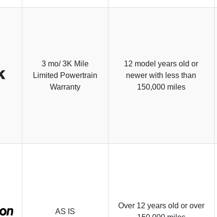
3 mo/ 3K Mile
12 model years old or
Limited Powertrain
newer with less than
Warranty
150,000 miles
Over 12 years old or over
AS IS