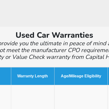
Used Car Warranties
rovide you the ultimate in peace of mind 
ot meet the manufacturer CPO requirements,
ty or Value Check warranty from Capital 
Warranty Length
Age/Mileage Eligibility