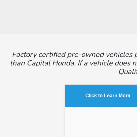
Factory certified pre-owned vehicles p
than Capital Honda. If a vehicle does n
Quali
Click to Learn More