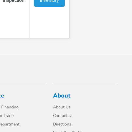
Inspection
Inventory
ce
About
 Financing
About Us
r Trade
Contact Us
Department
Directions