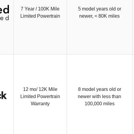
7 Year / 100K Mile
5 model years old or
Limited Powertrain
newer, < 80K miles
12 mo/ 12K Mile
8 model years old or
Limited Powertrain
newer with less than
Warranty
100,000 miles