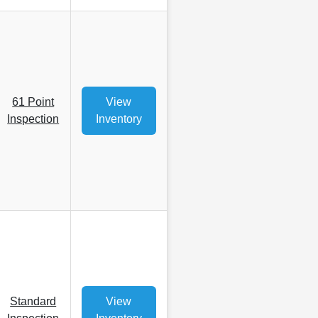
61 Point
View
Inspection
Inventory
Standard
View