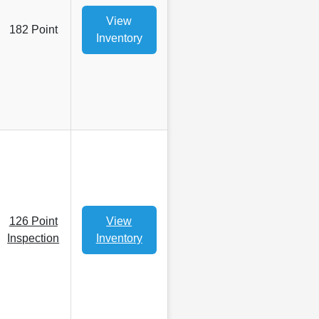
View
182 Point
Inventory
126 Point
View
Inspection
Inventory