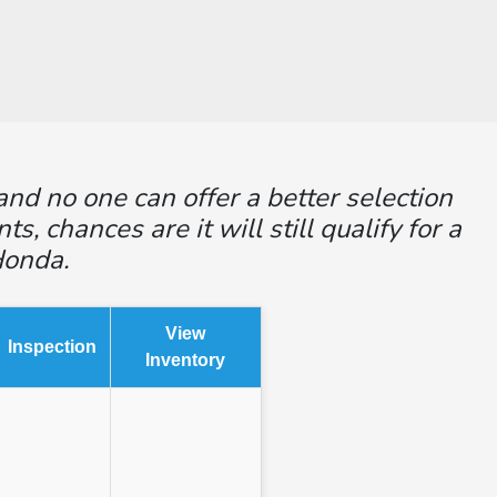
and no one can offer a better selection
 chances are it will still qualify for a
Honda.
View
Inspection
Inventory