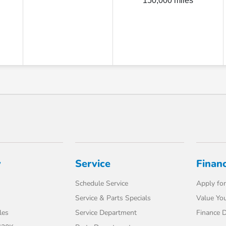
150,000 miles
y
Service
Finan
Schedule Service
Apply for
Service & Parts Specials
Value You
les
Service Department
Finance 