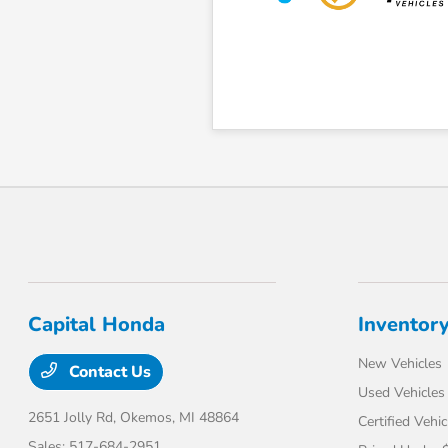
Capital Honda
Inventor
New Vehicles
Contact Us
Used Vehicles
2651 Jolly Rd,
Okemos, MI 48864
Certified Vehic
Sales:
517-684-2951