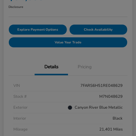
Disclosure
Explore Payment Options
Check Availability
Value Your Trade
Details
Pricing
VIN
7FARS6H51RE048629
Stock #
M7N048629
Exterior
Canyon River Blue Metallic
Interior
Black
Mileage
21,401 Miles