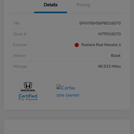
Details
Pricing
VIN
5FNYF8H56PB016070
Stock #
M7P016070
Exterior
Radiant Red Metallic Ii
Interior
Black
Mileage
48,533 Miles