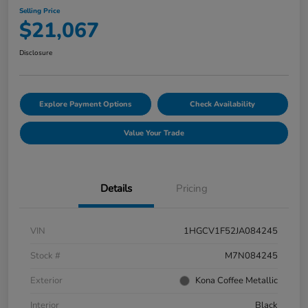
Selling Price
$21,067
Disclosure
Explore Payment Options
Check Availability
Value Your Trade
Details
Pricing
VIN
1HGCV1F52JA084245
Stock #
M7N084245
Exterior
Kona Coffee Metallic
Interior
Black