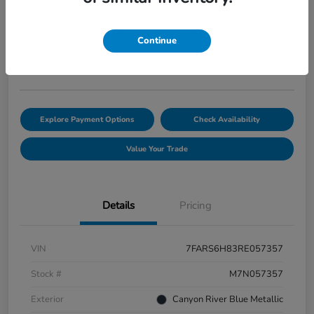
AWD
Selling Price
$35,382
Continue
Disclosure
Explore Payment Options
Check Availability
Value Your Trade
Details
Pricing
VIN
7FARS6H83RE057357
Stock #
M7N057357
Exterior
Canyon River Blue Metallic