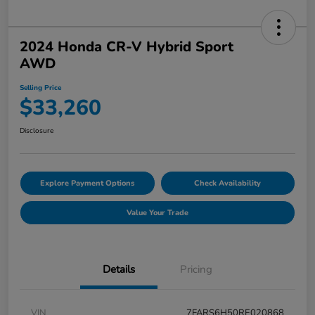
2024 Honda CR-V Hybrid Sport
AWD
Selling Price
$33,260
Disclosure
Explore Payment Options
Check Availability
Value Your Trade
Details
Pricing
VIN
7FARS6H50RE020868