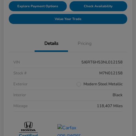
Explore Payment Options
Check Availability
Value Your Trade
Details
Pricing
VIN
5J6RT6H53NL012158
Stock #
M7N012158
Exterior
Modern Steel Metallic
Interior
Black
Mileage
118,407 Miles