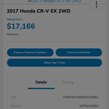
2017 Honda CR-V EX 2WD
Selling Price
$17,166
Disclosure
Explore Payment Options
Check Availability
Value Your Trade
Details
Pricing
VIN
7FARW1H58HE025094
Stock #
M7N025094