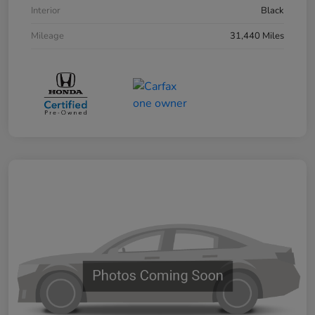
Interior
Black
Mileage
31,440 Miles