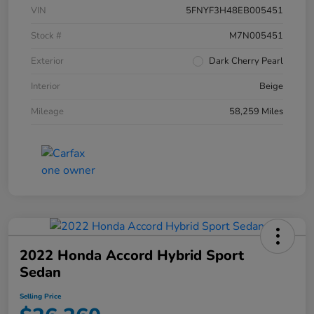
VIN
5FNYF3H48EB005451
Stock #
M7N005451
Exterior
Dark Cherry Pearl
Interior
Beige
Mileage
58,259 Miles
2022 Honda Accord Hybrid Sport
Sedan
Selling Price