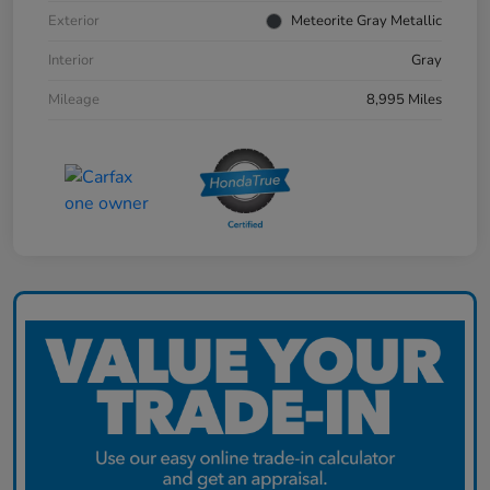
Exterior
Meteorite Gray Metallic
Interior
Gray
Mileage
8,995 Miles