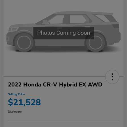
2022 Honda CR-V Hybrid EX AWD
Selling Price
$21,528
Disclosure