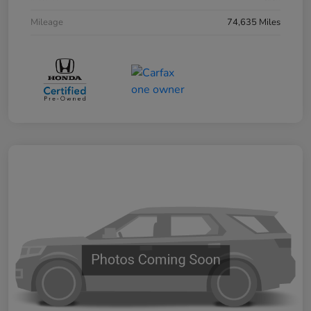
Mileage
74,635 Miles