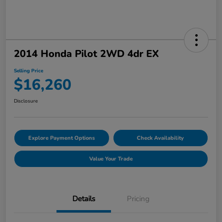
2014 Honda Pilot 2WD 4dr EX
Selling Price
$16,260
Disclosure
Explore Payment Options
Check Availability
Value Your Trade
Details
Pricing