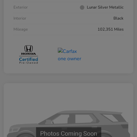
Exterior
Lunar Silver Metallic
Interior
Black
Mileage
102,351 Miles