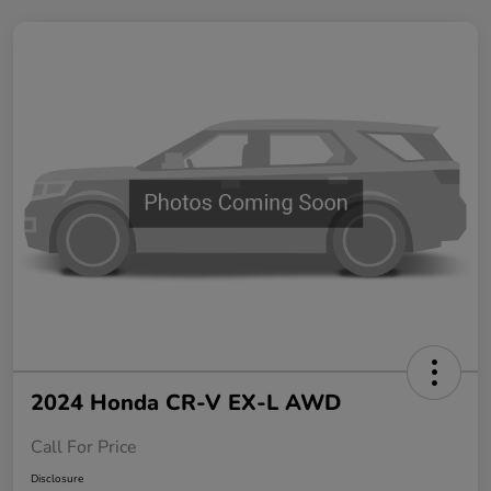
2024 Honda CR-V EX-L AWD
Call For Price
Disclosure