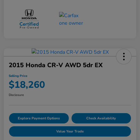
2015 Honda CR-V AWD 5dr EX
Selling Price
$18,260
Disclosure
Explore Payment Options
Check Availability
Value Your Trade