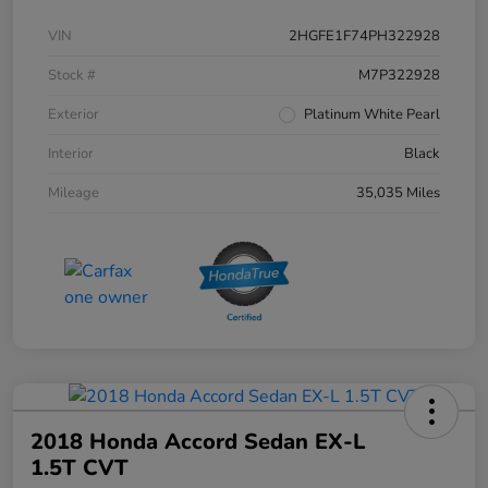
VIN
2HGFE1F74PH322928
Stock #
M7P322928
Exterior
Platinum White Pearl
Interior
Black
Mileage
35,035 Miles
2018 Honda Accord Sedan EX-L
1.5T CVT