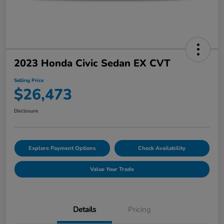
2023 Honda Civic Sedan EX CVT
Selling Price
$26,473
Disclosure
Explore Payment Options
Check Availability
Value Your Trade
Details
Pricing