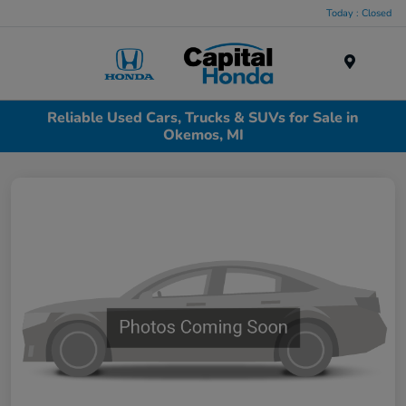
Today : Closed
Menu
Reliable Used Cars, Trucks & SUVs for Sale in
Okemos, MI