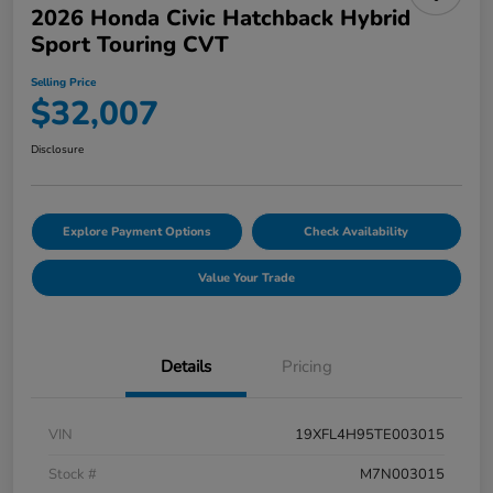
2026 Honda Civic Hatchback Hybrid
Sport Touring CVT
Selling Price
$32,007
Disclosure
Explore Payment Options
Check Availability
Value Your Trade
Details
Pricing
VIN
19XFL4H95TE003015
Stock #
M7N003015