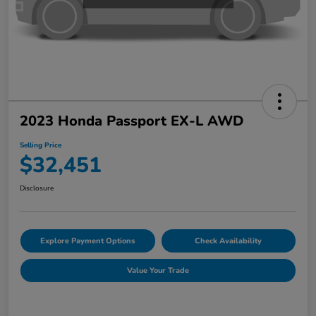
2023 Honda Passport EX-L AWD
Selling Price
$32,451
Disclosure
Explore Payment Options
Check Availability
Value Your Trade