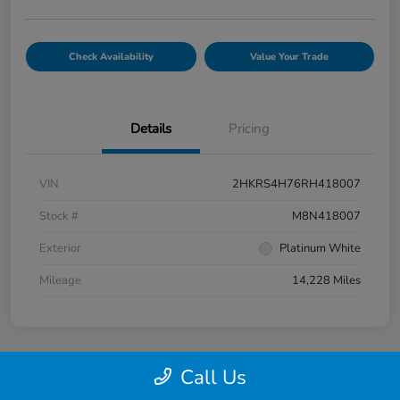
Check Availability
Value Your Trade
Details
Pricing
VIN
2HKRS4H76RH418007
Stock #
M8N418007
Exterior
Platinum White
Mileage
14,228 Miles
Call Us