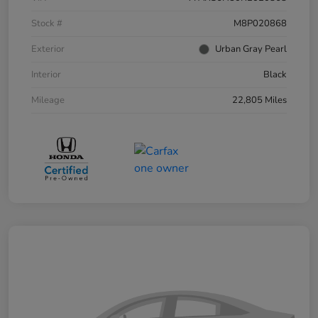
Stock #
M8P020868
Exterior
Urban Gray Pearl
Interior
Black
Mileage
22,805 Miles