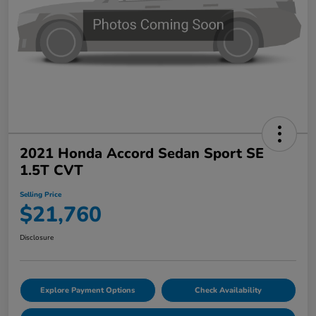
2021 Honda Accord Sedan Sport SE
1.5T CVT
Selling Price
$21,760
Disclosure
Explore Payment Options
Check Availability