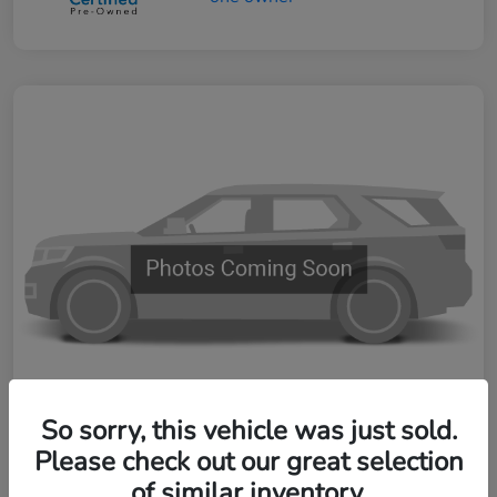
So sorry, this vehicle was just sold.
Please check out our great selection
2024 Honda CR-V Hybrid Sport-L
of similar inventory.