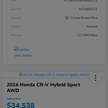
VIN
4T1BF1FK9HU692121
Stock #
M7U692121
Exterior
Creme Brulee Mica
Interior
Almond
Mileage
127,906 Miles
2024 Honda CR-V Hybrid Sport
AWD
Selling Price
$34,538