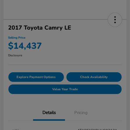
2017 Toyota Camry LE
Selling Price
$14,437
Disclosure
Explore Payment Options
Check Availability
Value Your Trade
Details
Pricing