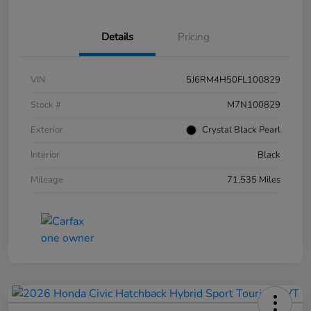
Details
Pricing
VIN
5J6RM4H50FL100829
Stock #
M7N100829
Exterior
Crystal Black Pearl
Interior
Black
Mileage
71,535 Miles