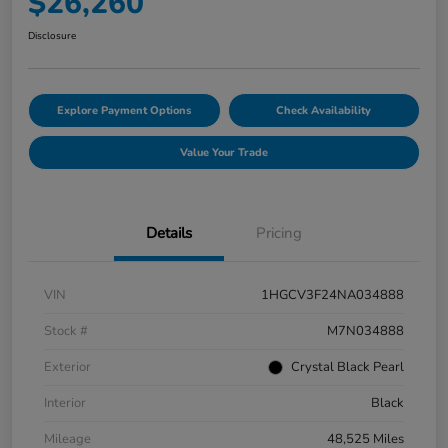
$26,260
Disclosure
Explore Payment Options
Check Availability
Value Your Trade
Details
Pricing
VIN
1HGCV3F24NA034888
Stock #
M7N034888
Exterior
Crystal Black Pearl
Interior
Black
Mileage
48,525 Miles