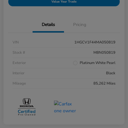
Value Your Trade
Details
Pricing
VIN
1HGCV1F44MA050819
Stock #
M8N050819
Exterior
Platinum White Pearl
Interior
Black
Mileage
85,262 Miles