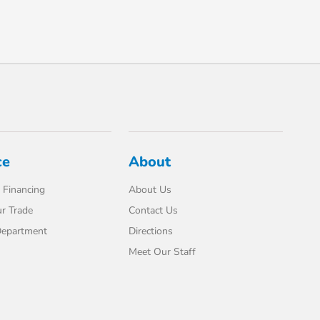
ce
About
 Financing
About Us
r Trade
Contact Us
Department
Directions
Meet Our Staff