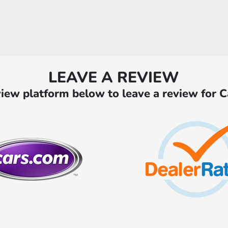
LEAVE A REVIEW
iew platform below to leave a review for 