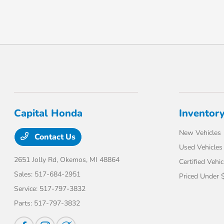
Capital Honda
Inventor
New Vehicles
Contact Us
Used Vehicles
2651 Jolly Rd,
Okemos, MI 48864
Certified Vehic
Sales:
517-684-2951
Priced Under 
Service:
517-797-3832
Parts:
517-797-3832