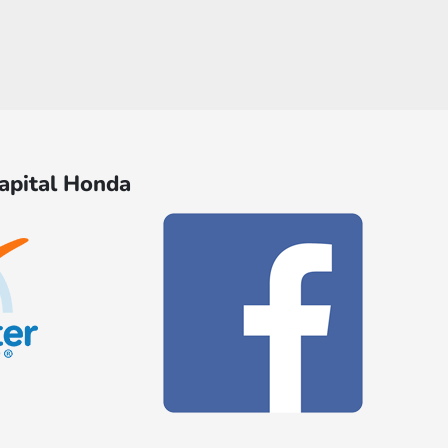
Capital Honda