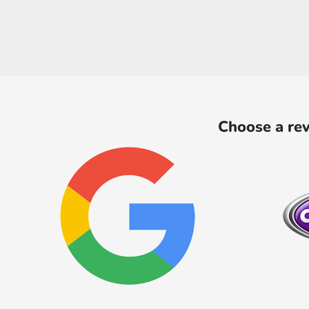
Choose a rev