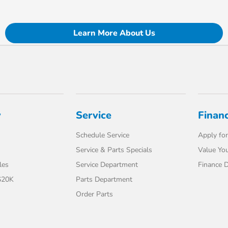
Learn More About Us
y
Service
Finan
Schedule Service
Apply for
Service & Parts Specials
Value You
les
Service Department
Finance 
$20K
Parts Department
Order Parts