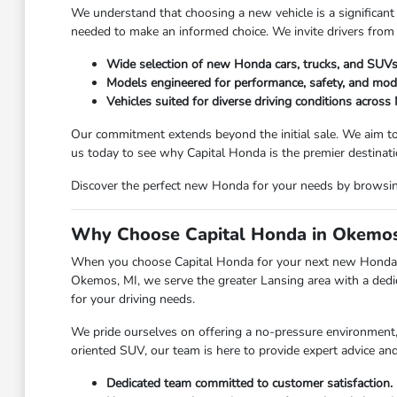
We understand that choosing a new vehicle is a significant 
needed to make an informed choice. We invite drivers from
Wide selection of new Honda cars, trucks, and SUVs
Models engineered for performance, safety, and mod
Vehicles suited for diverse driving conditions across
Our commitment extends beyond the initial sale. We aim to
us today to see why Capital Honda is the premier destina
Discover the perfect new Honda for your needs by browsing 
Why Choose Capital Honda in Okemos
When you choose Capital Honda for your next new Honda, y
Okemos, MI, we serve the greater Lansing area with a dedic
for your driving needs.
We pride ourselves on offering a no-pressure environment, a
oriented SUV, our team is here to provide expert advice an
Dedicated team committed to customer satisfaction.