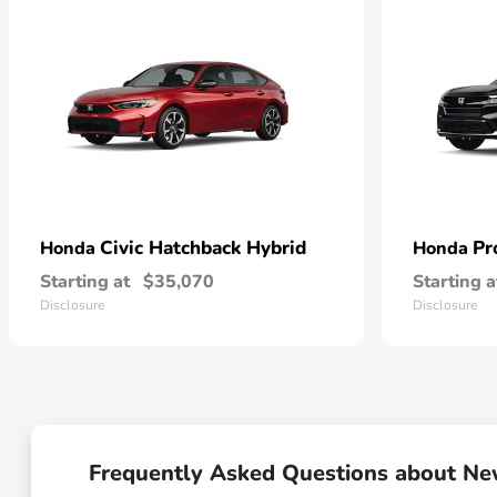
Civic Hatchback Hybrid
Pr
Honda
Honda
Starting at
$35,070
Starting a
Disclosure
Disclosure
Frequently Asked Questions about N