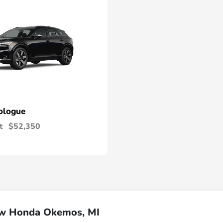
ologue
t
$52,350
ew Honda Okemos, MI