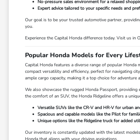
No-pressure sales environment for a relaxed shoppi
Expert advice tailored to your specific needs and pre
Our goal is to be your trusted automotive partner, providin
you.
Experience the Capital Honda difference today. Visit us in
Popular Honda Models for Every Lifes
Capital Honda features a diverse range of popular Honda 
compact versatility and efficiency, perfect for navigating 
ample cargo capacity, making it a top choice for adventure an
We also showcase the rugged Honda Passport, providing enh
the comfort of an SUV, the Honda Ridgeline offers a unique
Versatile SUVs like the CR-V and HR-V for urban and
Spacious and capable models like the Pilot for famili
Unique options like the Ridgeline truck for added utili
Our inventory is constantly updated with the latest model
Honda that aligns with your driving aspirations.