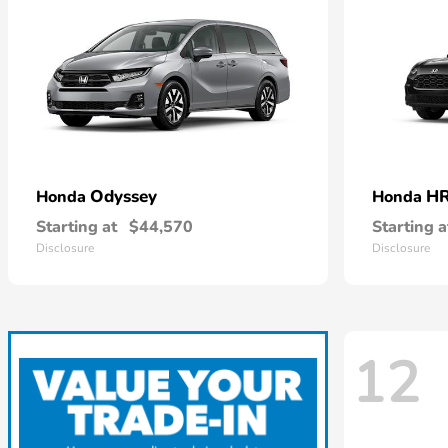
Odyssey
HR
Honda
Honda
Starting at
$44,570
Starting a
Disclosure
Disclosure
12