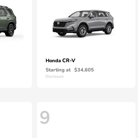
CR-V
Honda
Starting at
$34,605
Disclosure
9