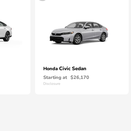
Civic Sedan
Honda
Starting at
$26,170
Disclosure