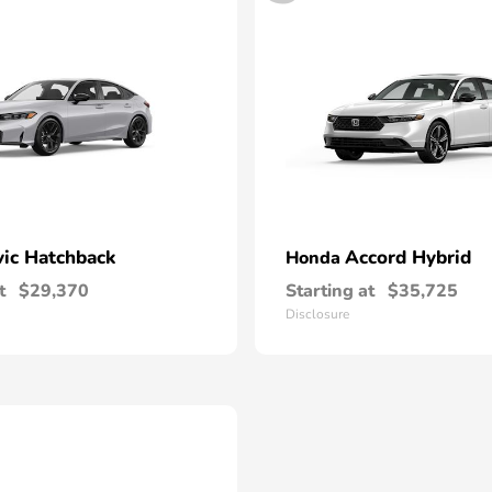
vic Hatchback
Accord Hybrid
Honda
t
$29,370
Starting at
$35,725
Disclosure