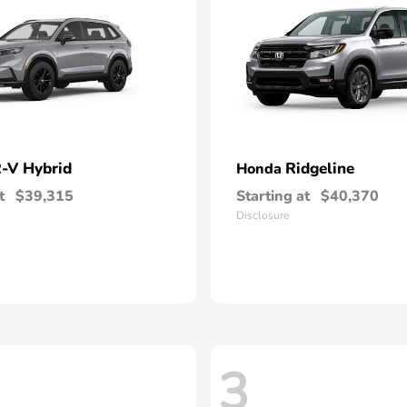
-V Hybrid
Ridgeline
Honda
t
$39,315
Starting at
$40,370
Disclosure
3