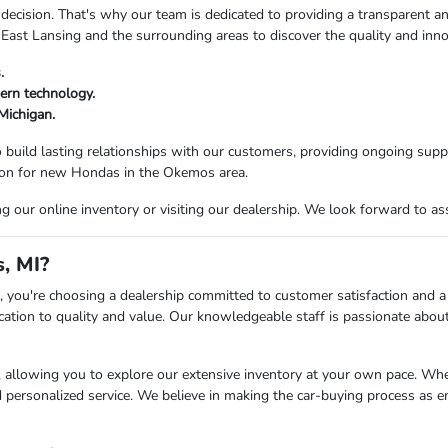
decision. That's why our team is dedicated to providing a transparent an
 East Lansing and the surrounding areas to discover the quality and inn
.
ern technology.
 Michigan.
 build lasting relationships with our customers, providing ongoing supp
tion for new Hondas in the Okemos area.
our online inventory or visiting our dealership. We look forward to ass
, MI?
ou're choosing a dealership committed to customer satisfaction and a s
ation to quality and value. Our knowledgeable staff is passionate about 
llowing you to explore our extensive inventory at your own pace. Whethe
d personalized service. We believe in making the car-buying process as e