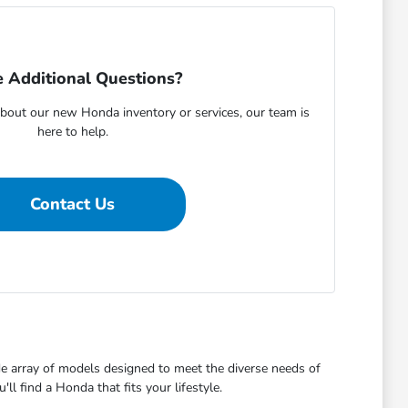
 Additional Questions?
bout our new Honda inventory or services, our team is
here to help.
Contact Us
de array of models designed to meet the diverse needs of
l find a Honda that fits your lifestyle.