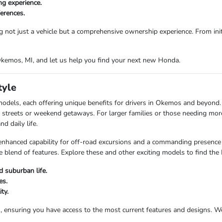
ng experience.
ferences.
g not just a vehicle but a comprehensive ownership experience. From initi
 Okemos, MI, and let us help you find your next new Honda.
tyle
models, each offering unique benefits for drivers in Okemos and beyond
city streets or weekend getaways. For larger families or those needing mo
d daily life.
anced capability for off-road excursions and a commanding presence on
 blend of features. Explore these and other exciting models to find the
 suburban life.
es.
ty.
s, ensuring you have access to the most current features and designs. 