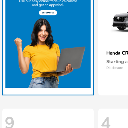
CR
Honda
Starting a
Disclosure
9
4