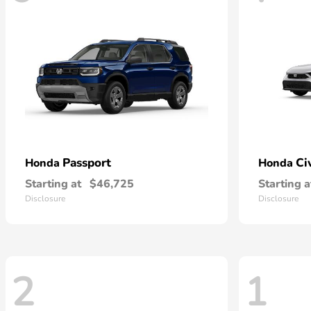
Passport
Ci
Honda
Honda
Starting at
$46,725
Starting a
Disclosure
Disclosure
2
1