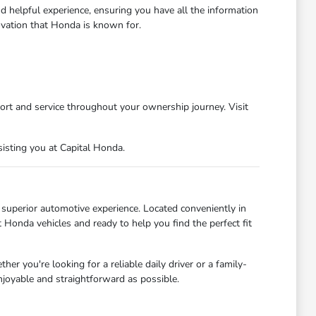
d helpful experience, ensuring you have all the information
ovation that Honda is known for.
ort and service throughout your ownership journey. Visit
isting you at Capital Honda.
uperior automotive experience. Located conveniently in
Honda vehicles and ready to help you find the perfect fit
r you're looking for a reliable daily driver or a family-
njoyable and straightforward as possible.