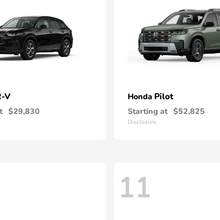
-V
Pilot
Honda
t
$29,830
Starting at
$52,825
Disclosure
11