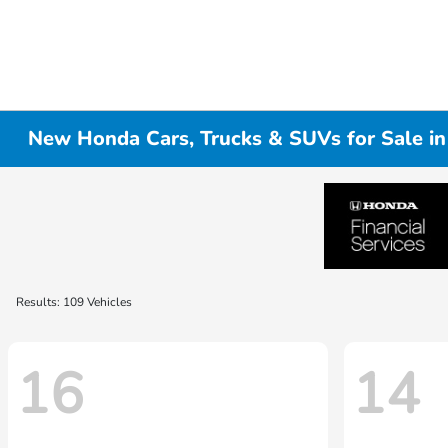
New Honda Cars, Trucks & SUVs for Sale i
Results: 109 Vehicles
16
14