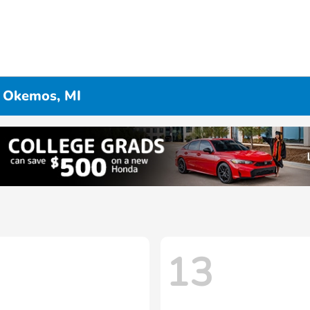
n Okemos, MI
13