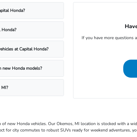
apital Honda?
Have
al Honda?
If you have more questions a
ehicles at Capital Honda?
 on new Honda models?
 MI?
ion of new Honda vehicles. Our Okemos, MI location is stocked with a wi
fect for city commutes to robust SUVs ready for weekend adventures, you'l