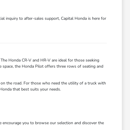
al inquiry to after-sales support, Capital Honda is here for
. The Honda CR-V and HR-V are ideal for those seeking
re space, the Honda Pilot offers three rows of seating and
 the road. For those who need the utility of a truck with
 Honda that best suits your needs.
We encourage you to browse our selection and discover the