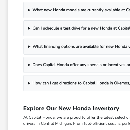
What new Honda models are currently available at C
Can I schedule a test drive for a new Honda at Capit
What financing options are available for new Honda v
Does Capital Honda offer any specials or incentives
How can I get directions to Capital Honda in Okemos,
Explore Our New Honda Inventory
At Capital Honda, we are proud to offer the latest select
drivers in Central Michigan. From fuel-efficient sedans per