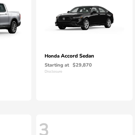
Accord Sedan
Honda
Starting at
$29,870
Disclosure
3