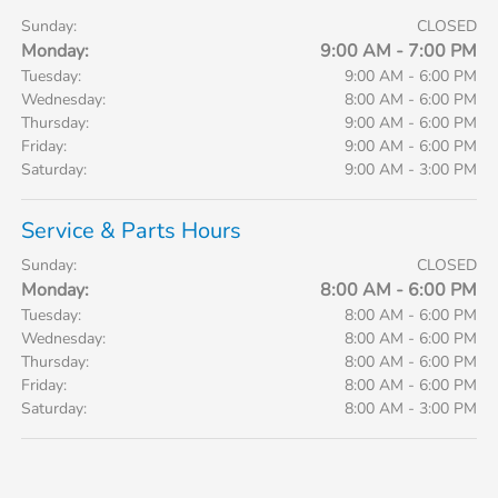
Sunday:
CLOSED
Monday:
9:00 AM - 7:00 PM
Tuesday:
9:00 AM - 6:00 PM
Wednesday:
8:00 AM - 6:00 PM
Thursday:
9:00 AM - 6:00 PM
Friday:
9:00 AM - 6:00 PM
Saturday:
9:00 AM - 3:00 PM
Service & Parts Hours
Sunday:
CLOSED
Monday:
8:00 AM - 6:00 PM
Tuesday:
8:00 AM - 6:00 PM
Wednesday:
8:00 AM - 6:00 PM
Thursday:
8:00 AM - 6:00 PM
Friday:
8:00 AM - 6:00 PM
Saturday:
8:00 AM - 3:00 PM