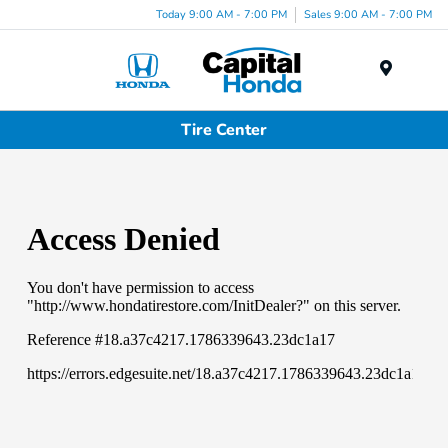
Today 9:00 AM - 7:00 PM
Sales 9:00 AM - 7:00 PM
Menu
Tire Center