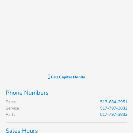
Call
Capital Honda
Phone Numbers
Sales
:
517-684-2951
Service
:
517-797-3832
Parts
:
517-797-3832
Sales Hours