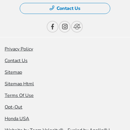
Contact Us
Privacy Policy
Contact Us
Sitemap
Sitemap Html
Terms Of Use
Opt-Out
Honda USA