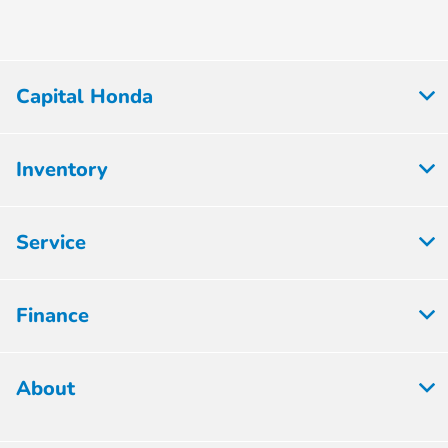
Capital Honda
Inventory
Service
Finance
About