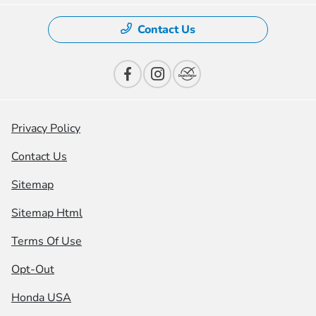
Contact Us
Privacy Policy
Contact Us
Sitemap
Sitemap Html
Terms Of Use
Opt-Out
Honda USA