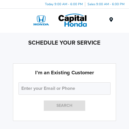
Today 9:00 AM - 6:00 PM
Sales 9:00 AM - 6:00 PM
Menu