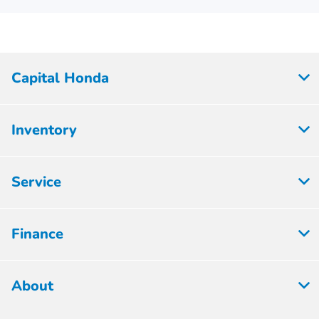
Capital Honda
Inventory
Service
Finance
About