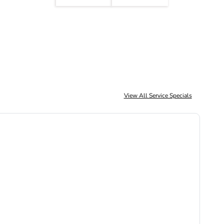
View All Service Specials