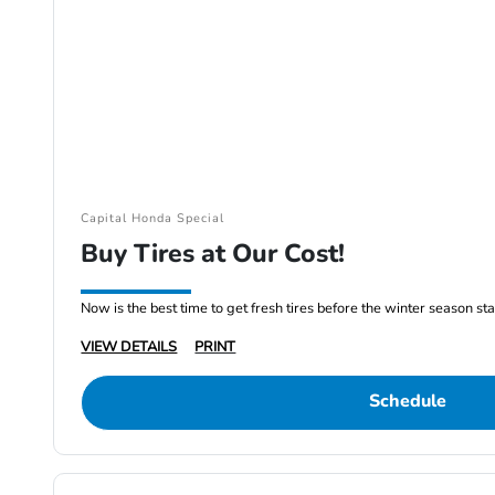
Capital Honda Special
Buy Tires at Our Cost!
Now is the best time to get fresh tires before the winter season st
VIEW DETAILS
PRINT
Schedule