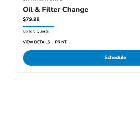
Oil & Filter Change
$79.98
Up to 5 Quarts.
VIEW DETAILS
PRINT
Schedule