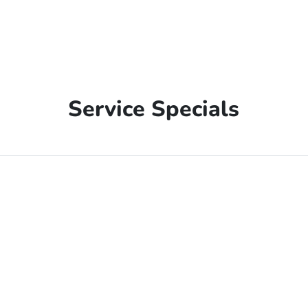
Service Specials