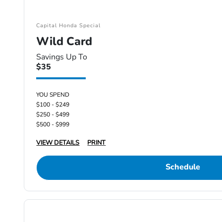
Capital Honda Special
Wild Card
Savings Up To
$35
YOU SPEND
$100 - $249
$250 - $499
$500 - $999
VIEW DETAILS
PRINT
Schedule