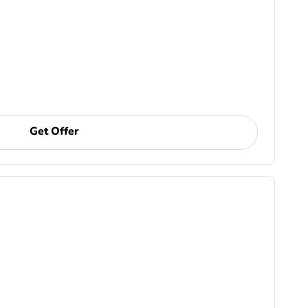
Get Offer