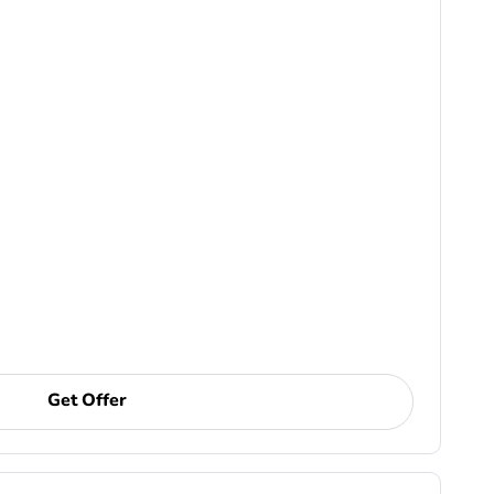
Get Offer