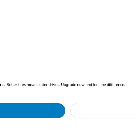
arts. Better tires mean better drives. Upgrade now and feel the difference.