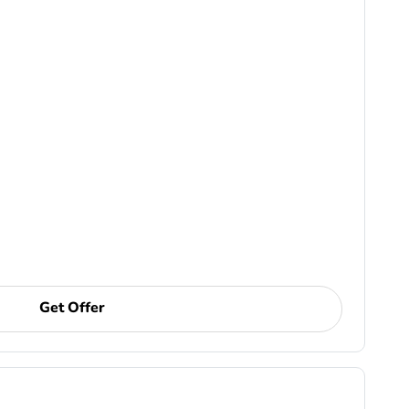
Get Offer