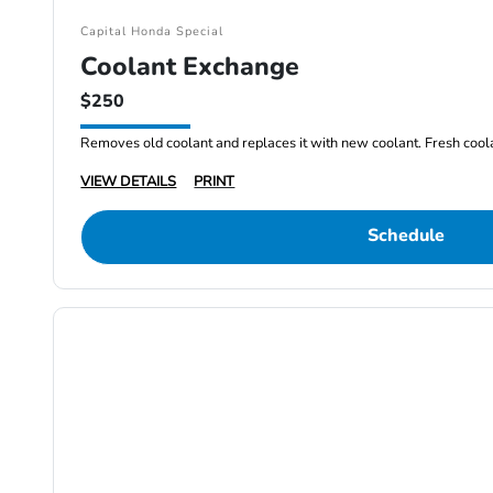
Capital Honda Special
Coolant Exchange
$250
Removes old coolant and replaces it with new coolant. Fresh cool
VIEW DETAILS
PRINT
Schedule