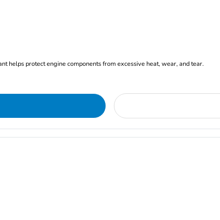
ant helps protect engine components from excessive heat, wear, and tear.