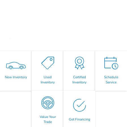
New Inventory
Used
Certified
Schedule
Inventory
Inventory
Service
Value Your
Get Financing
Trade