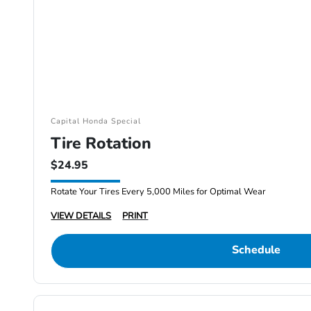
Capital Honda Special
Tire Rotation
$24.95
Rotate Your Tires Every 5,000 Miles for Optimal Wear
VIEW DETAILS
PRINT
Schedule