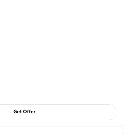
Get Offer