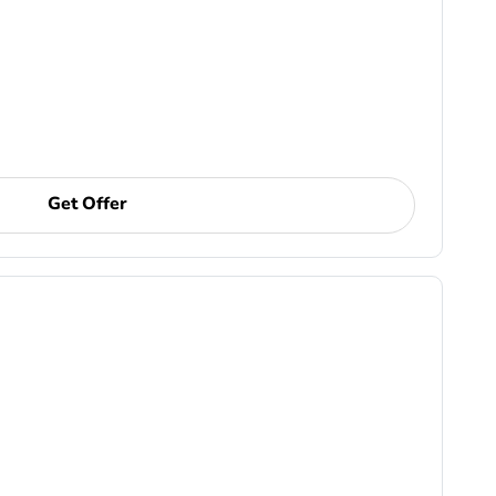
Get Offer