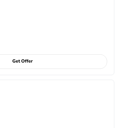
Get Offer