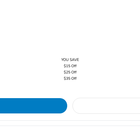
YOU SAVE
$15 Off
$25 Off
$35 Off