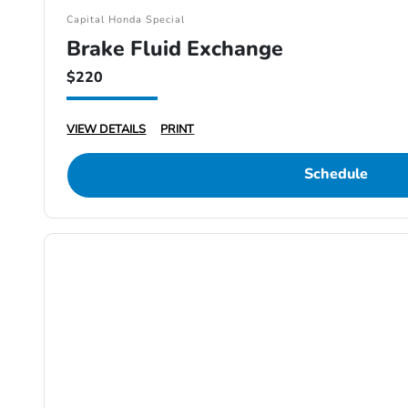
Capital Honda Special
Brake Fluid Exchange
$220
VIEW DETAILS
PRINT
Schedule