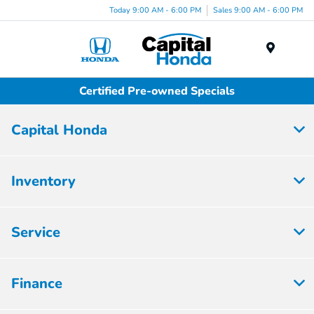
Today 9:00 AM - 6:00 PM
Sales 9:00 AM - 6:00 PM
Menu
Certified Pre-owned Specials
Capital Honda
Inventory
Service
Finance