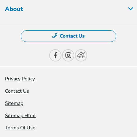
About
Contact Us
Privacy Policy
Contact Us
Sitemap
Sitemap Html
Terms Of Use