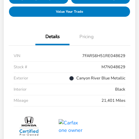
Value Your Trade
Details
Pricing
VIN
7FARS6H51RE048629
Stock #
M7N048629
Exterior
Canyon River Blue Metallic
Interior
Black
Mileage
21,401 Miles