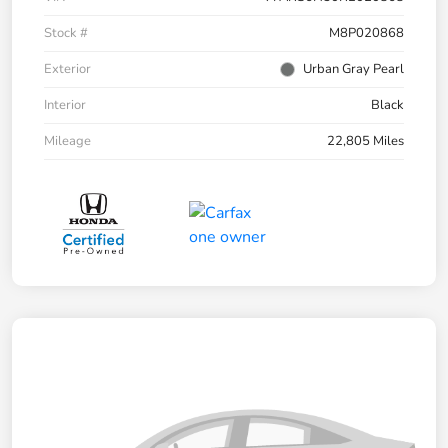
Stock #
M8P020868
Exterior
Urban Gray Pearl
Interior
Black
Mileage
22,805 Miles