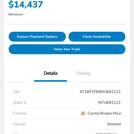
$14,437
Disclosure
Explore Payment Options
Check Availability
Value Your Trade
Details
Pricing
VIN
4T1BF1FK9HU692121
Stock #
M7U692121
Exterior
Creme Brulee Mica
Interior
Almond