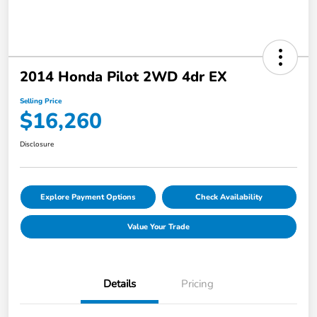
2014 Honda Pilot 2WD 4dr EX
Selling Price
$16,260
Disclosure
Explore Payment Options
Check Availability
Value Your Trade
Details
Pricing