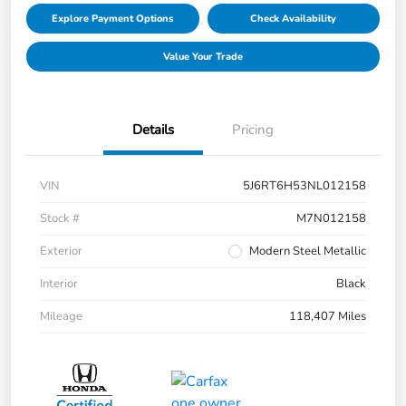
Explore Payment Options
Check Availability
Value Your Trade
Details
Pricing
VIN
5J6RT6H53NL012158
Stock #
M7N012158
Exterior
Modern Steel Metallic
Interior
Black
Mileage
118,407 Miles