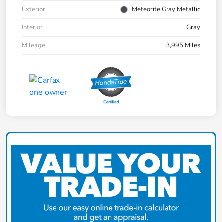
Exterior
Meteorite Gray Metallic
Interior
Gray
Mileage
8,995 Miles