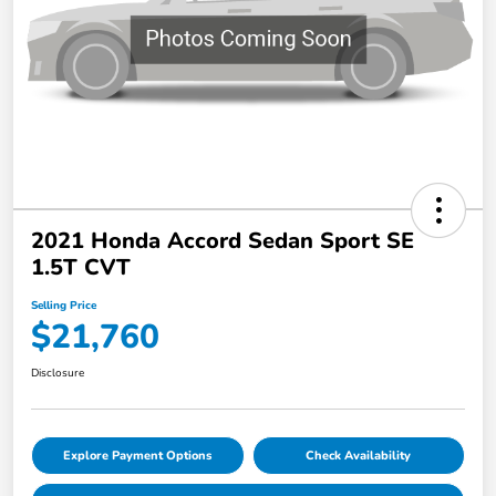
2021 Honda Accord Sedan Sport SE
1.5T CVT
Selling Price
$21,760
Disclosure
Explore Payment Options
Check Availability