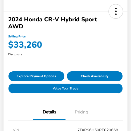
2024 Honda CR-V Hybrid Sport
AWD
Selling Price
$33,260
Disclosure
Explore Payment Options
Check Availability
Value Your Trade
Details
Pricing
VIN
7FARS6H50RE020868