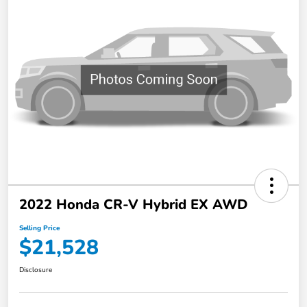
2022 Honda CR-V Hybrid EX AWD
Selling Price
$21,528
Disclosure