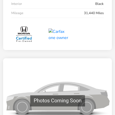
Interior
Black
Mileage
31,440 Miles