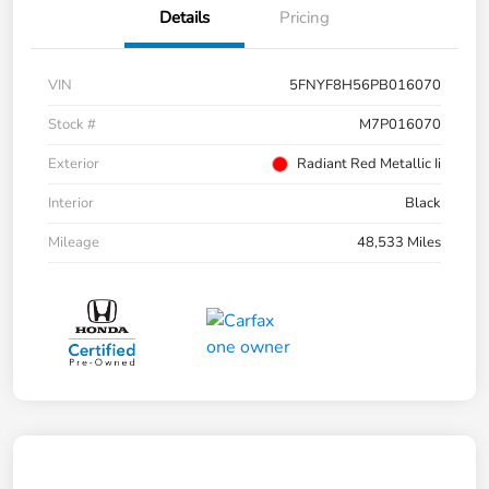
Details
Pricing
VIN
5FNYF8H56PB016070
Stock #
M7P016070
Exterior
Radiant Red Metallic Ii
Interior
Black
Mileage
48,533 Miles