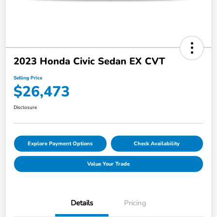
2023 Honda Civic Sedan EX CVT
Selling Price
$26,473
Disclosure
Explore Payment Options
Check Availability
Value Your Trade
Details
Pricing