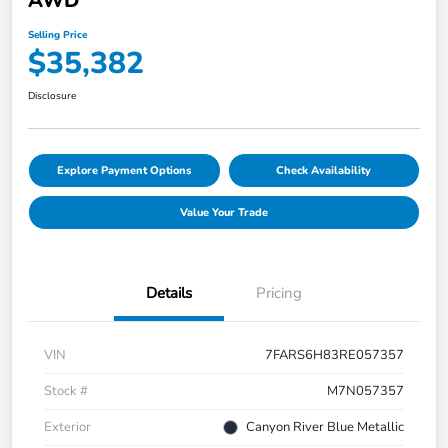
AWD
Selling Price
$35,382
Disclosure
Explore Payment Options
Check Availability
Value Your Trade
Details
Pricing
VIN
7FARS6H83RE057357
Stock #
M7N057357
Exterior
Canyon River Blue Metallic