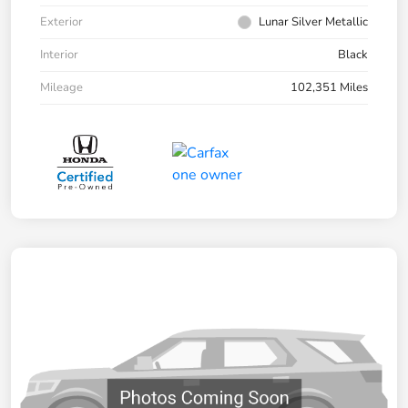
Exterior
Lunar Silver Metallic
Interior
Black
Mileage
102,351 Miles