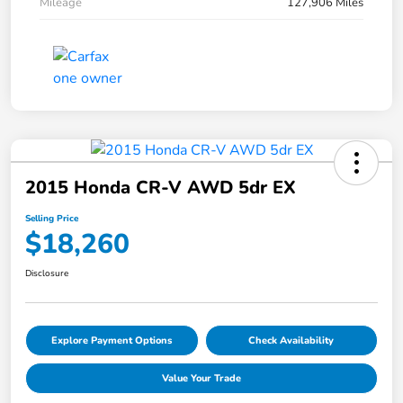
Mileage
127,906 Miles
2015 Honda CR-V AWD 5dr EX
Selling Price
$18,260
Disclosure
Explore Payment Options
Check Availability
Value Your Trade