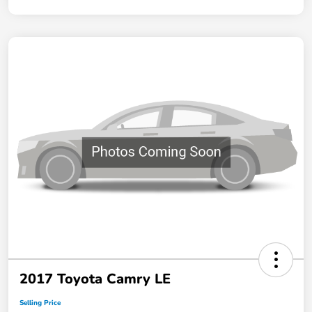
2017 Toyota Camry LE
Selling Price