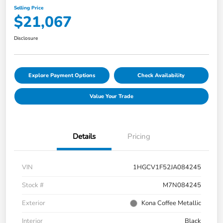
Selling Price
$21,067
Disclosure
Explore Payment Options
Check Availability
Value Your Trade
Details
Pricing
VIN
1HGCV1F52JA084245
Stock #
M7N084245
Exterior
Kona Coffee Metallic
Interior
Black