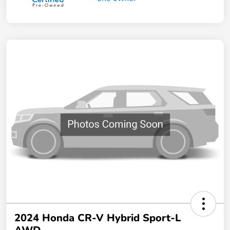
2024 Honda CR-V Hybrid Sport-L