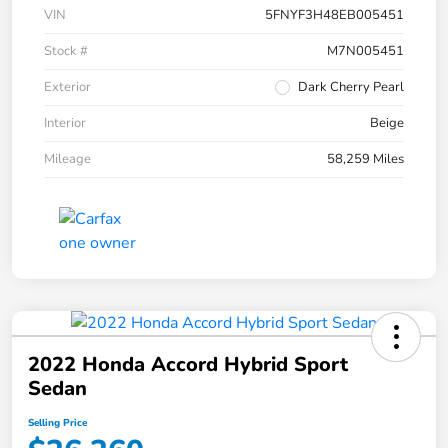
VIN
5FNYF3H48EB005451
Stock #
M7N005451
Exterior
Dark Cherry Pearl
Interior
Beige
Mileage
58,259 Miles
2022 Honda Accord Hybrid Sport
Sedan
Selling Price