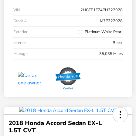
VIN
2HGFE1F74PH322928
Stock #
M7P322928
Exterior
Platinum White Pearl
Interior
Black
Mileage
35,035 Miles
2018 Honda Accord Sedan EX-L
1.5T CVT