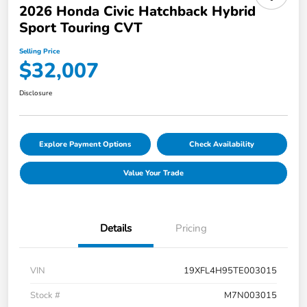
2026 Honda Civic Hatchback Hybrid
Sport Touring CVT
Selling Price
$32,007
Disclosure
Explore Payment Options
Check Availability
Value Your Trade
Details
Pricing
VIN
19XFL4H95TE003015
Stock #
M7N003015