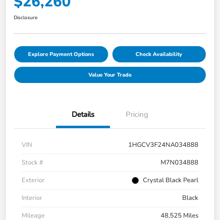
$26,260
Disclosure
Explore Payment Options
Check Availability
Value Your Trade
Details
Pricing
VIN
1HGCV3F24NA034888
Stock #
M7N034888
Exterior
Crystal Black Pearl
Interior
Black
Mileage
48,525 Miles