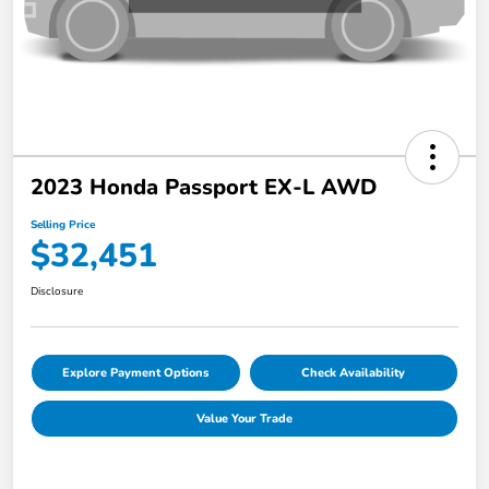
2023 Honda Passport EX-L AWD
Selling Price
$32,451
Disclosure
Explore Payment Options
Check Availability
Value Your Trade