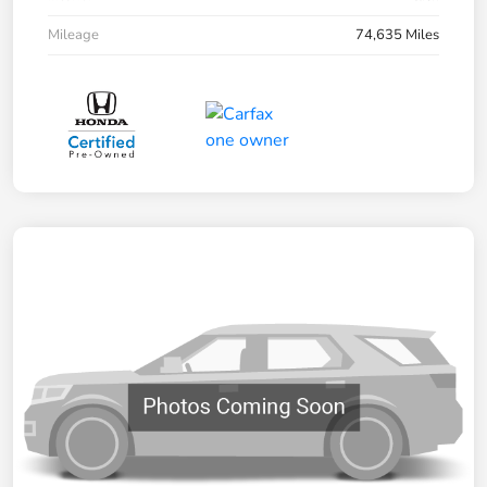
Mileage
74,635 Miles