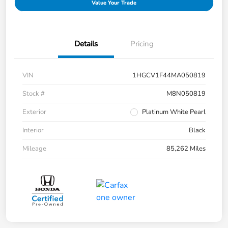
Value Your Trade
Details
Pricing
VIN
1HGCV1F44MA050819
Stock #
M8N050819
Exterior
Platinum White Pearl
Interior
Black
Mileage
85,262 Miles