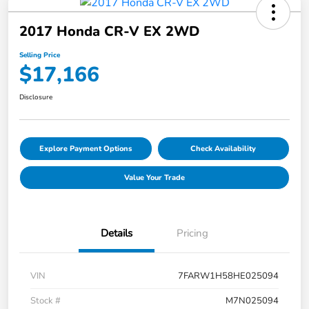
2017 Honda CR-V EX 2WD
Selling Price
$17,166
Disclosure
Explore Payment Options
Check Availability
Value Your Trade
Details
Pricing
VIN
7FARW1H58HE025094
Stock #
M7N025094