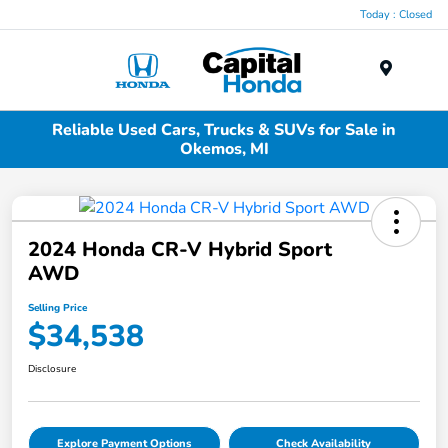
Today : Closed
Menu
Reliable Used Cars, Trucks & SUVs for Sale in
Okemos, MI
2024 Honda CR-V Hybrid Sport
AWD
Selling Price
$34,538
Disclosure
Explore Payment Options
Check Availability