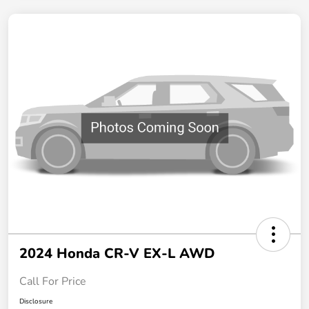
2024 Honda CR-V EX-L AWD
Call For Price
Disclosure