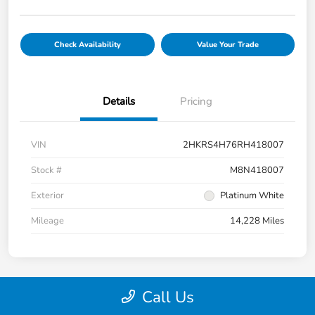
Check Availability
Value Your Trade
Details
Pricing
VIN
2HKRS4H76RH418007
Stock #
M8N418007
Exterior
Platinum White
Mileage
14,228 Miles
Call Us