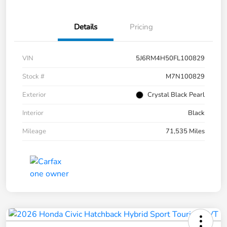
Details
Pricing
VIN
5J6RM4H50FL100829
Stock #
M7N100829
Exterior
Crystal Black Pearl
Interior
Black
Mileage
71,535 Miles