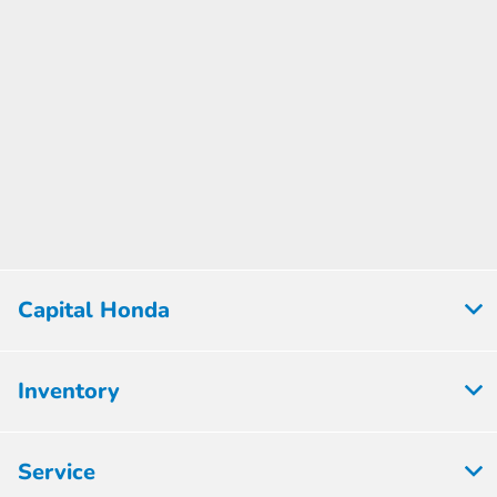
Capital Honda
Inventory
Service