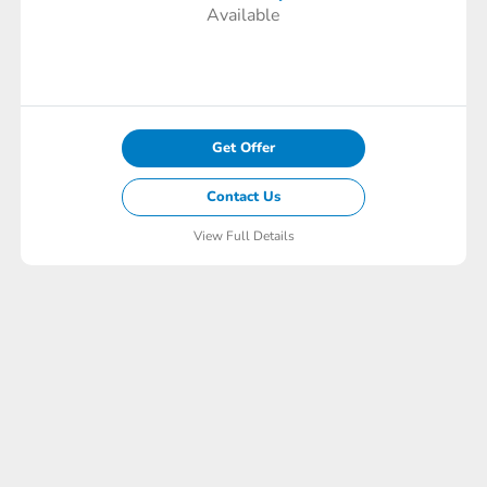
Available
Get Offer
Contact Us
View Full Details