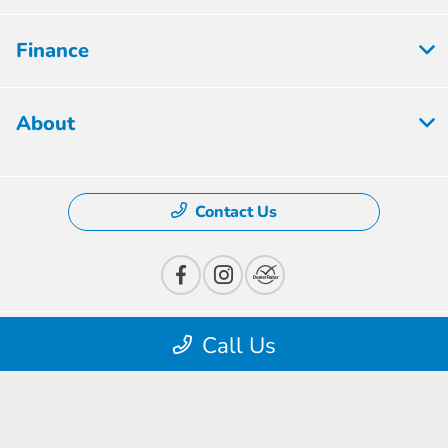
Finance
About
Contact Us
Call Us
Privacy Policy
Contact Us
Sitemap