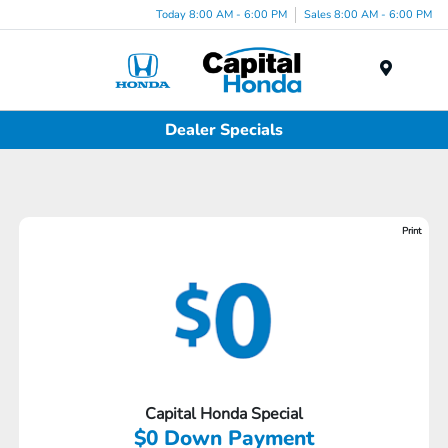
Today 8:00 AM - 6:00 PM
Sales 8:00 AM - 6:00 PM
Menu
Dealer Specials
Print
Capital Honda Special
$0 Down Payment