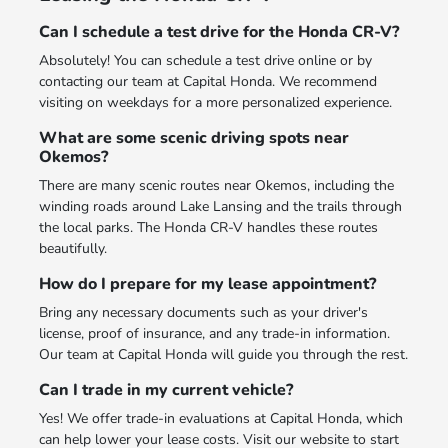
Can I schedule a test drive for the Honda CR-V?
Absolutely! You can schedule a test drive online or by
contacting our team at Capital Honda. We recommend
visiting on weekdays for a more personalized experience.
What are some scenic driving spots near
Okemos?
There are many scenic routes near Okemos, including the
winding roads around Lake Lansing and the trails through
the local parks. The Honda CR-V handles these routes
beautifully.
How do I prepare for my lease appointment?
Bring any necessary documents such as your driver's
license, proof of insurance, and any trade-in information.
Our team at Capital Honda will guide you through the rest.
Can I trade in my current vehicle?
Yes! We offer trade-in evaluations at Capital Honda, which
can help lower your lease costs. Visit our website to start