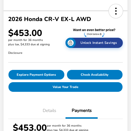
2026 Honda CR-V EX-L AWD
$453.00
per month for 36 months
Unlock Instant Savings
plus tax, $4,333 due at signing
Disclosure
Explore Payment Options
Check Availability
Value Your Trade
Details
Payments
$453.00
per month for 36 months
plus tax, $4,333 due at signing