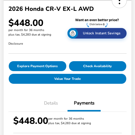
2026 Honda CR-V EX-L AWD
$448.00
per month for 36 months
Unlock Instant Savings
plus tax, $4,283 due at signing
Disclosure
Explore Payment Options
Check Availability
Value Your Trade
Details
Payments
$448.00
per month for 36 months
plus tax, $4,283 due at signing