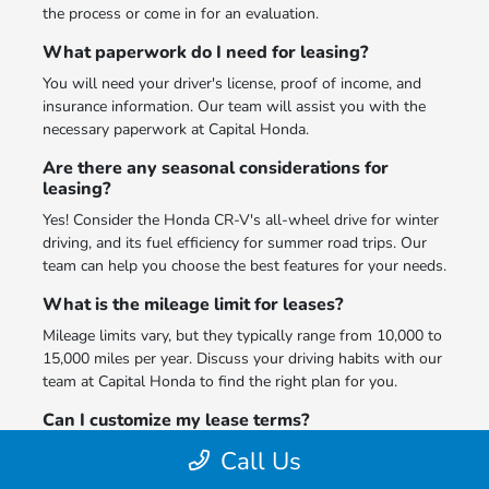
the process or come in for an evaluation.
What paperwork do I need for leasing?
You will need your driver's license, proof of income, and
insurance information. Our team will assist you with the
necessary paperwork at Capital Honda.
Are there any seasonal considerations for
leasing?
Yes! Consider the Honda CR-V's all-wheel drive for winter
driving, and its fuel efficiency for summer road trips. Our
team can help you choose the best features for your needs.
What is the mileage limit for leases?
Mileage limits vary, but they typically range from 10,000 to
15,000 miles per year. Discuss your driving habits with our
team at Capital Honda to find the right plan for you.
Can I customize my lease terms?
Yes! We offer flexible terms to fit your lifestyle. Speak with
Call Us
our leasing specialists at Capital Honda to create the best