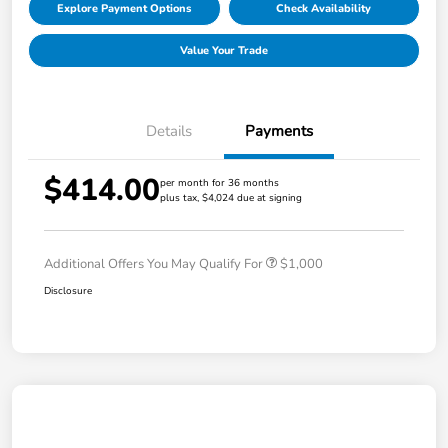
Explore Payment Options
Check Availability
Value Your Trade
Details
Payments
$414.00
per month for 36 months
plus tax, $4,024 due at signing
Additional Offers You May Qualify For
$1,000
Disclosure