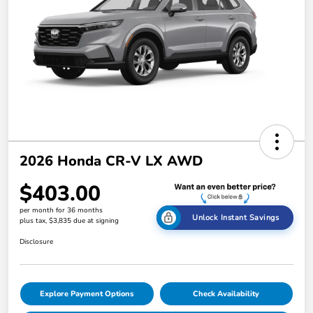
2026 Honda CR-V LX AWD
$403.00
per month for 36 months
Unlock Instant Savings
plus tax, $3,835 due at signing
Disclosure
Explore Payment Options
Check Availability