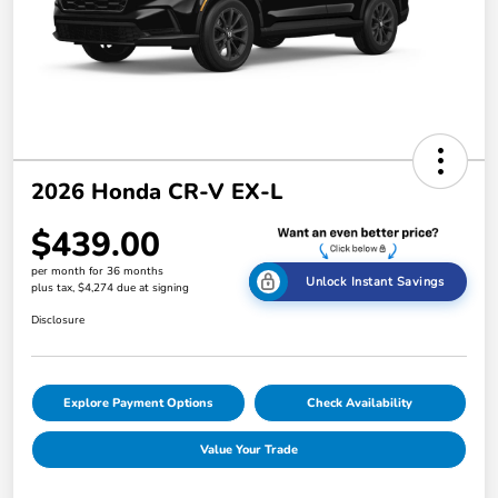
2026 Honda CR-V EX-L
$439.00
per month for 36 months
Unlock Instant Savings
plus tax, $4,274 due at signing
Disclosure
Explore Payment Options
Check Availability
Value Your Trade