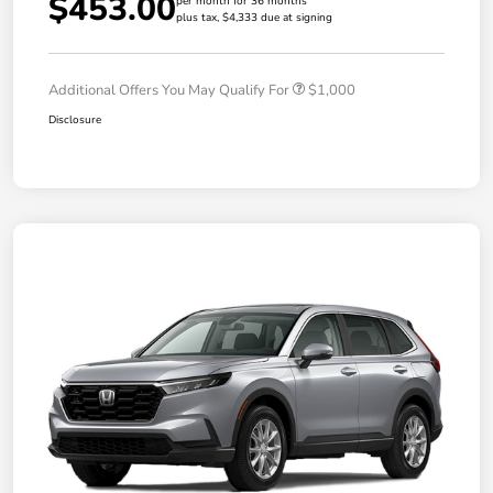
$453.00
per month for 36 months
plus tax, $4,333 due at signing
Additional Offers You May Qualify For
$1,000
Disclosure