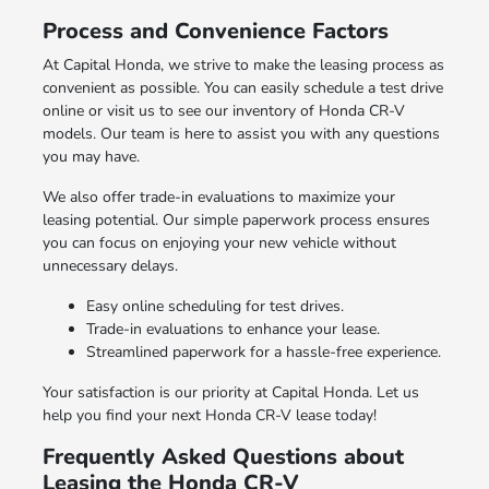
Process and Convenience Factors
At Capital Honda, we strive to make the leasing process as
convenient as possible. You can easily schedule a test drive
online or visit us to see our inventory of Honda CR-V
models. Our team is here to assist you with any questions
you may have.
We also offer trade-in evaluations to maximize your
leasing potential. Our simple paperwork process ensures
you can focus on enjoying your new vehicle without
unnecessary delays.
Easy online scheduling for test drives.
Trade-in evaluations to enhance your lease.
Streamlined paperwork for a hassle-free experience.
Your satisfaction is our priority at Capital Honda. Let us
help you find your next Honda CR-V lease today!
Frequently Asked Questions about
Leasing the Honda CR-V