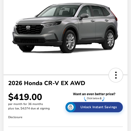
2026 Honda CR-V EX AWD
$419.00
per month for 36 months
Unlock Instant Savings
plus tax, $4,074 due at signing
Disclosure