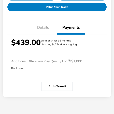
Value Your Trade
Details
Payments
$439.00
per month for 36 months
plus tax, $4,274 due at signing
Additional Offers You May Qualify For
$1,000
Disclosure
In Transit