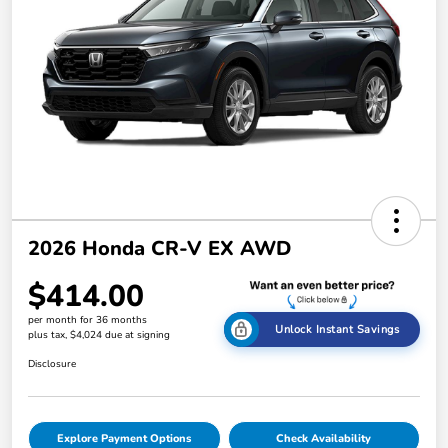
2026 Honda CR-V EX AWD
$414.00
per month for 36 months
Unlock Instant Savings
plus tax, $4,024 due at signing
Disclosure
Explore Payment Options
Check Availability