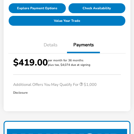
Explore Payment Options
Check Availability
Value Your Trade
Details
Payments
$419.00
per month for 36 months
plus tax, $4,074 due at signing
Additional Offers You May Qualify For
$1,000
Disclosure