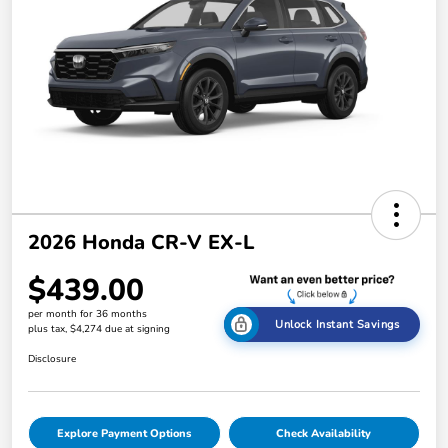
2026 Honda CR-V EX-L
$439.00
per month for 36 months
Unlock Instant Savings
plus tax, $4,274 due at signing
Disclosure
Explore Payment Options
Check Availability