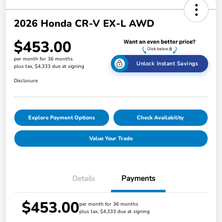
2026 Honda CR-V EX-L AWD
$453.00
per month for 36 months
Unlock Instant Savings
plus tax, $4,333 due at signing
Disclosure
Explore Payment Options
Check Availability
Value Your Trade
Details
Payments
$453.00
per month for 36 months
plus tax, $4,333 due at signing