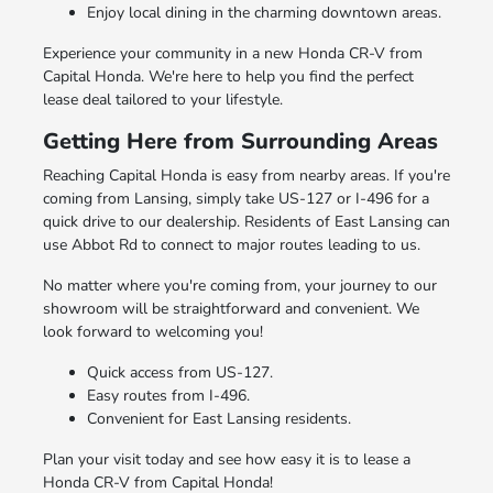
Enjoy local dining in the charming downtown areas.
Experience your community in a new Honda CR-V from
Capital Honda. We're here to help you find the perfect
lease deal tailored to your lifestyle.
Getting Here from Surrounding Areas
Reaching Capital Honda is easy from nearby areas. If you're
coming from Lansing, simply take US-127 or I-496 for a
quick drive to our dealership. Residents of East Lansing can
use Abbot Rd to connect to major routes leading to us.
No matter where you're coming from, your journey to our
showroom will be straightforward and convenient. We
look forward to welcoming you!
Quick access from US-127.
Easy routes from I-496.
Convenient for East Lansing residents.
Plan your visit today and see how easy it is to lease a
Honda CR-V from Capital Honda!