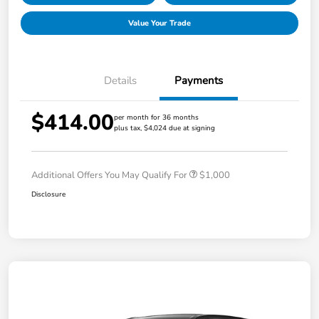
Value Your Trade
Details
Payments
$414.00
per month for 36 months
plus tax, $4,024 due at signing
Additional Offers You May Qualify For
$1,000
Disclosure