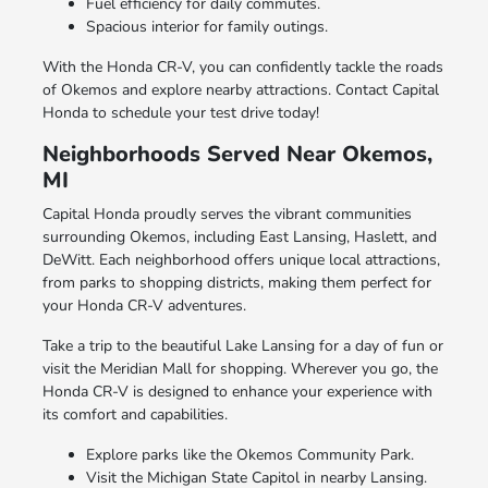
Fuel efficiency for daily commutes.
Spacious interior for family outings.
With the Honda CR-V, you can confidently tackle the roads
of Okemos and explore nearby attractions. Contact Capital
Honda to schedule your test drive today!
Neighborhoods Served Near Okemos,
MI
Capital Honda proudly serves the vibrant communities
surrounding Okemos, including East Lansing, Haslett, and
DeWitt. Each neighborhood offers unique local attractions,
from parks to shopping districts, making them perfect for
your Honda CR-V adventures.
Take a trip to the beautiful Lake Lansing for a day of fun or
visit the Meridian Mall for shopping. Wherever you go, the
Honda CR-V is designed to enhance your experience with
its comfort and capabilities.
Explore parks like the Okemos Community Park.
Visit the Michigan State Capitol in nearby Lansing.