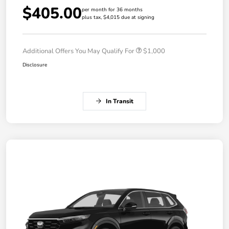
$405.00
per month for 36 months
plus tax, $4,015 due at signing
Additional Offers You May Qualify For
$1,000
Disclosure
In Transit