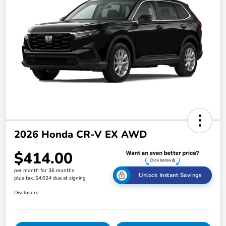
2026 Honda CR-V EX AWD
$414.00
per month for 36 months
Unlock Instant Savings
plus tax, $4,024 due at signing
Disclosure