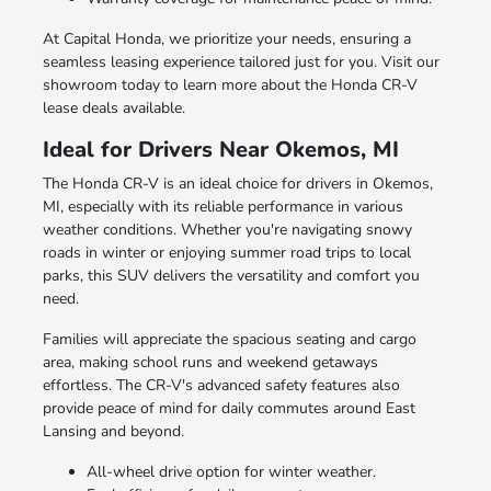
At Capital Honda, we prioritize your needs, ensuring a
seamless leasing experience tailored just for you. Visit our
showroom today to learn more about the Honda CR-V
lease deals available.
Ideal for Drivers Near Okemos, MI
The Honda CR-V is an ideal choice for drivers in Okemos,
MI, especially with its reliable performance in various
weather conditions. Whether you're navigating snowy
roads in winter or enjoying summer road trips to local
parks, this SUV delivers the versatility and comfort you
need.
Families will appreciate the spacious seating and cargo
area, making school runs and weekend getaways
effortless. The CR-V's advanced safety features also
provide peace of mind for daily commutes around East
Lansing and beyond.
All-wheel drive option for winter weather.