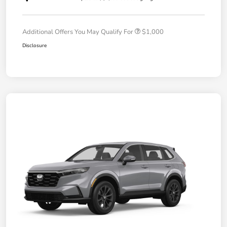
Additional Offers You May Qualify For
$1,000
Disclosure