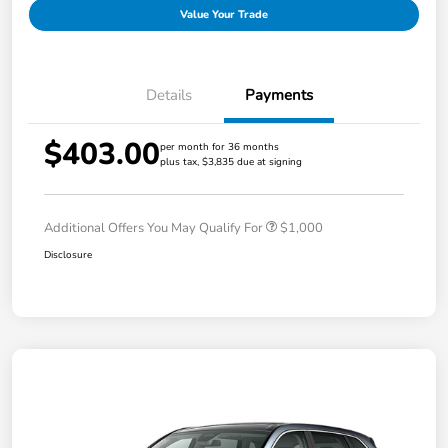
Value Your Trade
Details
Payments
$403.00
per month for 36 months
plus tax, $3,835 due at signing
Additional Offers You May Qualify For
$1,000
Disclosure