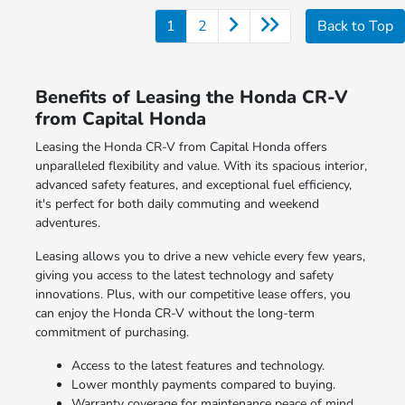
1
2
Back to Top
Benefits of Leasing the Honda CR-V
from Capital Honda
Leasing the Honda CR-V from Capital Honda offers
unparalleled flexibility and value. With its spacious interior,
advanced safety features, and exceptional fuel efficiency,
it's perfect for both daily commuting and weekend
adventures.
Leasing allows you to drive a new vehicle every few years,
giving you access to the latest technology and safety
innovations. Plus, with our competitive lease offers, you
can enjoy the Honda CR-V without the long-term
commitment of purchasing.
Access to the latest features and technology.
Lower monthly payments compared to buying.
Warranty coverage for maintenance peace of mind.