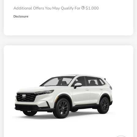
Additional Offers You May Qualify For
$1,000
Disclosure