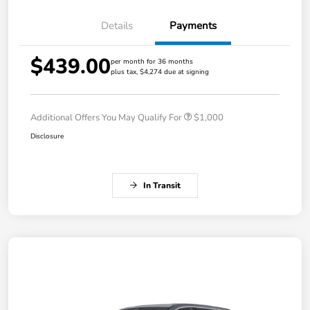
Details
Payments
$439.00
per month for 36 months
plus tax, $4,274 due at signing
Additional Offers You May Qualify For
$1,000
Disclosure
In Transit