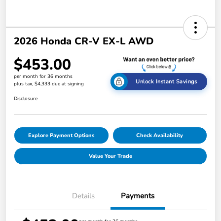
2026 Honda CR-V EX-L AWD
$453.00
per month for 36 months
Unlock Instant Savings
plus tax, $4,333 due at signing
Disclosure
Explore Payment Options
Check Availability
Value Your Trade
Details
Payments