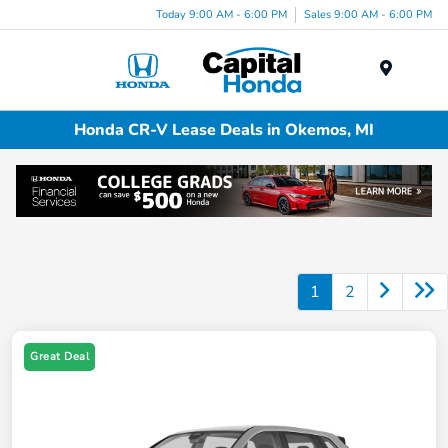
Today 9:00 AM - 6:00 PM
Sales 9:00 AM - 6:00 PM
Menu
Honda CR-V Lease Deals in Okemos, MI
1
2
Great Deal