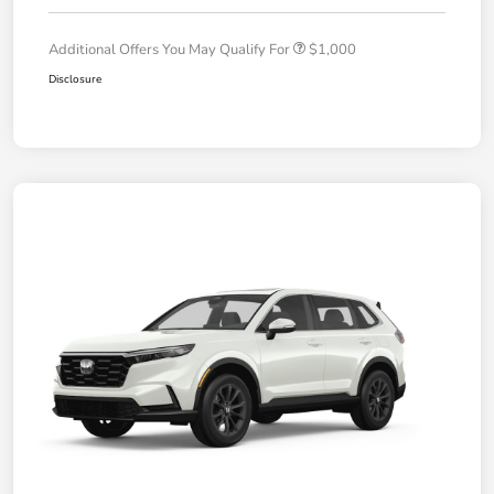
Additional Offers You May Qualify For
$1,000
Disclosure