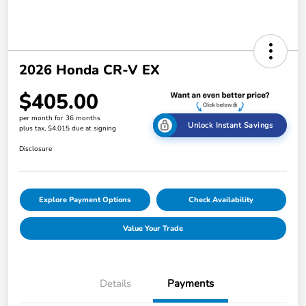
2026 Honda CR-V EX
$405.00
per month for 36 months
Unlock Instant Savings
plus tax, $4,015 due at signing
Disclosure
Explore Payment Options
Check Availability
Value Your Trade
Details
Payments