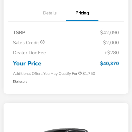
Details
Pricing
TSRP
$42,090
Sales Credit
-$2,000
Dealer Doc Fee
+$280
Your Price
$40,370
Additional Offers You May Qualify For
$1,750
Disclosure