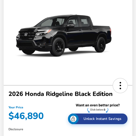
2026 Honda Ridgeline Black Edition
Your Price
$46,890
Unlock Instant Savings
Disclosure