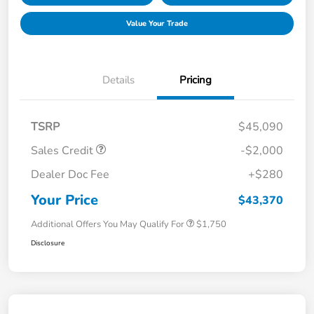
Value Your Trade
Details
Pricing
TSRP
$45,090
Sales Credit
-$2,000
Dealer Doc Fee
+$280
Your Price
$43,370
Additional Offers You May Qualify For
$1,750
Disclosure