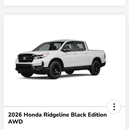
2026 Honda Ridgeline Black Edition
AWD