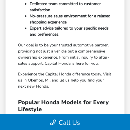
Dedicated team committed to customer
satisfaction.
No-pressure sales environment for a relaxed
shopping experience.
Expert advice tailored to your specific needs
and preferences.
Our goal is to be your trusted automotive partner,
providing not just a vehicle but a comprehensive
ownership experience. From initial inquiry to after-
sales support, Capital Honda is here for you.
Experience the Capital Honda difference today. Visit
us in Okemos, MI, and let us help you find your
next new Honda.
Popular Honda Models for Every
Lifestyle
Capital Honda features a diverse range of popular
Call Us
Honda models, each offering unique benefits for