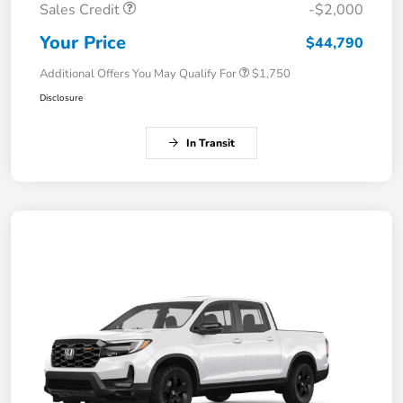
Sales Credit
-$2,000
Your Price
$44,790
Additional Offers You May Qualify For
$1,750
Disclosure
In Transit