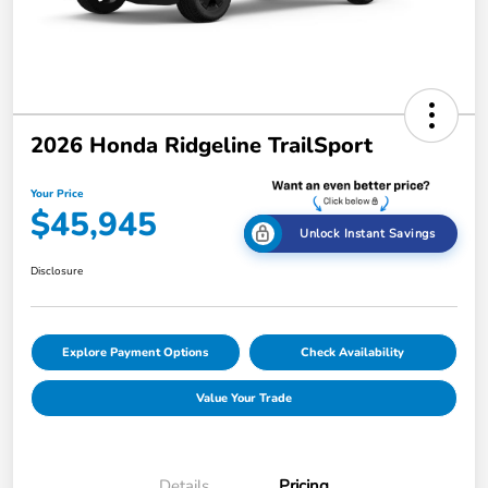
2026 Honda Ridgeline TrailSport
Your Price
$45,945
Unlock Instant Savings
Disclosure
Explore Payment Options
Check Availability
Value Your Trade
Details
Pricing