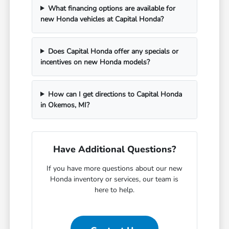
What financing options are available for
new Honda vehicles at Capital Honda?
Does Capital Honda offer any specials or
incentives on new Honda models?
How can I get directions to Capital Honda
in Okemos, MI?
Have Additional Questions?
If you have more questions about our new
Honda inventory or services, our team is
here to help.