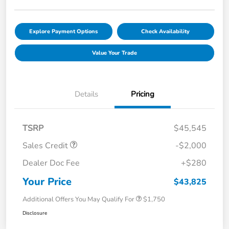
Explore Payment Options
Check Availability
Value Your Trade
Details
Pricing
TSRP
$45,545
Sales Credit
-$2,000
Dealer Doc Fee
+$280
Your Price
$43,825
Additional Offers You May Qualify For
$1,750
Disclosure