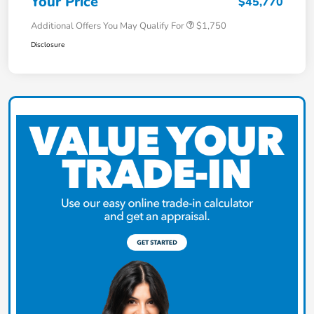
Your Price
$45,770
Additional Offers You May Qualify For
$1,750
Disclosure