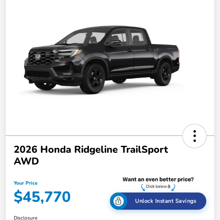
2026 Honda Ridgeline TrailSport
AWD
Your Price
$45,770
Unlock Instant Savings
Disclosure