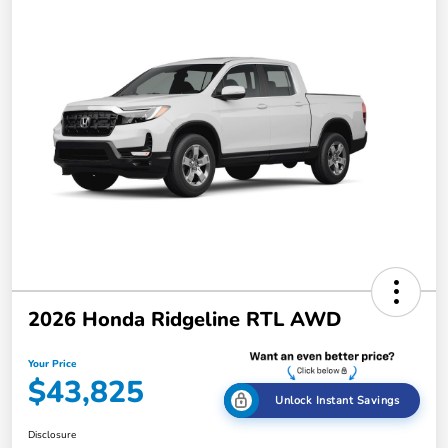
2026 Honda Ridgeline RTL AWD
Your Price
$43,825
Unlock Instant Savings
Disclosure