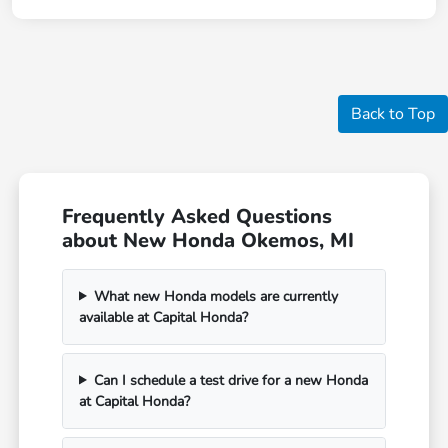
Back to Top
Frequently Asked Questions
about New Honda Okemos, MI
What new Honda models are currently
available at Capital Honda?
Can I schedule a test drive for a new Honda
at Capital Honda?