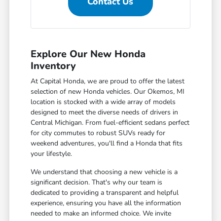
Contact Us
Explore Our New Honda
Inventory
At Capital Honda, we are proud to offer the latest
selection of new Honda vehicles. Our Okemos, MI
location is stocked with a wide array of models
designed to meet the diverse needs of drivers in
Central Michigan. From fuel-efficient sedans perfect
for city commutes to robust SUVs ready for
weekend adventures, you'll find a Honda that fits
your lifestyle.
We understand that choosing a new vehicle is a
significant decision. That's why our team is
dedicated to providing a transparent and helpful
experience, ensuring you have all the information
needed to make an informed choice. We invite