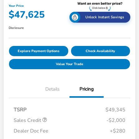
Your Price
$47,625
Unlock Instant Savings
Disclosure
Explore Payment Options
Check Availability
Value Your Trade
Details
Pricing
TSRP
$49,345
Sales Credit
-$2,000
Dealer Doc Fee
+$280