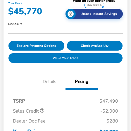
Your Price
$45,770
Unlock Instant Savings
Disclosure
Explore Payment Options
Check Availability
Value Your Trade
Details
Pricing
TSRP
$47,490
Sales Credit
-$2,000
Dealer Doc Fee
+$280