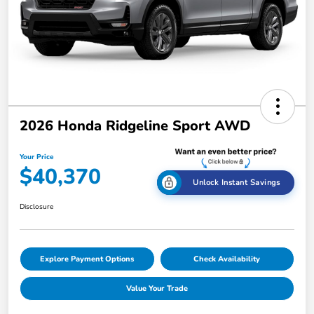
2026 Honda Ridgeline Sport AWD
Your Price
$40,370
Unlock Instant Savings
Disclosure
Explore Payment Options
Check Availability
Value Your Trade