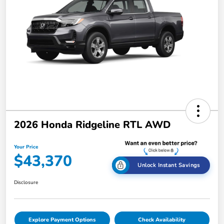
2026 Honda Ridgeline RTL AWD
Your Price
$43,370
Unlock Instant Savings
Disclosure
Explore Payment Options
Check Availability