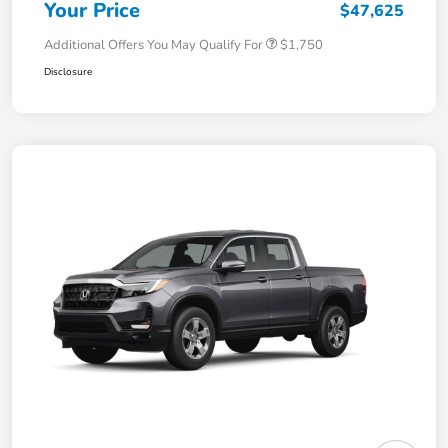
Your Price
$47,625
Additional Offers You May Qualify For
$1,750
Disclosure