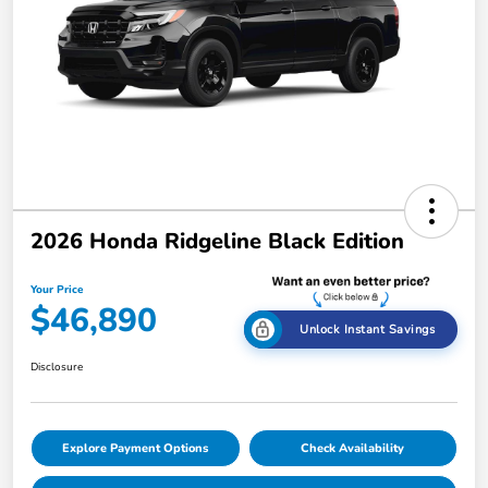
2026 Honda Ridgeline Black Edition
Your Price
$46,890
Unlock Instant Savings
Disclosure
Explore Payment Options
Check Availability