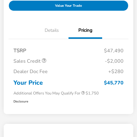
Value Your Trade
Details
Pricing
TSRP
$47,490
Sales Credit
-$2,000
Dealer Doc Fee
+$280
Your Price
$45,770
Additional Offers You May Qualify For
$1,750
Disclosure