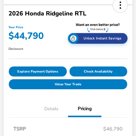
2026 Honda Ridgeline RTL
Your Price
$44,790
Unlock Instant Savings
Disclosure
Explore Payment Options
Check Availability
Value Your Trade
Details
Pricing
TSRP
$46,790