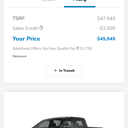
TSRP
$47,945
Sales Credit
-$2,000
Your Price
$45,945
Additional Offers You May Qualify For
$1,750
Disclosure
In Transit