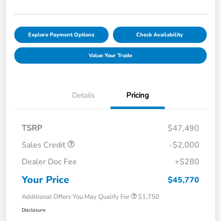
Explore Payment Options
Check Availability
Value Your Trade
Details
Pricing
TSRP
$47,490
Sales Credit
-$2,000
Dealer Doc Fee
+$280
Your Price
$45,770
Additional Offers You May Qualify For
$1,750
Disclosure