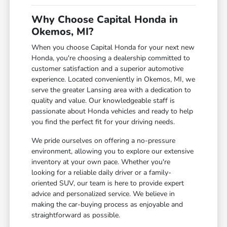
Why Choose Capital Honda in
Okemos, MI?
When you choose Capital Honda for your next new
Honda, you're choosing a dealership committed to
customer satisfaction and a superior automotive
experience. Located conveniently in Okemos, MI, we
serve the greater Lansing area with a dedication to
quality and value. Our knowledgeable staff is
passionate about Honda vehicles and ready to help
you find the perfect fit for your driving needs.
We pride ourselves on offering a no-pressure
environment, allowing you to explore our extensive
inventory at your own pace. Whether you're
looking for a reliable daily driver or a family-
oriented SUV, our team is here to provide expert
advice and personalized service. We believe in
making the car-buying process as enjoyable and
straightforward as possible.