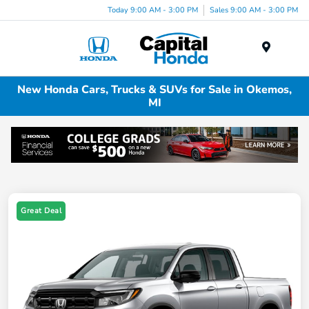
Today 9:00 AM - 3:00 PM
Sales 9:00 AM - 3:00 PM
Menu
New Honda Cars, Trucks & SUVs for Sale in Okemos,
MI
Great Deal