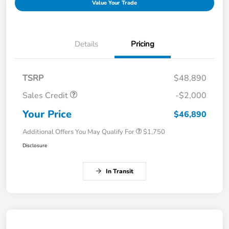
Value Your Trade
Details
Pricing
TSRP
$48,890
Sales Credit
-$2,000
Your Price
$46,890
Additional Offers You May Qualify For
$1,750
Disclosure
In Transit