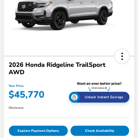
2026 Honda Ridgeline TrailSport
AWD
Your Price
$45,770
Unlock Instant Savings
Disclosure
Explore Payment Options
Check Availability