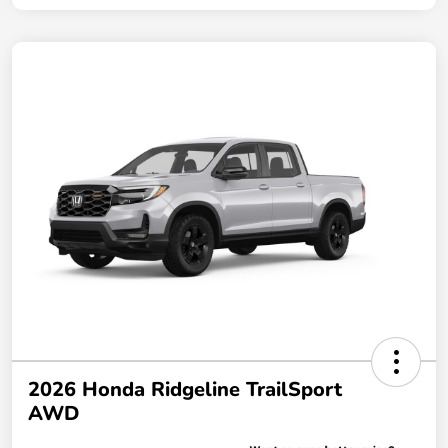
2026 Honda Ridgeline TrailSport
AWD