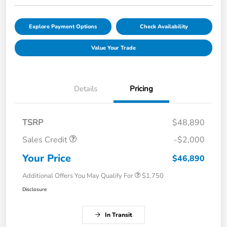
Explore Payment Options
Check Availability
Value Your Trade
Details
Pricing
TSRP
$48,890
Sales Credit
-$2,000
Your Price
$46,890
Additional Offers You May Qualify For
$1,750
Disclosure
In Transit