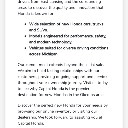
drivers from East Lansing and the surrounding
areas to discover the quality and innovation that
Honda is known for.
Wide selection of new Honda cars, trucks,
and SUVs.
Models engineered for performance, safety,
and modern technology.
Vehicles suited for diverse driving conditions
across Michigan.
Our commitment extends beyond the initial sale.
We aim to build lasting relationships with our
customers, providing ongoing support and service
throughout your ownership journey. Visit us today
to see why Capital Honda is the premier
destination for new Hondas in the Okemos area.
Discover the perfect new Honda for your needs by
browsing our online inventory or visiting our
dealership. We look forward to assisting you at
Capital Honda.