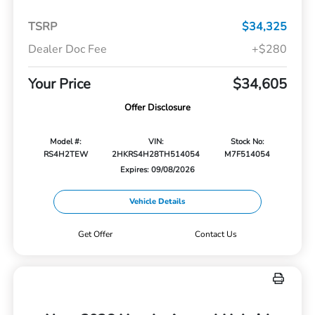
TSRP
$34,325
Dealer Doc Fee
+$280
Your Price
$34,605
Offer Disclosure
Model #:
VIN:
Stock No:
RS4H2TEW
2HKRS4H28TH514054
M7F514054
Expires: 09/08/2026
Vehicle Details
Get Offer
Contact Us