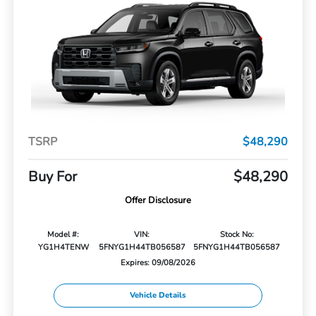
TSRP
$48,290
Buy For
$48,290
Offer Disclosure
Model #:
VIN:
Stock No:
YG1H4TENW
5FNYG1H44TB056587
5FNYG1H44TB056587
Expires: 09/08/2026
Vehicle Details