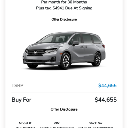
Per month for 36 Months
Plus tax. $4941 Due At Signing
Offer Disclosure
TSRP
$44,655
Buy For
$44,655
Offer Disclosure
Model #:
VIN:
Stock No: