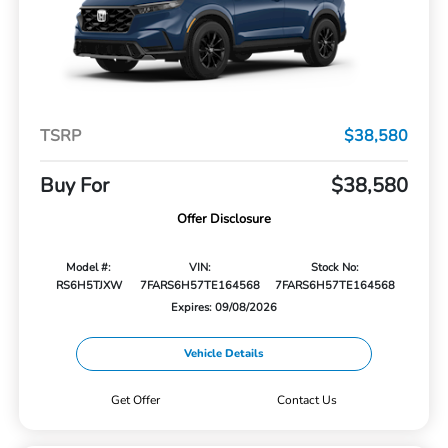
TSRP
$38,580
Buy For
$38,580
Offer Disclosure
Model #:
VIN:
Stock No:
RS6H5TJXW
7FARS6H57TE164568
7FARS6H57TE164568
Expires: 09/08/2026
Vehicle Details
Get Offer
Contact Us