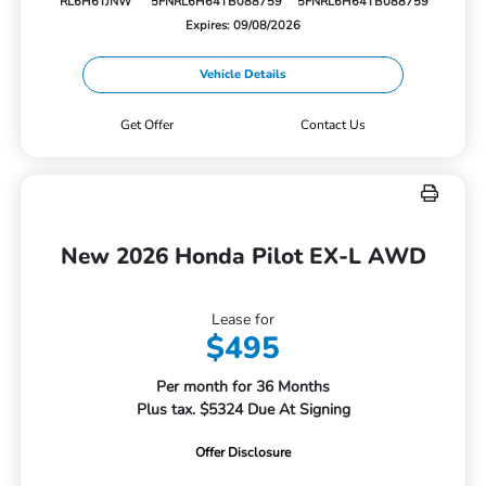
RL6H6TJNW
5FNRL6H64TB088759
5FNRL6H64TB088759
Expires: 09/08/2026
Vehicle Details
Get Offer
Contact Us
New 2026 Honda Pilot EX-L AWD
Lease for
$495
Per month for 36 Months
Plus tax. $5324 Due At Signing
Offer Disclosure