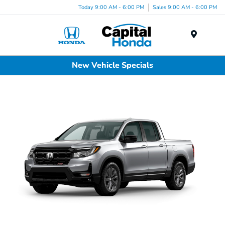
Today 9:00 AM - 6:00 PM
Sales 9:00 AM - 6:00 PM
Menu
New Vehicle Specials