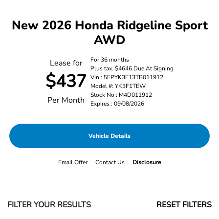
New 2026 Honda Ridgeline Sport
AWD
For 36 months
Lease for
Plus tax. $4646 Due At Signing
$437
Vin : 5FPYK3F13TB011912
Model #: YK3F1TEW
Stock No : M4D011912
Per Month
Expires : 09/08/2026
Vehicle Details
Email Offer
Contact Us
Disclosure
FILTER YOUR RESULTS
RESET FILTERS