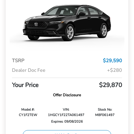
TSRP
$29,590
Dealer Doc Fee
+$280
Your Price
$29,870
Offer Disclosure
Model #:
VIN:
Stock No:
CY1F2TEW
1HGCY1F22TA061497
M8F061497
Expires: 09/08/2026