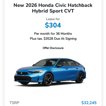
New 2026 Honda Civic Hatchback
Hybrid Sport CVT
Lease for
$304
Per month for 36 Months
Plus tax. $3528 Due At Signing
Offer Disclosure
TSRP
$32,245