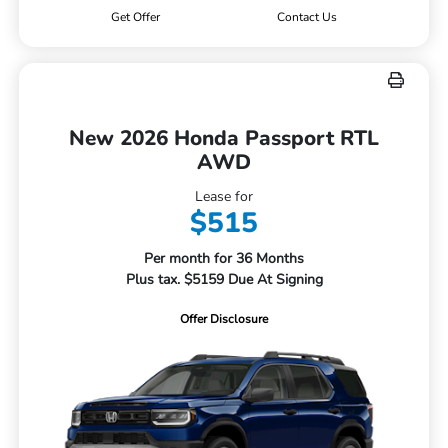
Get Offer
Contact Us
New 2026 Honda Passport RTL
AWD
Lease for
$515
Per month for 36 Months
Plus tax. $5159 Due At Signing
Offer Disclosure