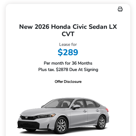
New 2026 Honda Civic Sedan LX
CVT
Lease for
$289
Per month for 36 Months
Plus tax. $2878 Due At Signing
Offer Disclosure