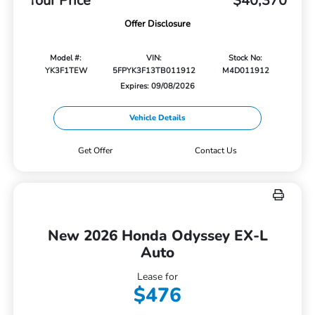
Your Price
$40,370
Offer Disclosure
Model #:
VIN:
Stock No:
YK3F1TEW
5FPYK3F13TB011912
M4D011912
Expires: 09/08/2026
Vehicle Details
Get Offer
Contact Us
New 2026 Honda Odyssey EX-L
Auto
Lease for
$476