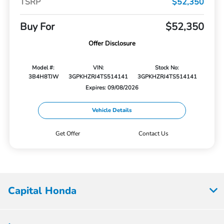
TSRP
$52,350
Buy For
$52,350
Offer Disclosure
Model #:
VIN:
Stock No:
3B4H8TJW
3GPKHZRJ4TS514141
3GPKHZRJ4TS514141
Expires: 09/08/2026
Vehicle Details
Get Offer
Contact Us
Capital Honda