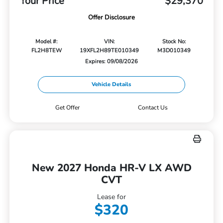
Your Price
$29,370
Offer Disclosure
Model #:
VIN:
Stock No:
FL2H8TEW
19XFL2H89TE010349
M3D010349
Expires: 09/08/2026
Vehicle Details
Get Offer
Contact Us
New 2027 Honda HR-V LX AWD
CVT
Lease for
$320