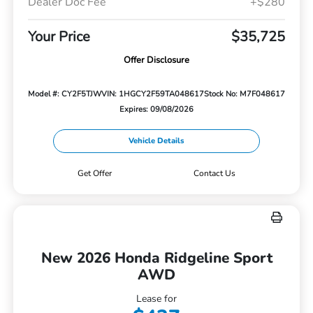
Dealer Doc Fee
+$280
Your Price
$35,725
Offer Disclosure
Model #: CY2F5TJW
VIN: 1HGCY2F59TA048617
Stock No: M7F048617
Expires: 09/08/2026
Vehicle Details
Get Offer
Contact Us
New 2026 Honda Ridgeline Sport
AWD
Lease for