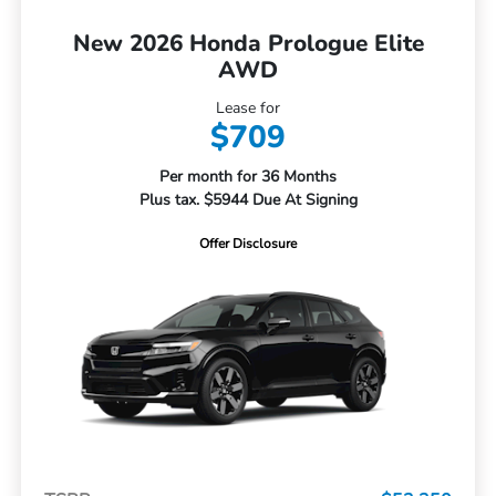
New 2026 Honda Prologue Elite
AWD
Lease for
$709
Per month for 36 Months
Plus tax. $5944 Due At Signing
Offer Disclosure