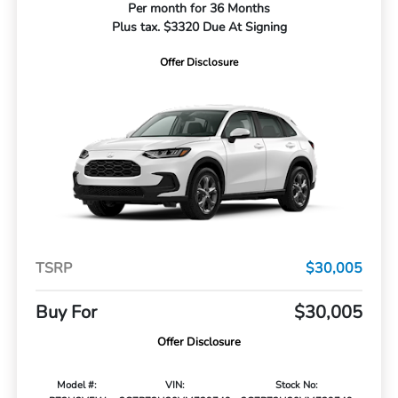
Per month for 36 Months
Plus tax. $3320 Due At Signing
Offer Disclosure
TSRP
$30,005
Buy For
$30,005
Offer Disclosure
Model #:
VIN:
Stock No: