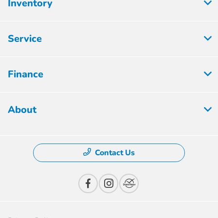
Inventory
Service
Finance
About
Contact Us