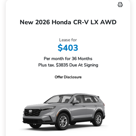
New 2026 Honda CR-V LX AWD
Lease for
$403
Per month for 36 Months
Plus tax. $3835 Due At Signing
Offer Disclosure