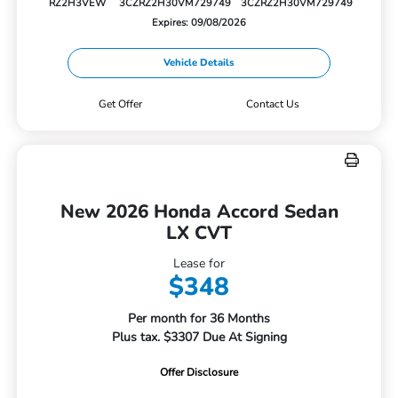
RZ2H3VEW
3CZRZ2H30VM729749
3CZRZ2H30VM729749
Expires: 09/08/2026
Vehicle Details
Get Offer
Contact Us
New 2026 Honda Accord Sedan
LX CVT
Lease for
$348
Per month for 36 Months
Plus tax. $3307 Due At Signing
Offer Disclosure