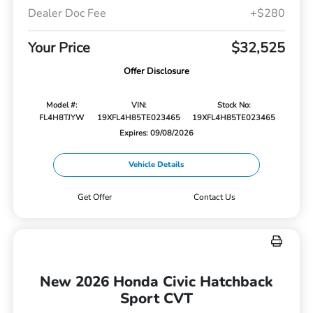
Dealer Doc Fee
+$280
Your Price
$32,525
Offer Disclosure
Model #:
VIN:
Stock No:
FL4H8TJYW
19XFL4H85TE023465
19XFL4H85TE023465
Expires: 09/08/2026
Vehicle Details
Get Offer
Contact Us
New 2026 Honda Civic Hatchback
Sport CVT