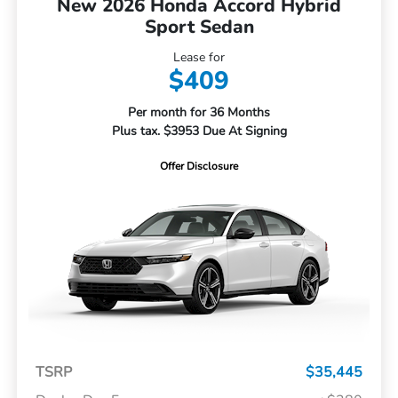
New 2026 Honda Accord Hybrid
Sport Sedan
Lease for
$409
Per month for 36 Months
Plus tax. $3953 Due At Signing
Offer Disclosure
TSRP
$35,445