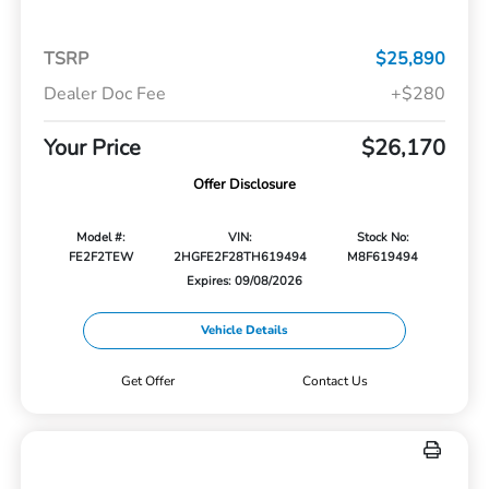
TSRP
$25,890
Dealer Doc Fee
+$280
Your Price
$26,170
Offer Disclosure
Model #:
VIN:
Stock No:
FE2F2TEW
2HGFE2F28TH619494
M8F619494
Expires: 09/08/2026
Vehicle Details
Get Offer
Contact Us