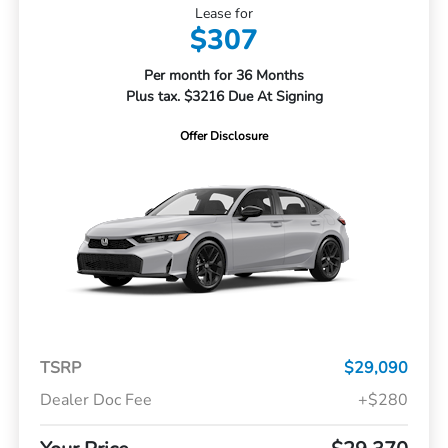
Lease for
$307
Per month for 36 Months
Plus tax. $3216 Due At Signing
Offer Disclosure
TSRP
$29,090
Dealer Doc Fee
+$280