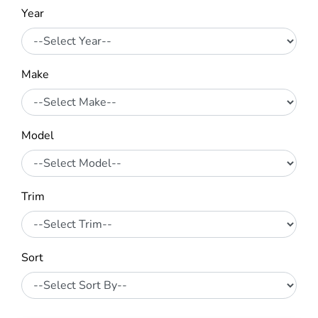
Year
Make
Model
Trim
Sort