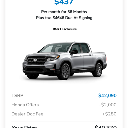
$437
Per month for 36 Months
Plus tax. $4646 Due At Signing
Offer Disclosure
TSRP
$42,090
Honda Offers
-$2,000
Dealer Doc Fee
+$280