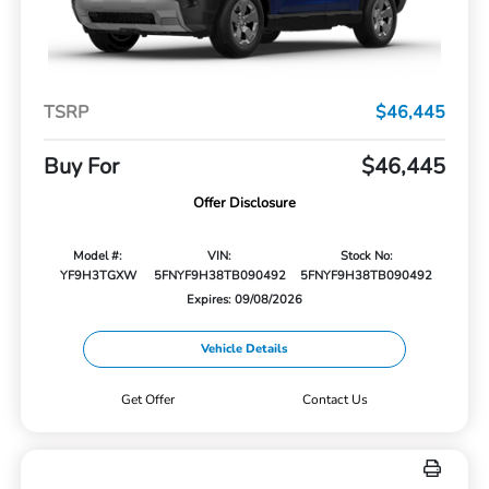
TSRP
$46,445
Buy For
$46,445
Offer Disclosure
Model #:
VIN:
Stock No:
YF9H3TGXW
5FNYF9H38TB090492
5FNYF9H38TB090492
Expires: 09/08/2026
Vehicle Details
Get Offer
Contact Us