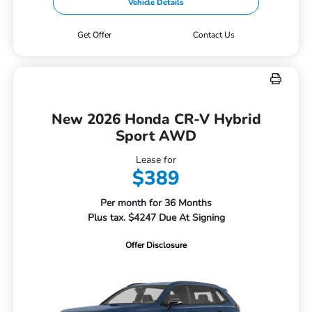
Vehicle Details
Get Offer
Contact Us
New 2026 Honda CR-V Hybrid
Sport AWD
Lease for
$389
Per month for 36 Months
Plus tax. $4247 Due At Signing
Offer Disclosure