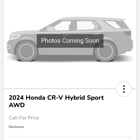
2024 Honda CR-V Hybrid Sport
AWD
Call For Price
Disclosure