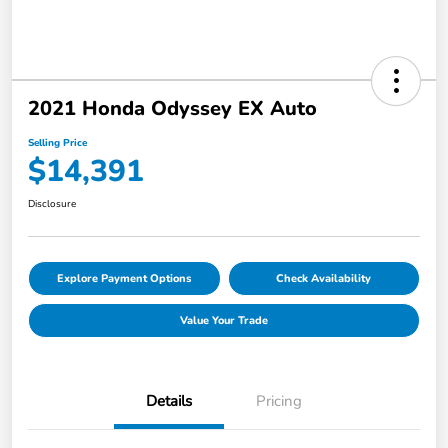
2021 Honda Odyssey EX Auto
Selling Price
$14,391
Disclosure
Explore Payment Options
Check Availability
Value Your Trade
Details
Pricing