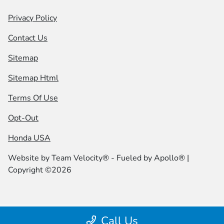
Privacy Policy
Contact Us
Sitemap
Sitemap Html
Terms Of Use
Opt-Out
Honda USA
Website by
Team Velocity®
- Fueled by Apollo® |
Copyright ©2026
Call Us