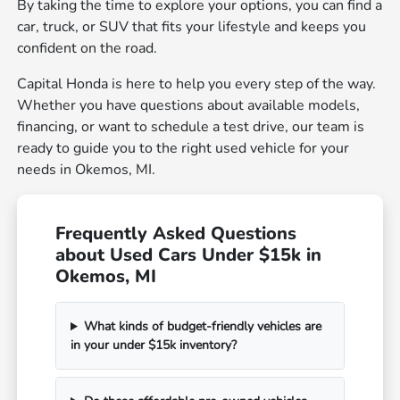
By taking the time to explore your options, you can find a
car, truck, or SUV that fits your lifestyle and keeps you
confident on the road.
Capital Honda is here to help you every step of the way.
Whether you have questions about available models,
financing, or want to schedule a test drive, our team is
ready to guide you to the right used vehicle for your
needs in Okemos, MI.
Frequently Asked Questions
about Used Cars Under $15k in
Okemos, MI
What kinds of budget-friendly vehicles are
in your under $15k inventory?