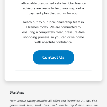
affordable pre-owned vehicles. Our finance
advisors are ready to help you map out a
payment plan that works for you.
Reach out to our local dealership team in
Okemos today. We are committed to
ensuring a completely clear, pressure-free
shopping process so you can drive home
with absolute confidence.
Contact Us
Disclaimer:
New vehicle pricing includes all offers and incentives. All tax, title,
government fees, bank fees, and vehicle registration fees are