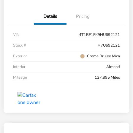
Details
Pricing
VIN
4T1BF1FK9HU692121
Stock #
M7U692121
Exterior
Creme Brulee Mica
Interior
Almond
Mileage
127,895 Miles