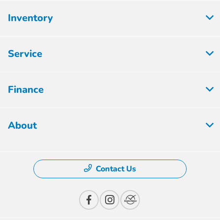
Inventory
Service
Finance
About
Contact Us