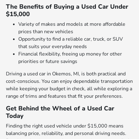
The Benefits of Buying a Used Car Under
$15,000
Variety of makes and models at more affordable
prices than new vehicles
Opportunity to find a reliable car, truck, or SUV
that suits your everyday needs
Financial flexibility, freeing up money for other
priorities or future savings
Driving a used car in Okemos, MI, is both practical and
cost-conscious. You can enjoy dependable transportation
while keeping your budget in check, all while exploring a
range of trims and features that fit your preferences.
Get Behind the Wheel of a Used Car
Today
Finding the right used vehicle under $15,000 means
balancing price, reliability, and personal driving needs.