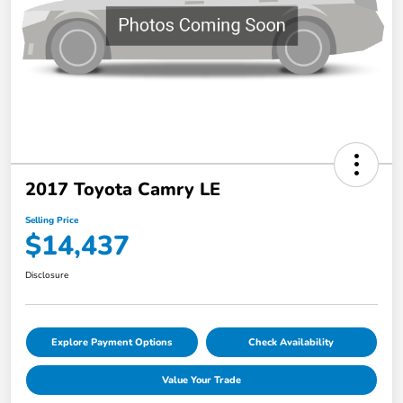
2017 Toyota Camry LE
Selling Price
$14,437
Disclosure
Explore Payment Options
Check Availability
Value Your Trade