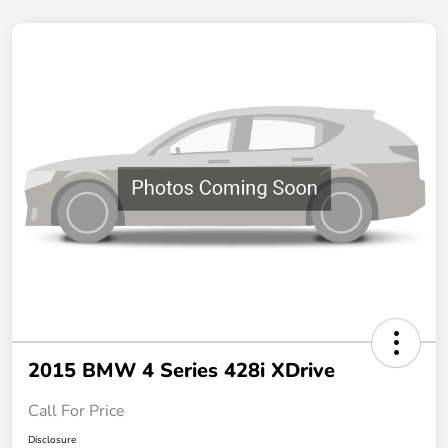
2015 BMW 4 Series 428i XDrive
Call For Price
Disclosure