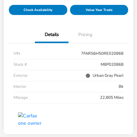
Check Availability
Value Your Trade
Details
Pricing
VIN
7FARS6H50RE020868
Stock #
M8P020868
Exterior
Urban Gray Pearl
Interior
Bk
Mileage
22,805 Miles