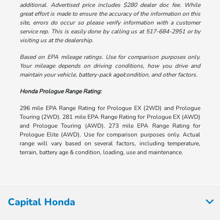
additional. Advertised price includes $280 dealer doc fee. While
great effort is made to ensure the accuracy of the information on this
site, errors do occur so please verify information with a customer
service rep. This is easily done by calling us at 517-684-2951 or by
visiting us at the dealership.
Based on EPA mileage ratings. Use for comparison purposes only.
Your mileage depends on driving conditions, how you drive and
maintain your vehicle, battery-pack age/condition, and other factors.
Honda Prologue Range Rating:
296 mile EPA Range Rating for Prologue EX (2WD) and Prologue
Touring (2WD). 281 mile EPA Range Rating for Prologue EX (AWD)
and Prologue Touring (AWD). 273 mile EPA Range Rating for
Prologue Elite (AWD). Use for comparison purposes only. Actual
range will vary based on several factors, including temperature,
terrain, battery age & condition, loading, use and maintenance.
Capital Honda