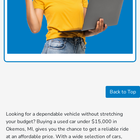
Back to Top
Looking for a dependable vehicle without stretching
your budget? Buying a used car under $15,000 in
Okemos, MI, gives you the chance to get a reliable ride
at an affordable price. With a wide selection of cars,