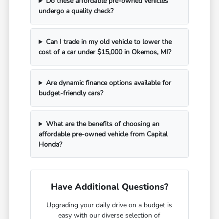
Do these affordable pre-owned vehicles
undergo a quality check?
Can I trade in my old vehicle to lower the
cost of a car under $15,000 in Okemos, MI?
Are dynamic finance options available for
budget-friendly cars?
What are the benefits of choosing an
affordable pre-owned vehicle from Capital
Honda?
Have Additional Questions?
Upgrading your daily drive on a budget is
easy with our diverse selection of