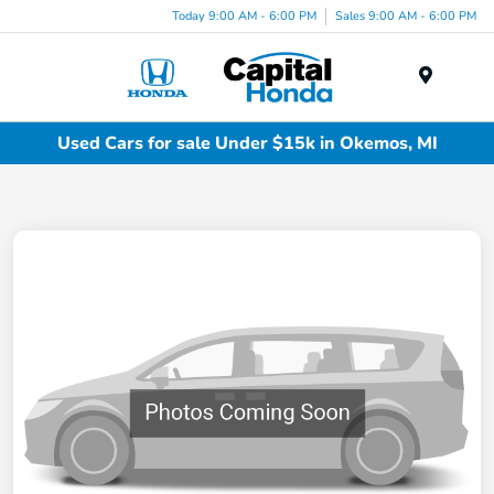
Today 9:00 AM - 6:00 PM
Sales 9:00 AM - 6:00 PM
Menu
Used Cars for sale Under $15k in Okemos, MI