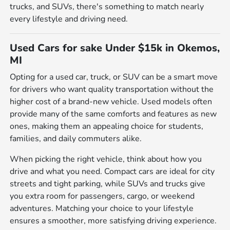
trucks, and SUVs, there's something to match nearly
every lifestyle and driving need.
Used Cars for sake Under $15k in Okemos,
MI
Opting for a used car, truck, or SUV can be a smart move
for drivers who want quality transportation without the
higher cost of a brand-new vehicle. Used models often
provide many of the same comforts and features as new
ones, making them an appealing choice for students,
families, and daily commuters alike.
When picking the right vehicle, think about how you
drive and what you need. Compact cars are ideal for city
streets and tight parking, while SUVs and trucks give
you extra room for passengers, cargo, or weekend
adventures. Matching your choice to your lifestyle
ensures a smoother, more satisfying driving experience.