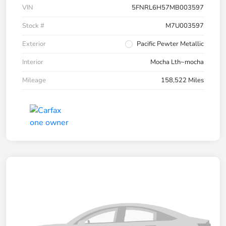
VIN
5FNRL6H57MB003597
Stock #
M7U003597
Exterior
Pacific Pewter Metallic
Interior
Mocha Lth~mocha
Mileage
158,522 Miles