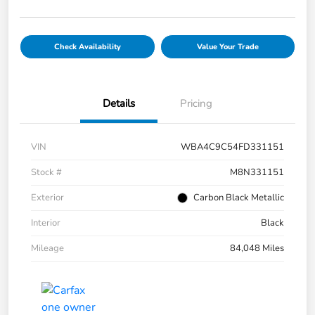
Check Availability
Value Your Trade
Details
Pricing
VIN
WBA4C9C54FD331151
Stock #
M8N331151
Exterior
Carbon Black Metallic
Interior
Black
Mileage
84,048 Miles