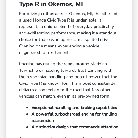
Type R in Okemos, MI
For driving enthusiasts in Okemos, MI, the allure of
a used Honda Civic Type R is undeniable. It
represents a unique blend of everyday practicality
and exhilarating performance, making it a standout
choice for those who appreciate a spirited drive.
Owning one means experiencing a vehicle
engineered for excitement.
Imagine navigating the roads around Meridian
Township or heading towards East Lansing with
the responsive handling and potent power that the
Civic Type R is known for. This model consistently
delivers a connection to the road that few other
vehicles can match, even in its pre-owned form.
Exceptional handling and braking capabilities
A powerful turbocharged engine for thrilling
acceleration
A distinctive design that commands attention