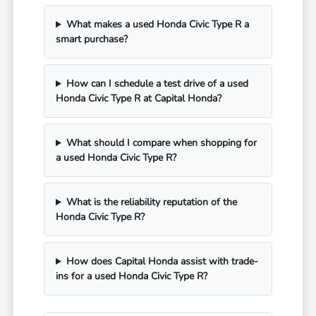
What makes a used Honda Civic Type R a
smart purchase?
How can I schedule a test drive of a used
Honda Civic Type R at Capital Honda?
What should I compare when shopping for
a used Honda Civic Type R?
What is the reliability reputation of the
Honda Civic Type R?
How does Capital Honda assist with trade-
ins for a used Honda Civic Type R?