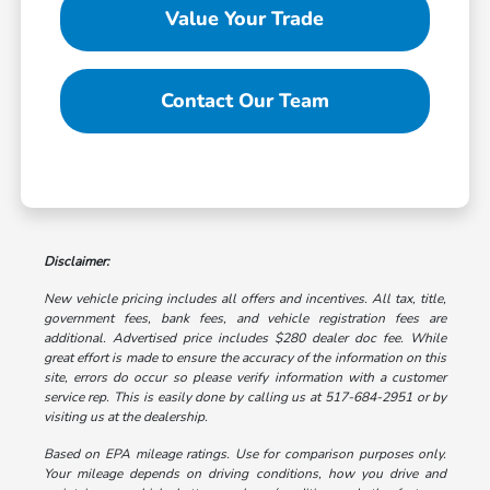
Value Your Trade
Contact Our Team
Disclaimer:
New vehicle pricing includes all offers and incentives. All tax, title,
government fees, bank fees, and vehicle registration fees are
additional. Advertised price includes $280 dealer doc fee. While
great effort is made to ensure the accuracy of the information on this
site, errors do occur so please verify information with a customer
service rep. This is easily done by calling us at 517-684-2951 or by
visiting us at the dealership.
Based on EPA mileage ratings. Use for comparison purposes only.
Your mileage depends on driving conditions, how you drive and