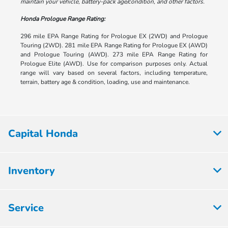
maintain your vehicle, battery-pack age/condition, and other factors.
Honda Prologue Range Rating:
296 mile EPA Range Rating for Prologue EX (2WD) and Prologue
Touring (2WD). 281 mile EPA Range Rating for Prologue EX (AWD)
and Prologue Touring (AWD). 273 mile EPA Range Rating for
Prologue Elite (AWD). Use for comparison purposes only. Actual
range will vary based on several factors, including temperature,
terrain, battery age & condition, loading, use and maintenance.
Capital Honda
Inventory
Service