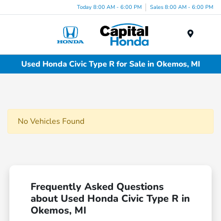
Today 8:00 AM - 6:00 PM
Sales 8:00 AM - 6:00 PM
Menu
Used Honda Civic Type R for Sale in Okemos, MI
No Vehicles Found
Frequently Asked Questions
about Used Honda Civic Type R in
Okemos, MI