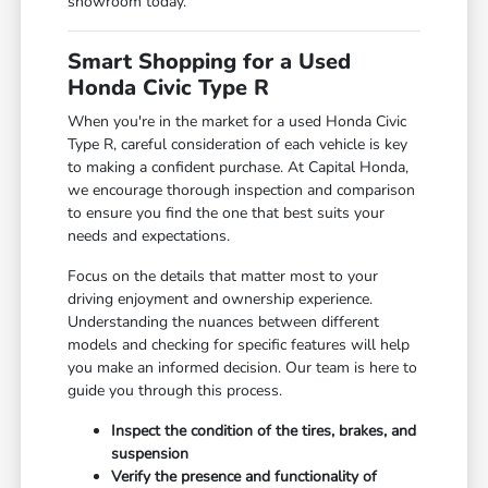
showroom today.
Smart Shopping for a Used
Honda Civic Type R
When you're in the market for a used Honda Civic
Type R, careful consideration of each vehicle is key
to making a confident purchase. At Capital Honda,
we encourage thorough inspection and comparison
to ensure you find the one that best suits your
needs and expectations.
Focus on the details that matter most to your
driving enjoyment and ownership experience.
Understanding the nuances between different
models and checking for specific features will help
you make an informed decision. Our team is here to
guide you through this process.
Inspect the condition of the tires, brakes, and
suspension
Verify the presence and functionality of