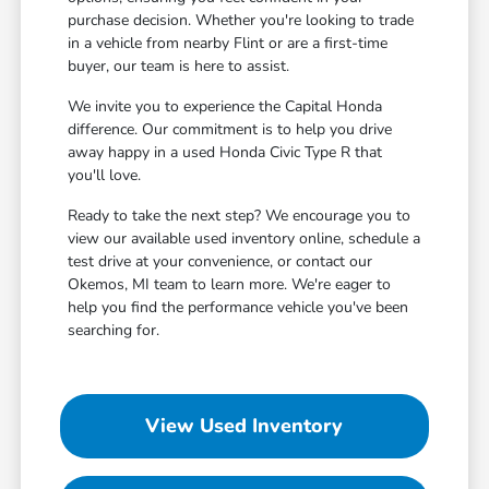
purchase decision. Whether you're looking to trade
in a vehicle from nearby Flint or are a first-time
buyer, our team is here to assist.
We invite you to experience the Capital Honda
difference. Our commitment is to help you drive
away happy in a used Honda Civic Type R that
you'll love.
Ready to take the next step? We encourage you to
view our available used inventory online, schedule a
test drive at your convenience, or contact our
Okemos, MI team to learn more. We're eager to
help you find the performance vehicle you've been
searching for.
View Used Inventory