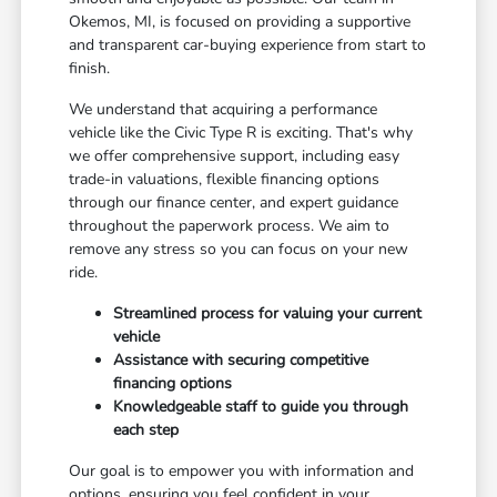
Okemos, MI, is focused on providing a supportive
and transparent car-buying experience from start to
finish.
We understand that acquiring a performance
vehicle like the Civic Type R is exciting. That's why
we offer comprehensive support, including easy
trade-in valuations, flexible financing options
through our finance center, and expert guidance
throughout the paperwork process. We aim to
remove any stress so you can focus on your new
ride.
Streamlined process for valuing your current
vehicle
Assistance with securing competitive
financing options
Knowledgeable staff to guide you through
each step
Our goal is to empower you with information and
options, ensuring you feel confident in your