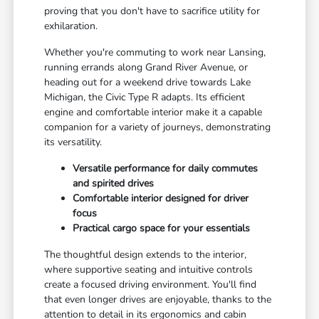
proving that you don't have to sacrifice utility for
exhilaration.
Whether you're commuting to work near Lansing,
running errands along Grand River Avenue, or
heading out for a weekend drive towards Lake
Michigan, the Civic Type R adapts. Its efficient
engine and comfortable interior make it a capable
companion for a variety of journeys, demonstrating
its versatility.
Versatile performance for daily commutes
and spirited drives
Comfortable interior designed for driver
focus
Practical cargo space for your essentials
The thoughtful design extends to the interior,
where supportive seating and intuitive controls
create a focused driving environment. You'll find
that even longer drives are enjoyable, thanks to the
attention to detail in its ergonomics and cabin