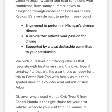
varied Michigan weather and road conditions with
confidence, from sunny summer drives to
navigating through winter conditions near Grand
Rapids. It's a vehicle built to perform year-round.
Engineered to perform in Michigan's diverse
climate
A vehicle that reflects your passion for
driving
Supported by a local dealership committed
to your satisfaction
We pride ourselves on offering vehicles that
resonate with local drivers, and the Civic Type R
certainly fits that bill. It's a car that's as ready for a
trip to Potter Park Zoo with family as it is for a
spirited drive on a country road outside of Ann
Arbor.
Discover why a used Honda Civic Type R from
Capital Honda is the right choice for your next
vehicle. Schedule your visit to our Okemos, MI