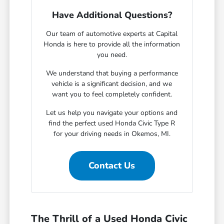
Have Additional Questions?
Our team of automotive experts at Capital
Honda is here to provide all the information
you need.
We understand that buying a performance
vehicle is a significant decision, and we
want you to feel completely confident.
Let us help you navigate your options and
find the perfect used Honda Civic Type R
for your driving needs in Okemos, MI.
Contact Us
The Thrill of a Used Honda Civic