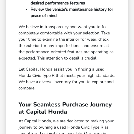
desired performance features
Review the vehicle's maintenance history for
peace of mind
We believe in transparency and want you to feel
completely comfortable with your selection. Take
your time to examine the interior for wear, check
the exterior for any imperfections, and ensure all
the performance-oriented features are operating as
expected. This attention to detail is crucial.
Let Capital Honda assist you in finding a used
Honda Civic Type R that meets your high standards.
We have a diverse inventory for you to explore and
compare.
Your Seamless Purchase Journey
at Capital Honda
At Capital Honda, we are dedicated to making your
journey to owning a used Honda Civic Type R as
smooth and enjoyable as possible. Our team in