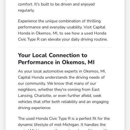
comfort. It's built to be driven and enjoyed
regularly.
Experience the unique combination of thrilling
performance and everyday usability. Visit Capital
Honda in Okemos, MI, to see how a used Honda
Civic Type R can elevate your daily driving routine.
Your Local Connection to
Performance in Okemos, MI
As your local automotive experts in Okemos, MI,
Capital Honda understands the driving needs of
our community. We know that many of our
neighbors, whether they're coming from East
Lansing, Charlotte, or even further afield, seek
vehicles that offer both reliability and an engaging
driving experience.
The used Honda Civic Type R is a perfect fit for the
dynamic lifestyle of mid-Michigan. It handles the