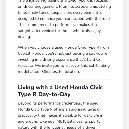
The engineering behind the Civic Type R is focused
on driver engagement. From its aerodynamic styling
to its finely tuned suspension, every element is
designed to enhance your connection with the road.
This commitment to performance makes it a
sought-after vehicle for those who truly enjoy
driving.
When you choose a used Honda Civic Type R from
Capital Honda, you're not just buying a car; you're
investing in a driving experience that's hard to
replicate. We invite you to discover this exhilarating
model at our Okemos, MI location.
Living with a Used Honda Civic
Type R Day-to-Day
Beyond its performance credentials, the used
Honda Civic Type R offers a surprising level of
practicality that makes it suitable for daily life in
and around Okemos, MI. It balances its sporty
nature with the functional needs of a driver,