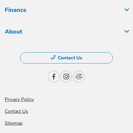
Finance
About
Contact Us
Privacy Policy
Contact Us
Sitemap