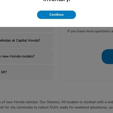
apital Honda?
Continue
Have
al Honda?
If you have more questions a
ehicles at Capital Honda?
 on new Honda models?
 MI?
ion of new Honda vehicles. Our Okemos, MI location is stocked with a wi
fect for city commutes to robust SUVs ready for weekend adventures, you'l