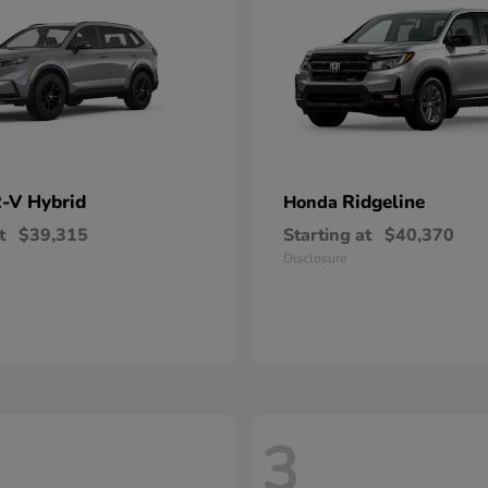
-V Hybrid
Ridgeline
Honda
t
$39,315
Starting at
$40,370
Disclosure
3