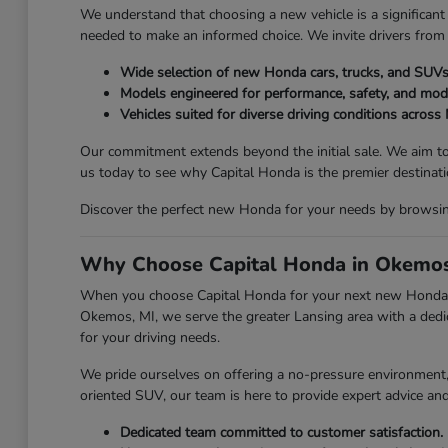
We understand that choosing a new vehicle is a significant 
needed to make an informed choice. We invite drivers from
Wide selection of new Honda cars, trucks, and SUVs
Models engineered for performance, safety, and mod
Vehicles suited for diverse driving conditions across
Our commitment extends beyond the initial sale. We aim to
us today to see why Capital Honda is the premier destina
Discover the perfect new Honda for your needs by browsing 
Why Choose Capital Honda in Okemos
When you choose Capital Honda for your next new Honda, y
Okemos, MI, we serve the greater Lansing area with a dedic
for your driving needs.
We pride ourselves on offering a no-pressure environment, a
oriented SUV, our team is here to provide expert advice an
Dedicated team committed to customer satisfaction.