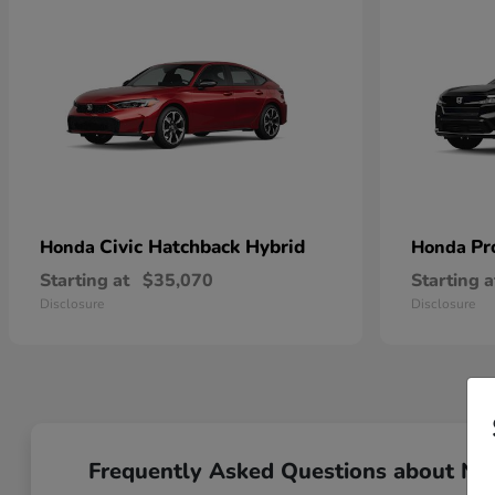
Civic Hatchback Hybrid
Pr
Honda
Honda
Starting at
$35,070
Starting a
Disclosure
Disclosure
Frequently Asked Questions about N