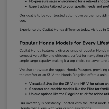
No-pressure sales environment for a relaxed shoppi
Expert advice tailored to your specific needs and pre
Our goal is to be your trusted automotive partner, providin
you.
Experience the Capital Honda difference today. Visit us in
Popular Honda Models for Every Lifes
Capital Honda features a diverse range of popular Honda 
compact versatility and efficiency, perfect for navigating 
ample cargo capacity, making it a top choice for adventure an
We also showcase the rugged Honda Passport, providing enh
the comfort of an SUV, the Honda Ridgeline offers a unique
Versatile SUVs like the CR-V and HR-V for urban and
Spacious and capable models like the Pilot for famili
Unique options like the Ridgeline truck for added utili
Our inventory is constantly updated with the latest model
Honda that aligns with your driving aspirations.