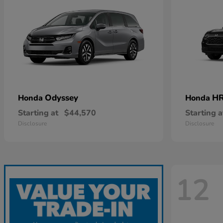
Odyssey
HR
Honda
Honda
Starting at
$44,570
Starting a
Disclosure
Disclosure
12