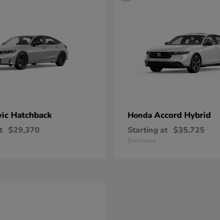
vic Hatchback
Accord Hybrid
Honda
t
$29,370
Starting at
$35,725
Disclosure