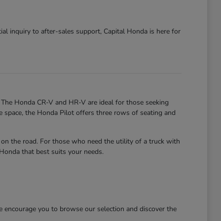
al inquiry to after-sales support, Capital Honda is here for
. The Honda CR-V and HR-V are ideal for those seeking
re space, the Honda Pilot offers three rows of seating and
 the road. For those who need the utility of a truck with
 Honda that best suits your needs.
We encourage you to browse our selection and discover the