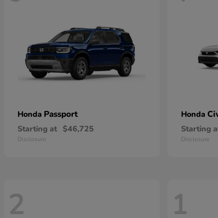
Passport
Ci
Honda
Honda
Starting at
$46,725
Starting a
Disclosure
Disclosure
2
1