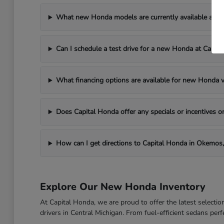
What new Honda models are currently available at C
Can I schedule a test drive for a new Honda at Capit
What financing options are available for new Honda v
Does Capital Honda offer any specials or incentives
How can I get directions to Capital Honda in Okemos,
Explore Our New Honda Inventory
At Capital Honda, we are proud to offer the latest select
drivers in Central Michigan. From fuel-efficient sedans per