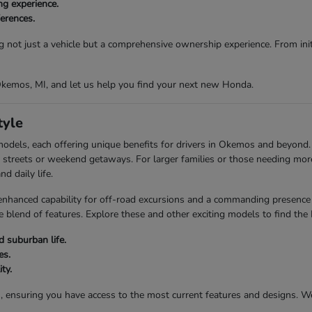
ng experience.
ferences.
g not just a vehicle but a comprehensive ownership experience. From initi
 Okemos, MI, and let us help you find your next new Honda.
tyle
models, each offering unique benefits for drivers in Okemos and beyond
city streets or weekend getaways. For larger families or those needing mo
d daily life.
anced capability for off-road excursions and a commanding presence on
 blend of features. Explore these and other exciting models to find the
 suburban life.
es.
ty.
s, ensuring you have access to the most current features and designs. 