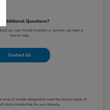
 Additional Questions?
bout our new Honda inventory or services, our team is
here to help.
Contact Us
de array of models designed to meet the diverse needs of
l find a Honda that fits your lifestyle.