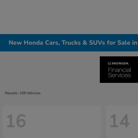
New Honda Cars, Trucks & SUVs for Sale i
Results: 109 Vehicles
16
14