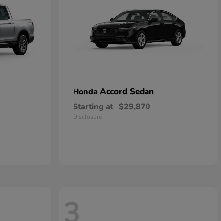
Accord Sedan
Honda
Starting at
$29,870
Disclosure
3