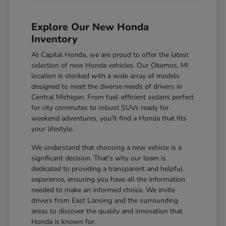
Explore Our New Honda
Inventory
At Capital Honda, we are proud to offer the latest
selection of new Honda vehicles. Our Okemos, MI
location is stocked with a wide array of models
designed to meet the diverse needs of drivers in
Central Michigan. From fuel-efficient sedans perfect
for city commutes to robust SUVs ready for
weekend adventures, you'll find a Honda that fits
your lifestyle.
We understand that choosing a new vehicle is a
significant decision. That's why our team is
dedicated to providing a transparent and helpful
experience, ensuring you have all the information
needed to make an informed choice. We invite
drivers from East Lansing and the surrounding
areas to discover the quality and innovation that
Honda is known for.