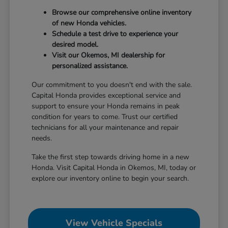
Browse our comprehensive online inventory
of new Honda vehicles.
Schedule a test drive to experience your
desired model.
Visit our Okemos, MI dealership for
personalized assistance.
Our commitment to you doesn't end with the sale.
Capital Honda provides exceptional service and
support to ensure your Honda remains in peak
condition for years to come. Trust our certified
technicians for all your maintenance and repair
needs.
Take the first step towards driving home in a new
Honda. Visit Capital Honda in Okemos, MI, today or
explore our inventory online to begin your search.
View Vehicle Specials