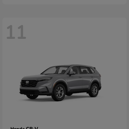
11
CR-V
Honda