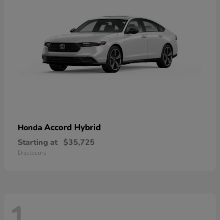
Accord Hybrid
Honda
Starting at
$35,725
Disclosure
1