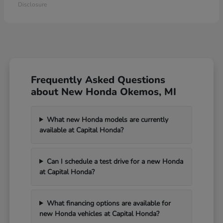
Disclosure
Frequently Asked Questions
about New Honda Okemos, MI
What new Honda models are currently
available at Capital Honda?
Can I schedule a test drive for a new Honda
at Capital Honda?
What financing options are available for
new Honda vehicles at Capital Honda?