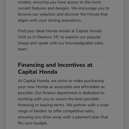
models, ensuring you have access to the most
current features and designs. We encourage you to
browse our selection and discover the Honda that
aligns with your driving aspirations.
Find your ideal Honda model at Capital Honda.
Visit us in Okemos, MI, to explore our popular
lineup and speak with our knowledgeable sales
team.
Financing and Incentives at
Capital Honda
At Capital Honda, we strive to make purchasing
your new Honda as accessible and affordable as
possible. Our finance department is dedicated to
working with you to secure the best possible
financing or leasing terms. We partner with a wide
range of lenders to offer competitive rates,
ensuring you drive away with a payment plan that
fits your budget.