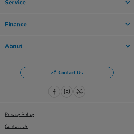
Service
Finance
About
Contact Us
Privacy Policy
Contact Us