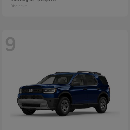
Disclosure
9