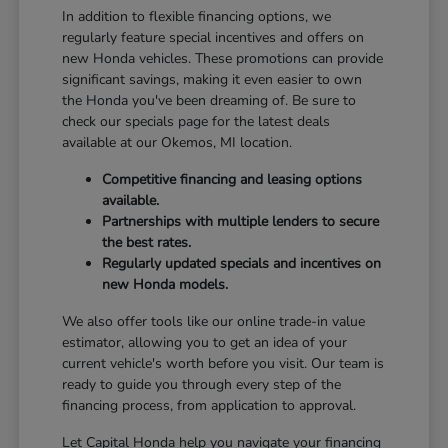
In addition to flexible financing options, we
regularly feature special incentives and offers on
new Honda vehicles. These promotions can provide
significant savings, making it even easier to own
the Honda you've been dreaming of. Be sure to
check our specials page for the latest deals
available at our Okemos, MI location.
Competitive financing and leasing options
available.
Partnerships with multiple lenders to secure
the best rates.
Regularly updated specials and incentives on
new Honda models.
We also offer tools like our online trade-in value
estimator, allowing you to get an idea of your
current vehicle's worth before you visit. Our team is
ready to guide you through every step of the
financing process, from application to approval.
Let Capital Honda help you navigate your financing