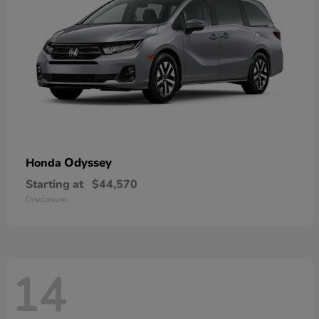
Odyssey
Honda
Starting at
$44,570
Disclosure
14