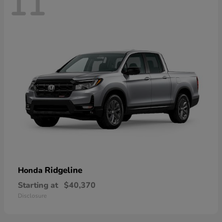
11
Ridgeline
Honda
Starting at
$40,370
Disclosure