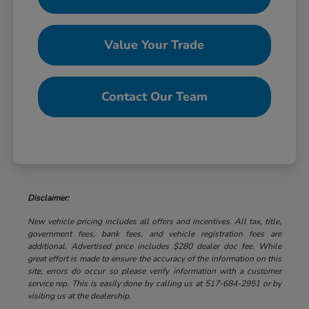
Value Your Trade
Contact Our Team
Disclaimer:
New vehicle pricing includes all offers and incentives. All tax, title,
government fees, bank fees, and vehicle registration fees are
additional. Advertised price includes $280 dealer doc fee. While
great effort is made to ensure the accuracy of the information on this
site, errors do occur so please verify information with a customer
service rep. This is easily done by calling us at 517-684-2951 or by
visiting us at the dealership.