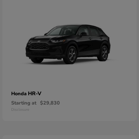
HR-V
Honda
Starting at
$29,830
Disclosure