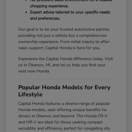
shopping experience.
Expert advice tailored to your specific needs
and preferences.
Our goal is to be your trusted automotive partner,
providing not just a vehicle but a comprehensive
ownership experience. From initial inquiry to after-
sales support, Capital Honda is here for you.
Experience the Capital Honda difference today. Visit
us in Okemos, MI, and let us help you find your
next new Honda.
Popular Honda Models for Every
Lifestyle
Capital Honda features a diverse range of popular
Honda models, each offering unique benefits for
drivers in Okemos and beyond. The Honda CR-V
and HR-V are ideal for those seeking compact
versatility and efficiency, perfect for navigating city