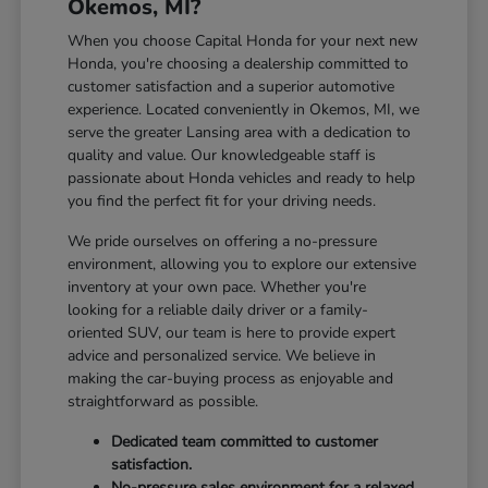
Okemos, MI?
When you choose Capital Honda for your next new
Honda, you're choosing a dealership committed to
customer satisfaction and a superior automotive
experience. Located conveniently in Okemos, MI, we
serve the greater Lansing area with a dedication to
quality and value. Our knowledgeable staff is
passionate about Honda vehicles and ready to help
you find the perfect fit for your driving needs.
We pride ourselves on offering a no-pressure
environment, allowing you to explore our extensive
inventory at your own pace. Whether you're
looking for a reliable daily driver or a family-
oriented SUV, our team is here to provide expert
advice and personalized service. We believe in
making the car-buying process as enjoyable and
straightforward as possible.
Dedicated team committed to customer
satisfaction.
No-pressure sales environment for a relaxed