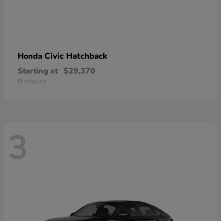
Civic Hatchback
Honda
Starting at
$29,370
Disclosure
3