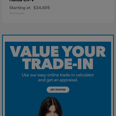
Starting at
$34,605
Disclosure