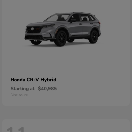
CR-V Hybrid
Honda
Starting at
$40,985
Disclosure