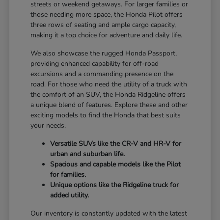
streets or weekend getaways. For larger families or
those needing more space, the Honda Pilot offers
three rows of seating and ample cargo capacity,
making it a top choice for adventure and daily life.
We also showcase the rugged Honda Passport,
providing enhanced capability for off-road
excursions and a commanding presence on the
road. For those who need the utility of a truck with
the comfort of an SUV, the Honda Ridgeline offers
a unique blend of features. Explore these and other
exciting models to find the Honda that best suits
your needs.
Versatile SUVs like the CR-V and HR-V for
urban and suburban life.
Spacious and capable models like the Pilot
for families.
Unique options like the Ridgeline truck for
added utility.
Our inventory is constantly updated with the latest