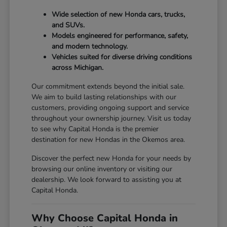
Wide selection of new Honda cars, trucks,
and SUVs.
Models engineered for performance, safety,
and modern technology.
Vehicles suited for diverse driving conditions
across Michigan.
Our commitment extends beyond the initial sale.
We aim to build lasting relationships with our
customers, providing ongoing support and service
throughout your ownership journey. Visit us today
to see why Capital Honda is the premier
destination for new Hondas in the Okemos area.
Discover the perfect new Honda for your needs by
browsing our online inventory or visiting our
dealership. We look forward to assisting you at
Capital Honda.
Why Choose Capital Honda in