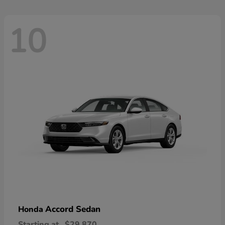
10
Accord Sedan
Honda
Starting at
$29,870