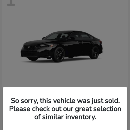
Civic Sedan
Honda
So sorry, this vehicle was just sold.
Starting at
$28,170
Please check out our great selection
Disclosure
of similar inventory.