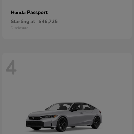
Passport
Honda
Starting at
$46,725
Disclosure
4