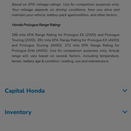
Based on EPA mileage ratings. Use for comparison purposes only.
Your mileage depends on driving conditions, how you drive and
maintain your vehicle, battery-pack age/condition, and other factors.
Honda Prologue Range Rating:
296 mile EPA Range Rating for Prologue EX (2WD) and Prologue
Touring (2WD). 281 mile EPA Range Rating for Prologue EX (AWD)
and Prologue Touring (AWD). 273 mile EPA Range Rating for
Prologue Elite (AWD). Use for comparison purposes only. Actual
range will vary based on several factors, including temperature,
terrain, battery age & condition, loading, use and maintenance.
Capital Honda
Inventory