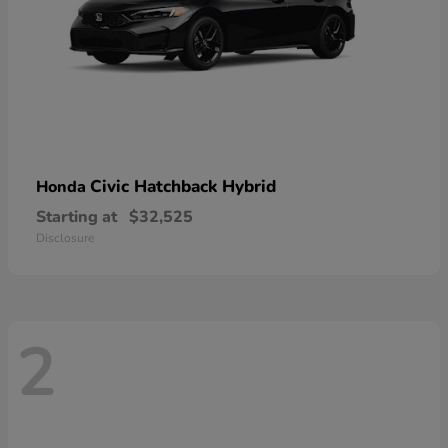
Civic Hatchback Hybrid
Honda
Starting at
$32,525
Disclosure
2