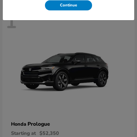
Continue
1
Prologue
Honda
Starting at
$52,350