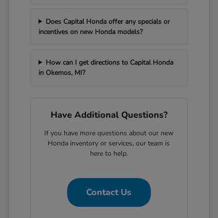
Does Capital Honda offer any specials or
incentives on new Honda models?
How can I get directions to Capital Honda
in Okemos, MI?
Have Additional Questions?
If you have more questions about our new
Honda inventory or services, our team is
here to help.
Contact Us