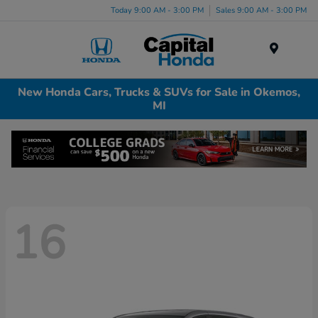
Today 9:00 AM - 3:00 PM
Sales 9:00 AM - 3:00 PM
Menu
New Honda Cars, Trucks & SUVs for Sale in Okemos,
MI
16