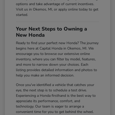
options and take advantage of current incentives.
Visit us in Okemos, MI, or apply online today to get
started.
Your Next Steps to Owning a
New Honda
Ready to find your perfect new Honda? The journey
begins here at Capital Honda in Okemos, MI. We
encourage you to browse our extensive online
inventory, where you can filter by model, features,
and more to narrow down your choices. Each
listing provides detailed information and photos to
help you make an informed decision.
Once you've identified a vehicle that catches your
eye, the next step is to schedule a test drive.
Experiencing a Honda firsthand is the best way to
appreciate its performance, comfort, and
technology. Our team is eager to arrange a
convenient time for you to get behind the wheel.