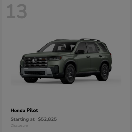
13
Pilot
Honda
Starting at
$52,825
Disclosure