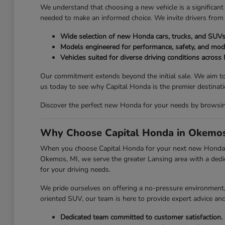
We understand that choosing a new vehicle is a significant 
needed to make an informed choice. We invite drivers from
Wide selection of new Honda cars, trucks, and SUVs
Models engineered for performance, safety, and mod
Vehicles suited for diverse driving conditions across
Our commitment extends beyond the initial sale. We aim to
us today to see why Capital Honda is the premier destina
Discover the perfect new Honda for your needs by browsing 
Why Choose Capital Honda in Okemos
When you choose Capital Honda for your next new Honda, y
Okemos, MI, we serve the greater Lansing area with a dedic
for your driving needs.
We pride ourselves on offering a no-pressure environment, a
oriented SUV, our team is here to provide expert advice an
Dedicated team committed to customer satisfaction.