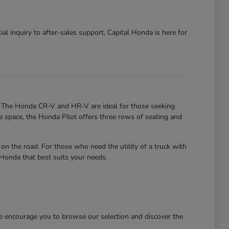
al inquiry to after-sales support, Capital Honda is here for
. The Honda CR-V and HR-V are ideal for those seeking
re space, the Honda Pilot offers three rows of seating and
 the road. For those who need the utility of a truck with
 Honda that best suits your needs.
We encourage you to browse our selection and discover the