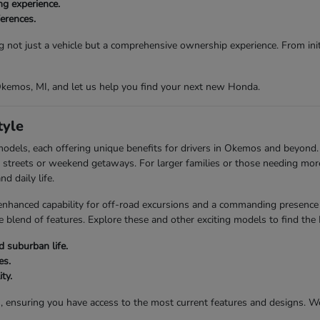
ng experience.
ferences.
g not just a vehicle but a comprehensive ownership experience. From initi
 Okemos, MI, and let us help you find your next new Honda.
tyle
models, each offering unique benefits for drivers in Okemos and beyond
city streets or weekend getaways. For larger families or those needing mo
d daily life.
anced capability for off-road excursions and a commanding presence on
 blend of features. Explore these and other exciting models to find the
 suburban life.
es.
ty.
s, ensuring you have access to the most current features and designs. 