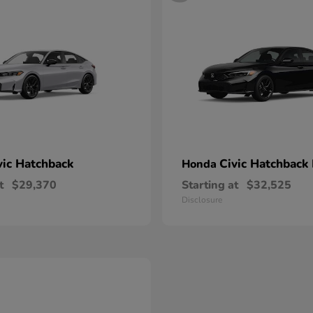
vic Hatchback
Civic Hatchback
Honda
t
$29,370
Starting at
$32,525
Disclosure