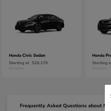
Civic Sedan
Pr
Honda
Honda
Starting at
$28,170
Starting a
Disclosure
Disclosure
Frequently Asked Questions about N