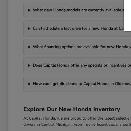
What new Honda models are currently available at C
Can I schedule a test drive for a new Honda at Capit
What financing options are available for new Honda v
Does Capital Honda offer any specials or incentives
How can I get directions to Capital Honda in Okemos,
Explore Our New Honda Inventory
At Capital Honda, we are proud to offer the latest select
drivers in Central Michigan. From fuel-efficient sedans per