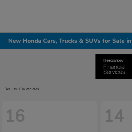
New Honda Cars, Trucks & SUVs for Sale i
Results: 104 Vehicles
16
14