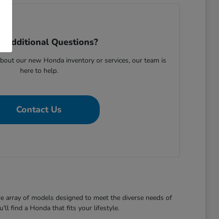
 Additional Questions?
bout our new Honda inventory or services, our team is
here to help.
Contact Us
de array of models designed to meet the diverse needs of
l find a Honda that fits your lifestyle.