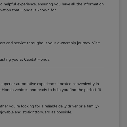
d helpful experience, ensuring you have all the information
ovation that Honda is known for.
ort and service throughout your ownership journey. Visit
isting you at Capital Honda.
uperior automotive experience. Located conveniently in
Honda vehicles and ready to help you find the perfect fit
r you're looking for a reliable daily driver or a family-
njoyable and straightforward as possible.