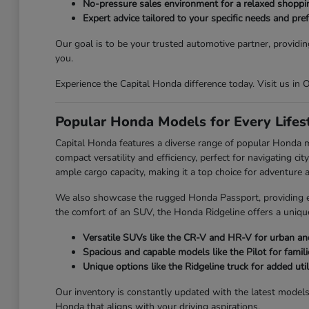
No-pressure sales environment for a relaxed shoppi
Expert advice tailored to your specific needs and pre
Our goal is to be your trusted automotive partner, providin
you.
Experience the Capital Honda difference today. Visit us in
Popular Honda Models for Every Lifes
Capital Honda features a diverse range of popular Honda 
compact versatility and efficiency, perfect for navigating 
ample cargo capacity, making it a top choice for adventure an
We also showcase the rugged Honda Passport, providing enh
the comfort of an SUV, the Honda Ridgeline offers a unique
Versatile SUVs like the CR-V and HR-V for urban and
Spacious and capable models like the Pilot for famili
Unique options like the Ridgeline truck for added utili
Our inventory is constantly updated with the latest model
Honda that aligns with your driving aspirations.