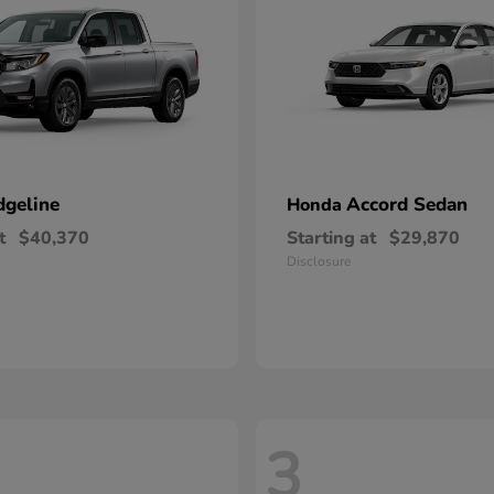
dgeline
Accord Sedan
Honda
t
$40,370
Starting at
$29,870
Disclosure
3