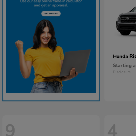
Ri
Honda
Starting a
Disclosure
9
4