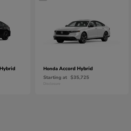
 Hybrid
Accord Hybrid
Honda
Starting at
$35,725
Disclosure