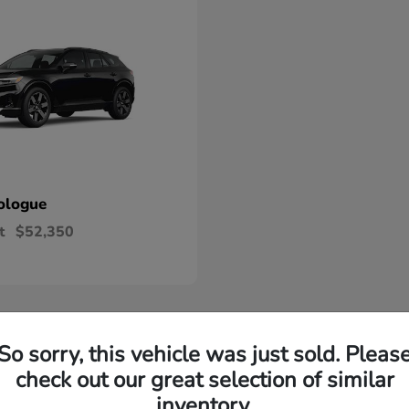
ologue
t
$52,350
So sorry, this vehicle was just sold. Pleas
check out our great selection of similar
ew Honda Okemos, MI
inventory.