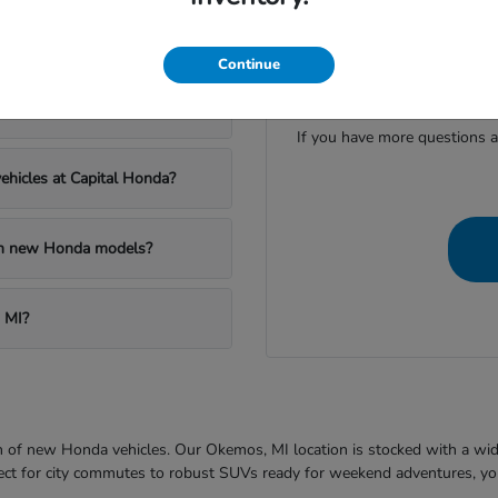
apital Honda?
Continue
Have
al Honda?
If you have more questions a
ehicles at Capital Honda?
 on new Honda models?
 MI?
ion of new Honda vehicles. Our Okemos, MI location is stocked with a wi
fect for city commutes to robust SUVs ready for weekend adventures, you'l