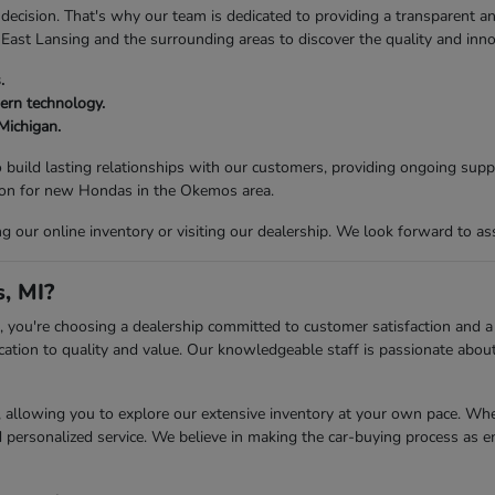
decision. That's why our team is dedicated to providing a transparent an
 East Lansing and the surrounding areas to discover the quality and inn
.
ern technology.
 Michigan.
 build lasting relationships with our customers, providing ongoing supp
tion for new Hondas in the Okemos area.
our online inventory or visiting our dealership. We look forward to ass
, MI?
ou're choosing a dealership committed to customer satisfaction and a s
ation to quality and value. Our knowledgeable staff is passionate about 
llowing you to explore our extensive inventory at your own pace. Whethe
d personalized service. We believe in making the car-buying process as e