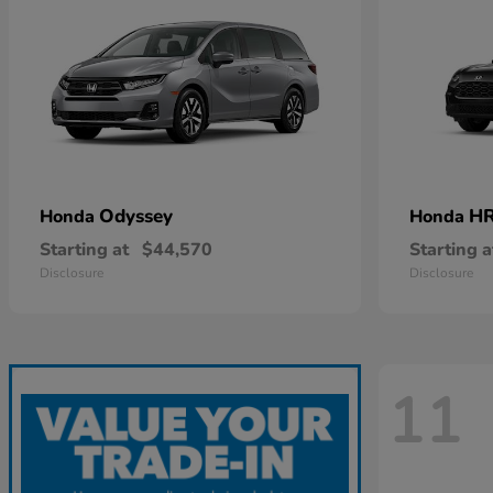
Odyssey
HR
Honda
Honda
Starting at
$44,570
Starting a
Disclosure
Disclosure
11