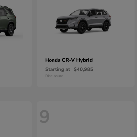
CR-V Hybrid
Honda
Starting at
$40,985
Disclosure
9