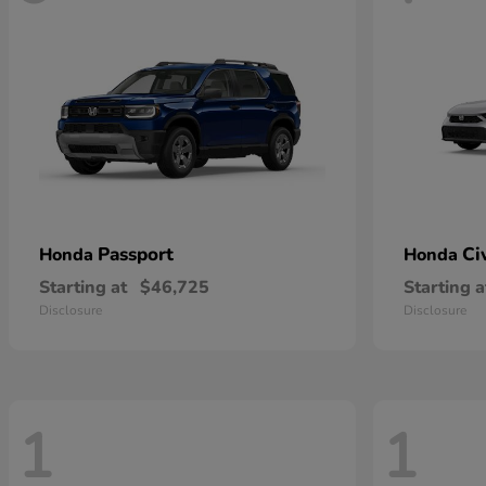
Passport
Ci
Honda
Honda
Starting at
$46,725
Starting a
Disclosure
Disclosure
1
1