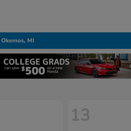
n Okemos, MI
13