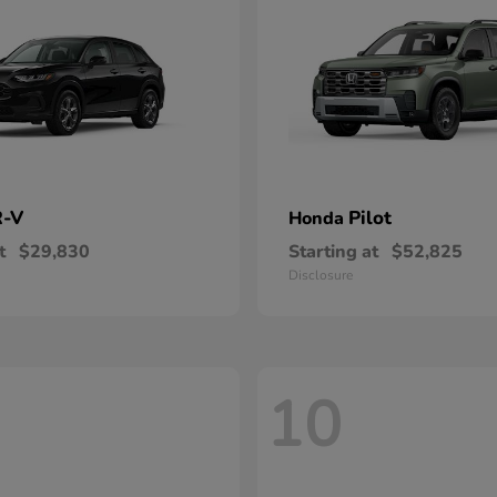
-V
Pilot
Honda
t
$29,830
Starting at
$52,825
Disclosure
10