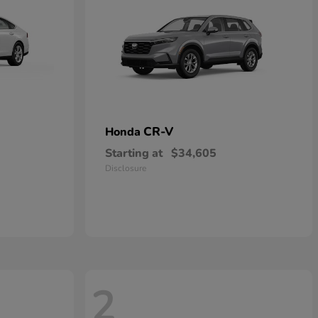
CR-V
Honda
Starting at
$34,605
Disclosure
2