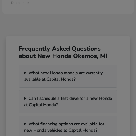
Disclosure
Frequently Asked Questions
about New Honda Okemos, MI
What new Honda models are currently
available at Capital Honda?
Can I schedule a test drive for a new Honda
at Capital Honda?
What financing options are available for
new Honda vehicles at Capital Honda?