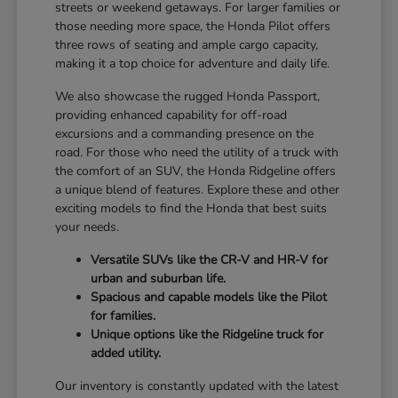
streets or weekend getaways. For larger families or
those needing more space, the Honda Pilot offers
three rows of seating and ample cargo capacity,
making it a top choice for adventure and daily life.
We also showcase the rugged Honda Passport,
providing enhanced capability for off-road
excursions and a commanding presence on the
road. For those who need the utility of a truck with
the comfort of an SUV, the Honda Ridgeline offers
a unique blend of features. Explore these and other
exciting models to find the Honda that best suits
your needs.
Versatile SUVs like the CR-V and HR-V for
urban and suburban life.
Spacious and capable models like the Pilot
for families.
Unique options like the Ridgeline truck for
added utility.
Our inventory is constantly updated with the latest