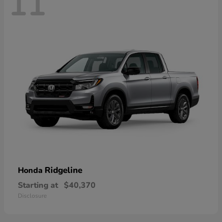
11
Ridgeline
Honda
Starting at
$40,370
Disclosure