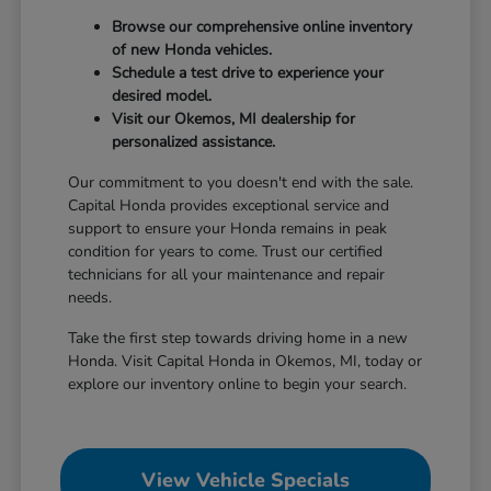
Browse our comprehensive online inventory
of new Honda vehicles.
Schedule a test drive to experience your
desired model.
Visit our Okemos, MI dealership for
personalized assistance.
Our commitment to you doesn't end with the sale.
Capital Honda provides exceptional service and
support to ensure your Honda remains in peak
condition for years to come. Trust our certified
technicians for all your maintenance and repair
needs.
Take the first step towards driving home in a new
Honda. Visit Capital Honda in Okemos, MI, today or
explore our inventory online to begin your search.
View Vehicle Specials