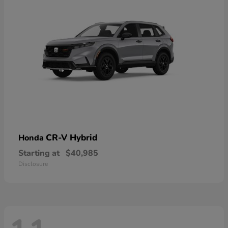
CR-V Hybrid
Honda
Starting at
$40,985
Disclosure