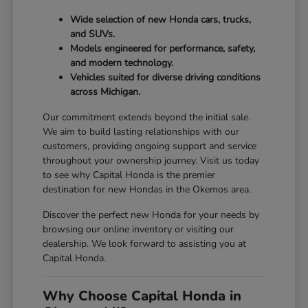
Wide selection of new Honda cars, trucks,
and SUVs.
Models engineered for performance, safety,
and modern technology.
Vehicles suited for diverse driving conditions
across Michigan.
Our commitment extends beyond the initial sale.
We aim to build lasting relationships with our
customers, providing ongoing support and service
throughout your ownership journey. Visit us today
to see why Capital Honda is the premier
destination for new Hondas in the Okemos area.
Discover the perfect new Honda for your needs by
browsing our online inventory or visiting our
dealership. We look forward to assisting you at
Capital Honda.
Why Choose Capital Honda in