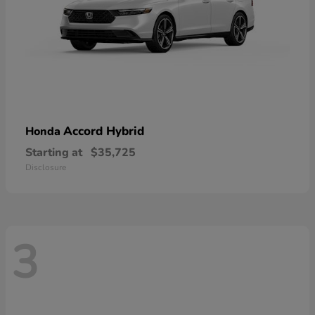
Accord Hybrid
Honda
Starting at
$35,725
Disclosure
3