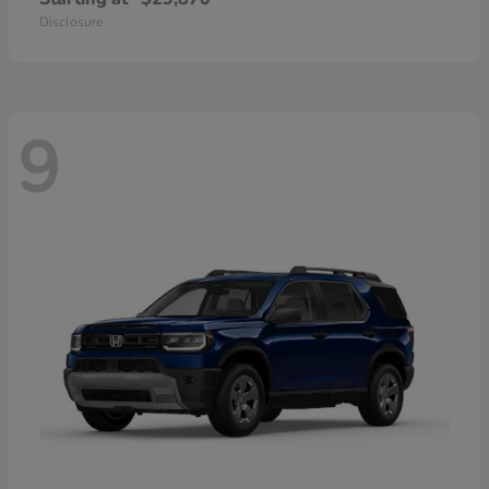
Disclosure
9