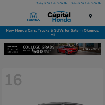
Today 9:00 AM - 3:00 PM
Sales 9:00 AM - 3:00 PM
Menu
New Honda Cars, Trucks & SUVs for Sale in Okemos,
MI
16