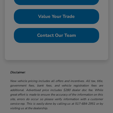
Value Your Trade
Contact Our Team
Disclaimer:
New vehicle pricing includes all offers and incentives. All tax, title,
government fees, bank fees, and vehicle registration fees are
additional. Advertised price includes $280 dealer doc fee. While
great effort is made to ensure the accuracy of the information on this
site, errors do occur so please verify information with a customer
service rep. This is easily done by calling us at 517-684-2951 or by
visiting us at the dealership.