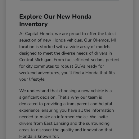
Explore Our New Honda
Inventory
At Capital Honda, we are proud to offer the latest
selection of new Honda vehicles. Our Okemos, MI
location is stocked with a wide array of models
designed to meet the diverse needs of drivers in
Central Michigan. From fuel-efficient sedans perfect
for city commutes to robust SUVs ready for
weekend adventures, you'll find a Honda that fits
your lifestyle.
We understand that choosing a new vehicle is a
significant decision. That's why our team is
dedicated to providing a transparent and helpful
experience, ensuring you have all the information
needed to make an informed choice. We invite
drivers from East Lansing and the surrounding
areas to discover the quality and innovation that
Honda is known for.