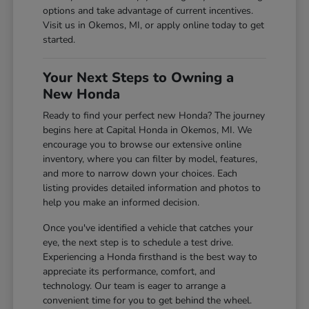
options and take advantage of current incentives.
Visit us in Okemos, MI, or apply online today to get
started.
Your Next Steps to Owning a
New Honda
Ready to find your perfect new Honda? The journey
begins here at Capital Honda in Okemos, MI. We
encourage you to browse our extensive online
inventory, where you can filter by model, features,
and more to narrow down your choices. Each
listing provides detailed information and photos to
help you make an informed decision.
Once you've identified a vehicle that catches your
eye, the next step is to schedule a test drive.
Experiencing a Honda firsthand is the best way to
appreciate its performance, comfort, and
technology. Our team is eager to arrange a
convenient time for you to get behind the wheel.