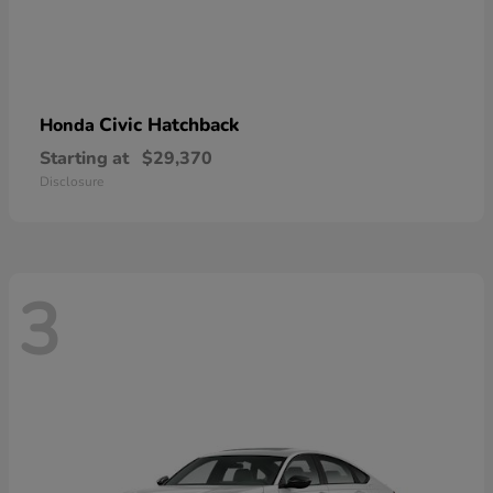
Civic Hatchback
Honda
Starting at
$29,370
Disclosure
3