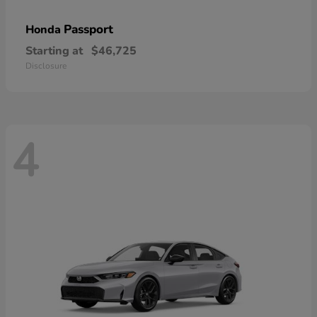
Passport
Honda
Starting at
$46,725
Disclosure
4