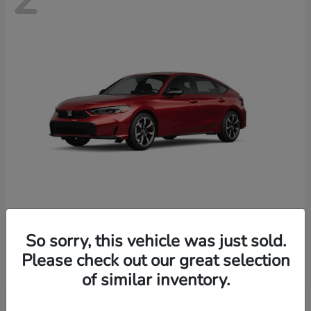
Civic Hatchback Hybrid
Honda
So sorry, this vehicle was just sold.
Starting at
$35,070
Please check out our great selection
Disclosure
of similar inventory.