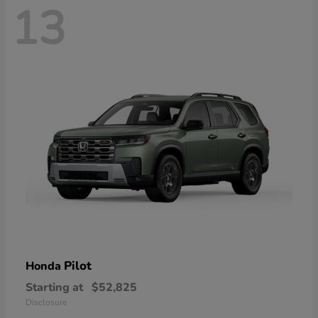
13
Pilot
Honda
Starting at
$52,825
Disclosure