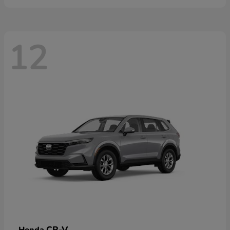
12
CR-V
Honda