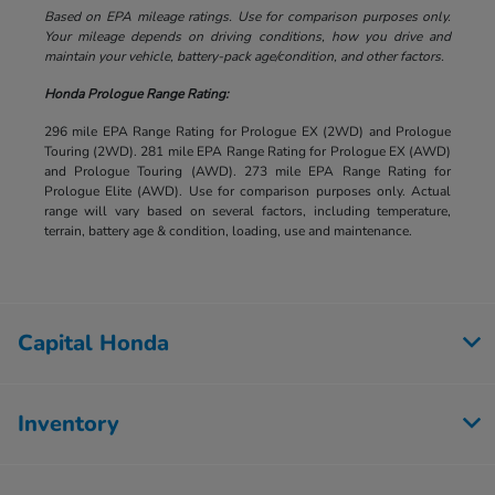
Based on EPA mileage ratings. Use for comparison purposes only.
Your mileage depends on driving conditions, how you drive and
maintain your vehicle, battery-pack age/condition, and other factors.
Honda Prologue Range Rating:
296 mile EPA Range Rating for Prologue EX (2WD) and Prologue
Touring (2WD). 281 mile EPA Range Rating for Prologue EX (AWD)
and Prologue Touring (AWD). 273 mile EPA Range Rating for
Prologue Elite (AWD). Use for comparison purposes only. Actual
range will vary based on several factors, including temperature,
terrain, battery age & condition, loading, use and maintenance.
Capital Honda
Inventory