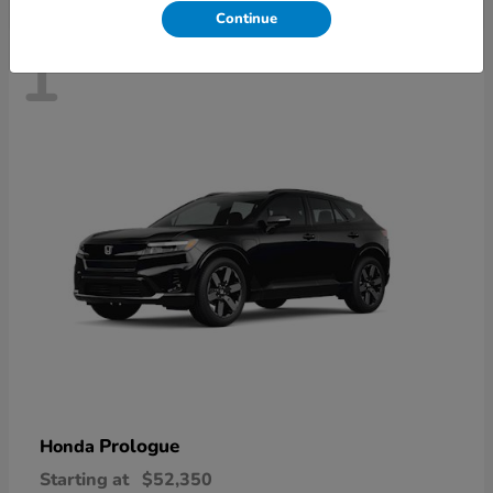
Continue
1
Prologue
Honda
Starting at
$52,350