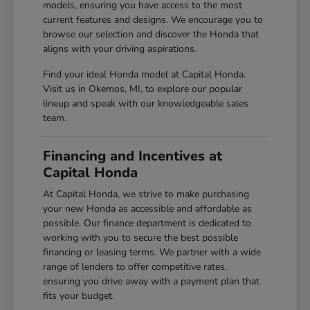
models, ensuring you have access to the most
current features and designs. We encourage you to
browse our selection and discover the Honda that
aligns with your driving aspirations.
Find your ideal Honda model at Capital Honda.
Visit us in Okemos, MI, to explore our popular
lineup and speak with our knowledgeable sales
team.
Financing and Incentives at
Capital Honda
At Capital Honda, we strive to make purchasing
your new Honda as accessible and affordable as
possible. Our finance department is dedicated to
working with you to secure the best possible
financing or leasing terms. We partner with a wide
range of lenders to offer competitive rates,
ensuring you drive away with a payment plan that
fits your budget.