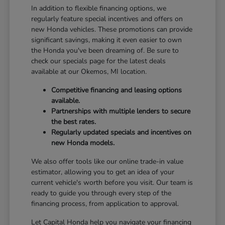
In addition to flexible financing options, we
regularly feature special incentives and offers on
new Honda vehicles. These promotions can provide
significant savings, making it even easier to own
the Honda you've been dreaming of. Be sure to
check our specials page for the latest deals
available at our Okemos, MI location.
Competitive financing and leasing options
available.
Partnerships with multiple lenders to secure
the best rates.
Regularly updated specials and incentives on
new Honda models.
We also offer tools like our online trade-in value
estimator, allowing you to get an idea of your
current vehicle's worth before you visit. Our team is
ready to guide you through every step of the
financing process, from application to approval.
Let Capital Honda help you navigate your financing