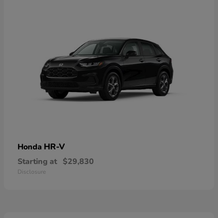
HR-V
Honda
Starting at
$29,830
Disclosure