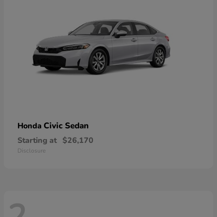
Civic Sedan
Honda
Starting at
$26,170
Disclosure
2