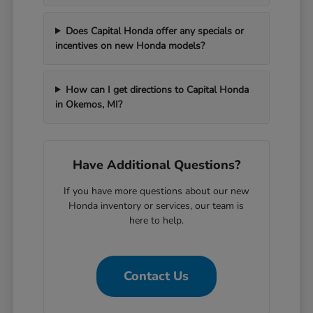
Does Capital Honda offer any specials or
incentives on new Honda models?
How can I get directions to Capital Honda
in Okemos, MI?
Have Additional Questions?
If you have more questions about our new
Honda inventory or services, our team is
here to help.
Contact Us