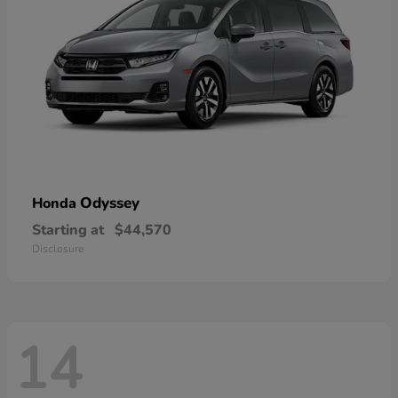
Odyssey
Honda
Starting at
$44,570
Disclosure
14