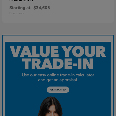
Starting at
$34,605
Disclosure