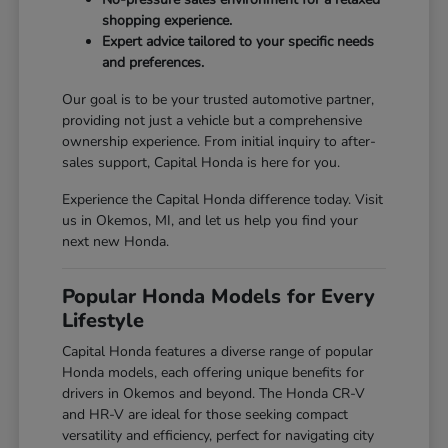
shopping experience.
Expert advice tailored to your specific needs
and preferences.
Our goal is to be your trusted automotive partner,
providing not just a vehicle but a comprehensive
ownership experience. From initial inquiry to after-
sales support, Capital Honda is here for you.
Experience the Capital Honda difference today. Visit
us in Okemos, MI, and let us help you find your
next new Honda.
Popular Honda Models for Every
Lifestyle
Capital Honda features a diverse range of popular
Honda models, each offering unique benefits for
drivers in Okemos and beyond. The Honda CR-V
and HR-V are ideal for those seeking compact
versatility and efficiency, perfect for navigating city