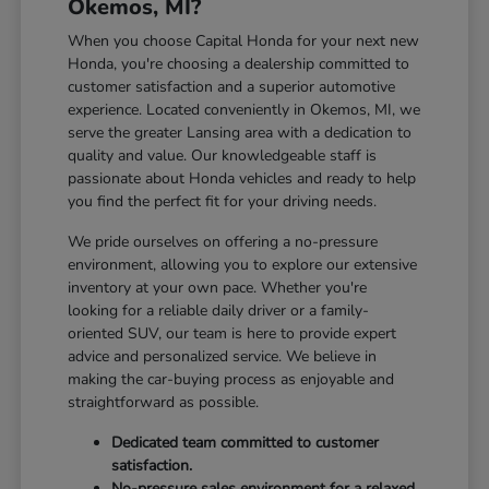
Okemos, MI?
When you choose Capital Honda for your next new
Honda, you're choosing a dealership committed to
customer satisfaction and a superior automotive
experience. Located conveniently in Okemos, MI, we
serve the greater Lansing area with a dedication to
quality and value. Our knowledgeable staff is
passionate about Honda vehicles and ready to help
you find the perfect fit for your driving needs.
We pride ourselves on offering a no-pressure
environment, allowing you to explore our extensive
inventory at your own pace. Whether you're
looking for a reliable daily driver or a family-
oriented SUV, our team is here to provide expert
advice and personalized service. We believe in
making the car-buying process as enjoyable and
straightforward as possible.
Dedicated team committed to customer
satisfaction.
No-pressure sales environment for a relaxed