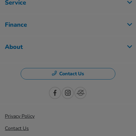
Service
Finance
About
Contact Us
Privacy Policy
Contact Us