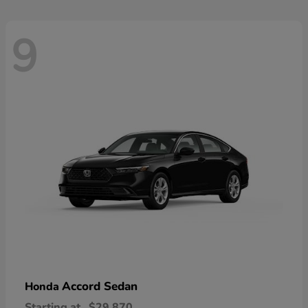
9
Accord Sedan
Honda
Starting at
$29,870