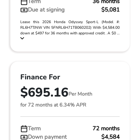
Term
36 months
Due at signing
$5,081
Lease this 2026 Honda Odyssey Sport-L (Model #:
RL6H7TJNW VIN 5FNRL6H71TB060202) With $4,584.00
down at $497 for 36 months with approved credit . A $0 ...
Finance For
$695.16
Per Month
for 72 months at 6.34% APR
Term
72 months
Down payment
$4,584