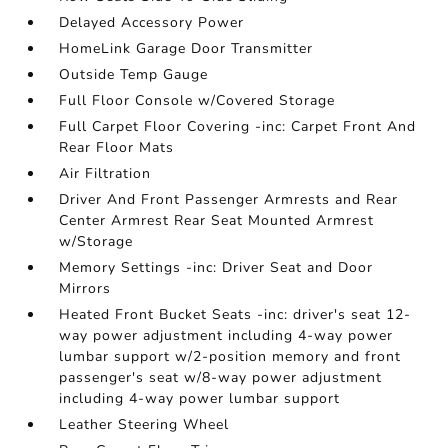
Delayed Accessory Power
HomeLink Garage Door Transmitter
Outside Temp Gauge
Full Floor Console w/Covered Storage
Full Carpet Floor Covering -inc: Carpet Front And
Rear Floor Mats
Air Filtration
Driver And Front Passenger Armrests and Rear
Center Armrest Rear Seat Mounted Armrest
w/Storage
Memory Settings -inc: Driver Seat and Door
Mirrors
Heated Front Bucket Seats -inc: driver's seat 12-
way power adjustment including 4-way power
lumbar support w/2-position memory and front
passenger's seat w/8-way power adjustment
including 4-way power lumbar support
Leather Steering Wheel