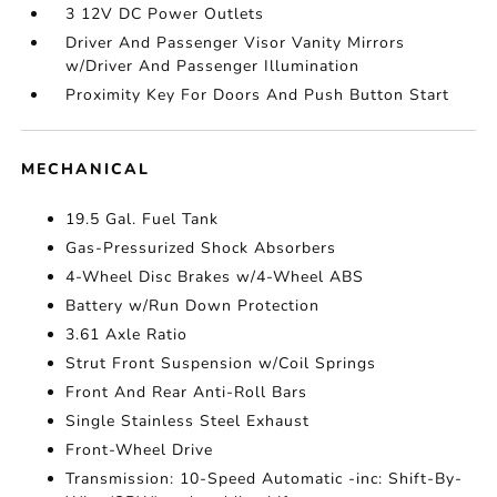
3 12V DC Power Outlets
Driver And Passenger Visor Vanity Mirrors
w/Driver And Passenger Illumination
Proximity Key For Doors And Push Button Start
MECHANICAL
19.5 Gal. Fuel Tank
Gas-Pressurized Shock Absorbers
4-Wheel Disc Brakes w/4-Wheel ABS
Battery w/Run Down Protection
3.61 Axle Ratio
Strut Front Suspension w/Coil Springs
Front And Rear Anti-Roll Bars
Single Stainless Steel Exhaust
Front-Wheel Drive
Transmission: 10-Speed Automatic -inc: Shift-By-