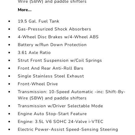
Wire (SBW) and paddle shifters
More...
19.5 Gal. Fuel Tank
Gas-Pressurized Shock Absorbers
4-Wheel Disc Brakes w/4-Wheel ABS
Battery w/Run Down Protection
3.61 Axle Ratio
Strut Front Suspension w/Coil Springs
Front And Rear Anti-Roll Bars
Single Stainless Steel Exhaust
Front-Wheel Drive
Transmission: 10-Speed Automatic -inc: Shift-By-
Wire (SBW) and paddle shifters
Transmission w/Driver Selectable Mode
Engine Auto Stop-Start Feature
Engine: 3.5L V6 SOHC 24-Valve i-VTEC
Electric Power-Assist Speed-Sensing Steering