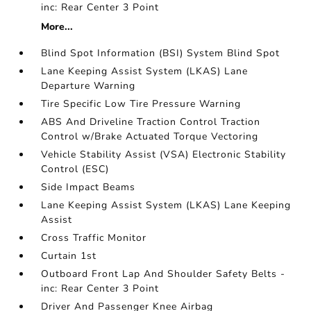
inc: Rear Center 3 Point
More...
Blind Spot Information (BSI) System Blind Spot
Lane Keeping Assist System (LKAS) Lane
Departure Warning
Tire Specific Low Tire Pressure Warning
ABS And Driveline Traction Control Traction
Control w/Brake Actuated Torque Vectoring
Vehicle Stability Assist (VSA) Electronic Stability
Control (ESC)
Side Impact Beams
Lane Keeping Assist System (LKAS) Lane Keeping
Assist
Cross Traffic Monitor
Curtain 1st
Outboard Front Lap And Shoulder Safety Belts -
inc: Rear Center 3 Point
Driver And Passenger Knee Airbag