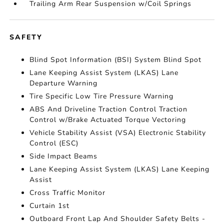
Trailing Arm Rear Suspension w/Coil Springs
SAFETY
Blind Spot Information (BSI) System Blind Spot
Lane Keeping Assist System (LKAS) Lane
Departure Warning
Tire Specific Low Tire Pressure Warning
ABS And Driveline Traction Control Traction
Control w/Brake Actuated Torque Vectoring
Vehicle Stability Assist (VSA) Electronic Stability
Control (ESC)
Side Impact Beams
Lane Keeping Assist System (LKAS) Lane Keeping
Assist
Cross Traffic Monitor
Curtain 1st
Outboard Front Lap And Shoulder Safety Belts -