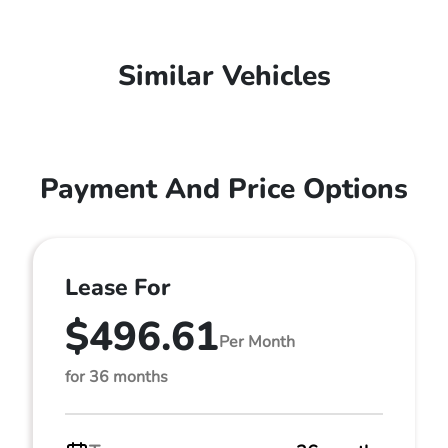
Similar Vehicles
Payment And Price Options
Lease For
$496.61
Per Month
for 36 months