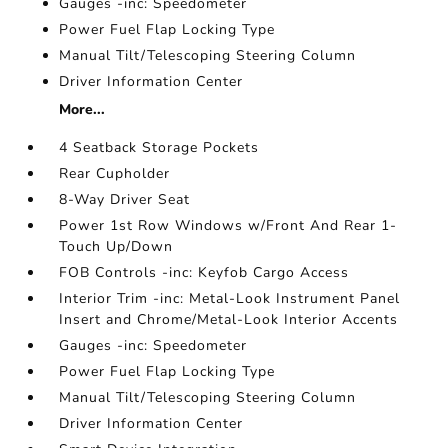
Gauges -inc: Speedometer
Power Fuel Flap Locking Type
Manual Tilt/Telescoping Steering Column
Driver Information Center
More...
4 Seatback Storage Pockets
Rear Cupholder
8-Way Driver Seat
Power 1st Row Windows w/Front And Rear 1-
Touch Up/Down
FOB Controls -inc: Keyfob Cargo Access
Interior Trim -inc: Metal-Look Instrument Panel
Insert and Chrome/Metal-Look Interior Accents
Gauges -inc: Speedometer
Power Fuel Flap Locking Type
Manual Tilt/Telescoping Steering Column
Driver Information Center