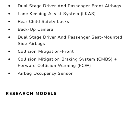
Dual Stage Driver And Passenger Front Airbags
Lane Keeping Assist System (LKAS)
Rear Child Safety Locks
Back-Up Camera
Dual Stage Driver And Passenger Seat-Mounted
Side Airbags
Collision Mitigation-Front
Collision Mitigation Braking System (CMBS) +
Forward Collision Warning (FCW)
Airbag Occupancy Sensor
RESEARCH MODELS