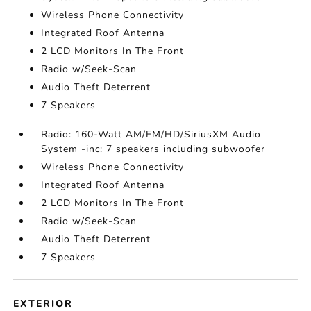
Wireless Phone Connectivity
Integrated Roof Antenna
2 LCD Monitors In The Front
Radio w/Seek-Scan
Audio Theft Deterrent
7 Speakers
Radio: 160-Watt AM/FM/HD/SiriusXM Audio
System -inc: 7 speakers including subwoofer
Wireless Phone Connectivity
Integrated Roof Antenna
2 LCD Monitors In The Front
Radio w/Seek-Scan
Audio Theft Deterrent
7 Speakers
EXTERIOR