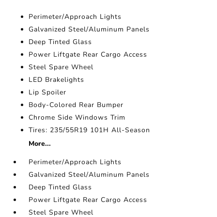
Perimeter/Approach Lights
Galvanized Steel/Aluminum Panels
Deep Tinted Glass
Power Liftgate Rear Cargo Access
Steel Spare Wheel
LED Brakelights
Lip Spoiler
Body-Colored Rear Bumper
Chrome Side Windows Trim
Tires: 235/55R19 101H All-Season
More...
Perimeter/Approach Lights
Galvanized Steel/Aluminum Panels
Deep Tinted Glass
Power Liftgate Rear Cargo Access
Steel Spare Wheel