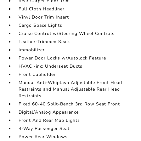
Rear Carpet Floor Trim
Full Cloth Headliner
Vinyl Door Trim Insert
Cargo Space Lights
Cruise Control w/Steering Wheel Controls
Leather-Trimmed Seats
Immobilizer
Power Door Locks w/Autolock Feature
HVAC -inc: Underseat Ducts
Front Cupholder
Manual Anti-Whiplash Adjustable Front Head
Restraints and Manual Adjustable Rear Head
Restraints
Fixed 60-40 Split-Bench 3rd Row Seat Front
Digital/Analog Appearance
Front And Rear Map Lights
4-Way Passenger Seat
Power Rear Windows