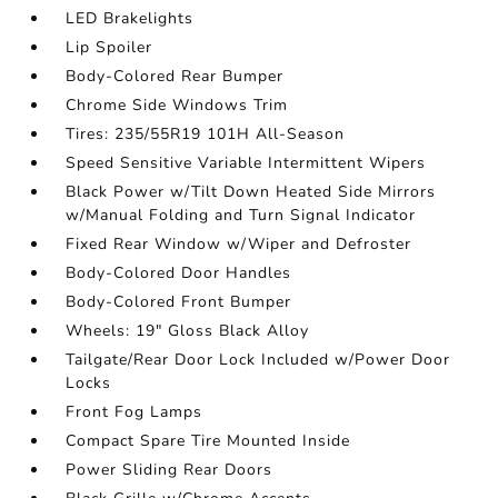
LED Brakelights
Lip Spoiler
Body-Colored Rear Bumper
Chrome Side Windows Trim
Tires: 235/55R19 101H All-Season
Speed Sensitive Variable Intermittent Wipers
Black Power w/Tilt Down Heated Side Mirrors
w/Manual Folding and Turn Signal Indicator
Fixed Rear Window w/Wiper and Defroster
Body-Colored Door Handles
Body-Colored Front Bumper
Wheels: 19" Gloss Black Alloy
Tailgate/Rear Door Lock Included w/Power Door
Locks
Front Fog Lamps
Compact Spare Tire Mounted Inside
Power Sliding Rear Doors