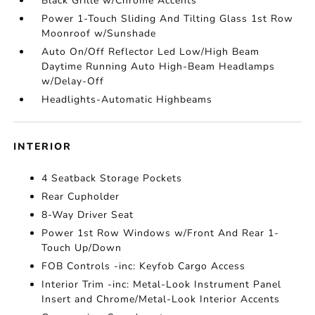
Black Grille w/Chrome Accents
Power 1-Touch Sliding And Tilting Glass 1st Row
Moonroof w/Sunshade
Auto On/Off Reflector Led Low/High Beam
Daytime Running Auto High-Beam Headlamps
w/Delay-Off
Headlights-Automatic Highbeams
INTERIOR
4 Seatback Storage Pockets
Rear Cupholder
8-Way Driver Seat
Power 1st Row Windows w/Front And Rear 1-
Touch Up/Down
FOB Controls -inc: Keyfob Cargo Access
Interior Trim -inc: Metal-Look Instrument Panel
Insert and Chrome/Metal-Look Interior Accents