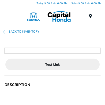
Today 9:00 AM - 6:00 PM
Sales 9:00 AM - 6:00 PM
Menu
BACK TO INVENTORY
Text Link
DESCRIPTION