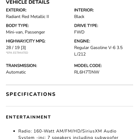
VEHICLE DETAILS
EXTERIOR:
INTERIOR:
Radiant Red Metallic II
Black
BODY TYPE:
DRIVE TYPE:
Mini-van, Passenger
FWD
HIGHWAY/CITY MPG:
ENGINE:
28 / 19
[3]
Regular Gasoline V-6 3.5
*EPA ESTIMATED
L/212
TRANSMISSION:
MODEL CODE:
Automatic
RL6H7TJNW
SPECIFICATIONS
ENTERTAINMENT
Radio: 160-Watt AM/FM/HD/SiriusXM Audio
System -inc: 7 speakers including subwoofer