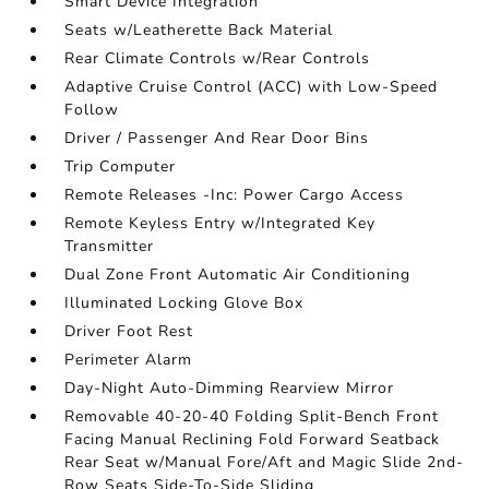
Smart Device Integration
Seats w/Leatherette Back Material
Rear Climate Controls w/Rear Controls
Adaptive Cruise Control (ACC) with Low-Speed
Follow
Driver / Passenger And Rear Door Bins
Trip Computer
Remote Releases -Inc: Power Cargo Access
Remote Keyless Entry w/Integrated Key
Transmitter
Dual Zone Front Automatic Air Conditioning
Illuminated Locking Glove Box
Driver Foot Rest
Perimeter Alarm
Day-Night Auto-Dimming Rearview Mirror
Removable 40-20-40 Folding Split-Bench Front
Facing Manual Reclining Fold Forward Seatback
Rear Seat w/Manual Fore/Aft and Magic Slide 2nd-
Row Seats Side-To-Side Sliding