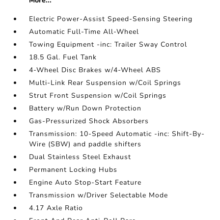
More...
Electric Power-Assist Speed-Sensing Steering
Automatic Full-Time All-Wheel
Towing Equipment -inc: Trailer Sway Control
18.5 Gal. Fuel Tank
4-Wheel Disc Brakes w/4-Wheel ABS
Multi-Link Rear Suspension w/Coil Springs
Strut Front Suspension w/Coil Springs
Battery w/Run Down Protection
Gas-Pressurized Shock Absorbers
Transmission: 10-Speed Automatic -inc: Shift-By-
Wire (SBW) and paddle shifters
Dual Stainless Steel Exhaust
Permanent Locking Hubs
Engine Auto Stop-Start Feature
Transmission w/Driver Selectable Mode
4.17 Axle Ratio