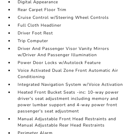
Digital Appearance
Rear Carpet Floor Trim
Cruise Control w/Steering Wheel Controls
Full Cloth Headliner
Driver Foot Rest
Trip Computer
Driver And Passenger Visor Vanity Mirrors
w/Driver And Passenger Illumination
Power Door Locks w/Autolock Feature
Voice Activated Dual Zone Front Automatic Air
Conditioning
Integrated Navigation System w/Voice Activation
Heated Front Bucket Seats -inc: 10-way power
driver's seat adjustment including memory and
power lumbar support and 4-way power front
passenger's seat adjustment
Manual Adjustable Front Head Restraints and
Manual Adjustable Rear Head Restraints
Perimeter Alarm