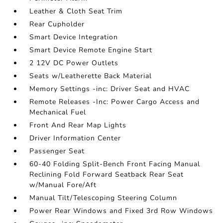
Leather & Cloth Seat Trim
Rear Cupholder
Smart Device Integration
Smart Device Remote Engine Start
2 12V DC Power Outlets
Seats w/Leatherette Back Material
Memory Settings -inc: Driver Seat and HVAC
Remote Releases -Inc: Power Cargo Access and
Mechanical Fuel
Front And Rear Map Lights
Driver Information Center
Passenger Seat
60-40 Folding Split-Bench Front Facing Manual
Reclining Fold Forward Seatback Rear Seat
w/Manual Fore/Aft
Manual Tilt/Telescoping Steering Column
Power Rear Windows and Fixed 3rd Row Windows