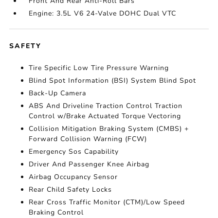
Front And Rear Anti-Roll Bars
Engine: 3.5L V6 24-Valve DOHC Dual VTC
SAFETY
Tire Specific Low Tire Pressure Warning
Blind Spot Information (BSI) System Blind Spot
Back-Up Camera
ABS And Driveline Traction Control Traction
Control w/Brake Actuated Torque Vectoring
Collision Mitigation Braking System (CMBS) +
Forward Collision Warning (FCW)
Emergency Sos Capability
Driver And Passenger Knee Airbag
Airbag Occupancy Sensor
Rear Child Safety Locks
Rear Cross Traffic Monitor (CTM)/Low Speed
Braking Control