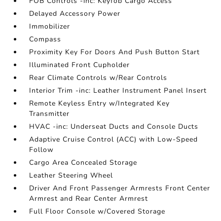
FOB Controls -inc: Keyfob Cargo Access
Delayed Accessory Power
Immobilizer
Compass
Proximity Key For Doors And Push Button Start
Illuminated Front Cupholder
Rear Climate Controls w/Rear Controls
Interior Trim -inc: Leather Instrument Panel Insert
Remote Keyless Entry w/Integrated Key
Transmitter
HVAC -inc: Underseat Ducts and Console Ducts
Adaptive Cruise Control (ACC) with Low-Speed
Follow
Cargo Area Concealed Storage
Leather Steering Wheel
Driver And Front Passenger Armrests Front Center
Armrest and Rear Center Armrest
Full Floor Console w/Covered Storage