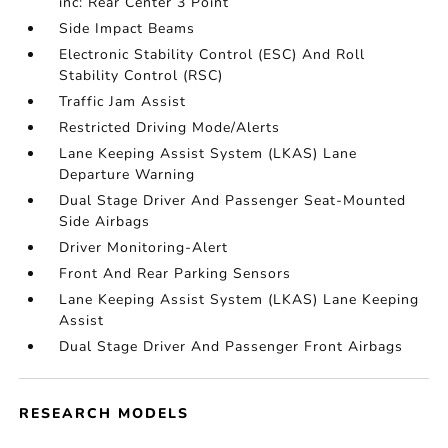
inc: Rear Center 3 Point
Side Impact Beams
Electronic Stability Control (ESC) And Roll
Stability Control (RSC)
Traffic Jam Assist
Restricted Driving Mode/Alerts
Lane Keeping Assist System (LKAS) Lane
Departure Warning
Dual Stage Driver And Passenger Seat-Mounted
Side Airbags
Driver Monitoring-Alert
Front And Rear Parking Sensors
Lane Keeping Assist System (LKAS) Lane Keeping
Assist
Dual Stage Driver And Passenger Front Airbags
RESEARCH MODELS