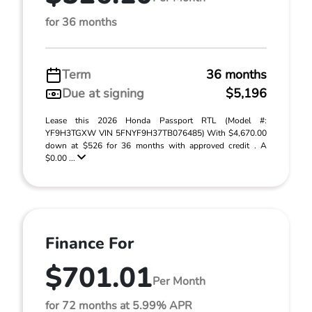
for 36 months
Term
36 months
Due at signing
$5,196
Lease this 2026 Honda Passport RTL (Model #:
YF9H3TGXW VIN 5FNYF9H37TB076485) With $4,670.00
down at $526 for 36 months with approved credit . A
$0.00 ...
Finance For
$701.01
Per Month
for 72 months at 5.99% APR