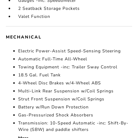
Gauges -inc: Speedometer
2 Seatback Storage Pockets
Valet Function
MECHANICAL
Electric Power-Assist Speed-Sensing Steering
Automatic Full-Time All-Wheel
Towing Equipment -inc: Trailer Sway Control
18.5 Gal. Fuel Tank
4-Wheel Disc Brakes w/4-Wheel ABS
Multi-Link Rear Suspension w/Coil Springs
Strut Front Suspension w/Coil Springs
Battery w/Run Down Protection
Gas-Pressurized Shock Absorbers
Transmission: 10-Speed Automatic -inc: Shift-By-
Wire (SBW) and paddle shifters