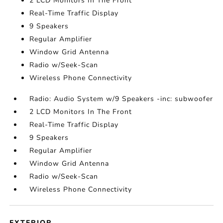
2 LCD Monitors In The Front
Real-Time Traffic Display
9 Speakers
Regular Amplifier
Window Grid Antenna
Radio w/Seek-Scan
Wireless Phone Connectivity
Radio: Audio System w/9 Speakers -inc: subwoofer
2 LCD Monitors In The Front
Real-Time Traffic Display
9 Speakers
Regular Amplifier
Window Grid Antenna
Radio w/Seek-Scan
Wireless Phone Connectivity
EXTERIOR