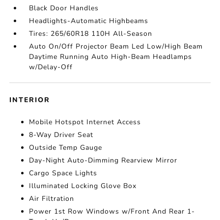
Black Door Handles
Headlights-Automatic Highbeams
Tires: 265/60R18 110H All-Season
Auto On/Off Projector Beam Led Low/High Beam
Daytime Running Auto High-Beam Headlamps
w/Delay-Off
INTERIOR
Mobile Hotspot Internet Access
8-Way Driver Seat
Outside Temp Gauge
Day-Night Auto-Dimming Rearview Mirror
Cargo Space Lights
Illuminated Locking Glove Box
Air Filtration
Power 1st Row Windows w/Front And Rear 1-