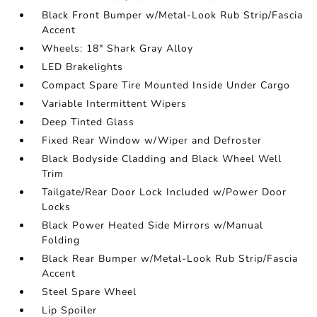
Black Front Bumper w/Metal-Look Rub Strip/Fascia
Accent
Wheels: 18" Shark Gray Alloy
LED Brakelights
Compact Spare Tire Mounted Inside Under Cargo
Variable Intermittent Wipers
Deep Tinted Glass
Fixed Rear Window w/Wiper and Defroster
Black Bodyside Cladding and Black Wheel Well
Trim
Tailgate/Rear Door Lock Included w/Power Door
Locks
Black Power Heated Side Mirrors w/Manual
Folding
Black Rear Bumper w/Metal-Look Rub Strip/Fascia
Accent
Steel Spare Wheel
Lip Spoiler