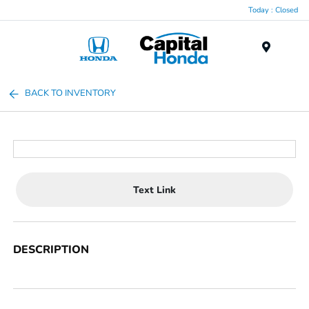
Today : Closed
Menu
BACK TO INVENTORY
Text Link
DESCRIPTION