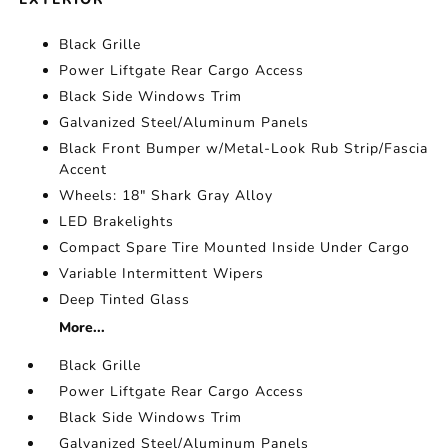
Black Grille
Power Liftgate Rear Cargo Access
Black Side Windows Trim
Galvanized Steel/Aluminum Panels
Black Front Bumper w/Metal-Look Rub Strip/Fascia
Accent
Wheels: 18" Shark Gray Alloy
LED Brakelights
Compact Spare Tire Mounted Inside Under Cargo
Variable Intermittent Wipers
Deep Tinted Glass
More...
Black Grille
Power Liftgate Rear Cargo Access
Black Side Windows Trim
Galvanized Steel/Aluminum Panels