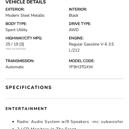
VEHICLE DETAILS
EXTERIOR:
INTERIOR:
Modern Steel Metallic
Black
BODY TYPE:
DRIVE TYPE:
Sport Utility
AWD
HIGHWAY/CITY MPG:
ENGINE:
25 / 19
[3]
Regular Gasoline V-6 3.5
*EPA ESTIMATED
L/212
TRANSMISSION:
MODEL CODE:
Automatic
YF9H3TGXW
SPECIFICATIONS
ENTERTAINMENT
Radio: Audio System w/9 Speakers -inc: subwoofer