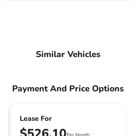
Similar Vehicles
Payment And Price Options
Lease For
$526.10
Per Month