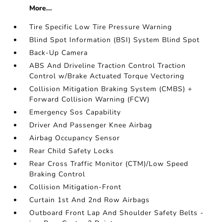
More...
Tire Specific Low Tire Pressure Warning
Blind Spot Information (BSI) System Blind Spot
Back-Up Camera
ABS And Driveline Traction Control Traction
Control w/Brake Actuated Torque Vectoring
Collision Mitigation Braking System (CMBS) +
Forward Collision Warning (FCW)
Emergency Sos Capability
Driver And Passenger Knee Airbag
Airbag Occupancy Sensor
Rear Child Safety Locks
Rear Cross Traffic Monitor (CTM)/Low Speed
Braking Control
Collision Mitigation-Front
Curtain 1st And 2nd Row Airbags
Outboard Front Lap And Shoulder Safety Belts -