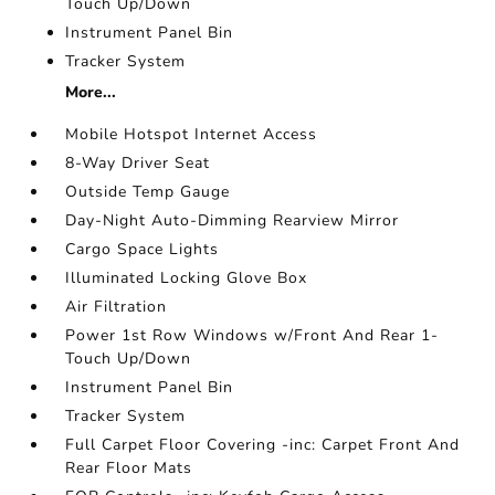
Touch Up/Down
Instrument Panel Bin
Tracker System
More...
Mobile Hotspot Internet Access
8-Way Driver Seat
Outside Temp Gauge
Day-Night Auto-Dimming Rearview Mirror
Cargo Space Lights
Illuminated Locking Glove Box
Air Filtration
Power 1st Row Windows w/Front And Rear 1-
Touch Up/Down
Instrument Panel Bin
Tracker System
Full Carpet Floor Covering -inc: Carpet Front And
Rear Floor Mats