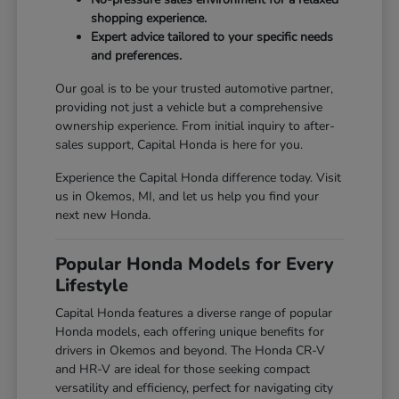
shopping experience.
Expert advice tailored to your specific needs
and preferences.
Our goal is to be your trusted automotive partner,
providing not just a vehicle but a comprehensive
ownership experience. From initial inquiry to after-
sales support, Capital Honda is here for you.
Experience the Capital Honda difference today. Visit
us in Okemos, MI, and let us help you find your
next new Honda.
Popular Honda Models for Every
Lifestyle
Capital Honda features a diverse range of popular
Honda models, each offering unique benefits for
drivers in Okemos and beyond. The Honda CR-V
and HR-V are ideal for those seeking compact
versatility and efficiency, perfect for navigating city