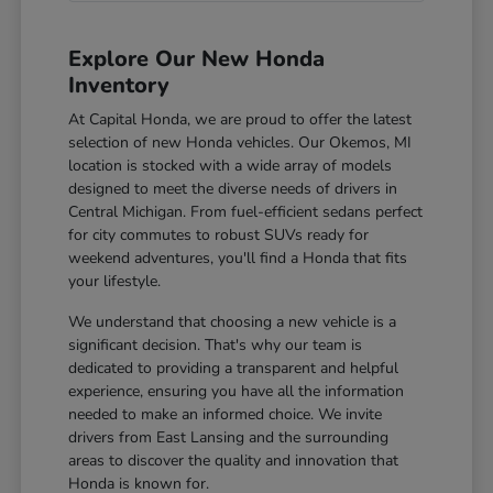
Explore Our New Honda
Inventory
At Capital Honda, we are proud to offer the latest
selection of new Honda vehicles. Our Okemos, MI
location is stocked with a wide array of models
designed to meet the diverse needs of drivers in
Central Michigan. From fuel-efficient sedans perfect
for city commutes to robust SUVs ready for
weekend adventures, you'll find a Honda that fits
your lifestyle.
We understand that choosing a new vehicle is a
significant decision. That's why our team is
dedicated to providing a transparent and helpful
experience, ensuring you have all the information
needed to make an informed choice. We invite
drivers from East Lansing and the surrounding
areas to discover the quality and innovation that
Honda is known for.