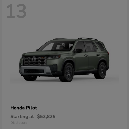
13
Pilot
Honda
Starting at
$52,825
Disclosure