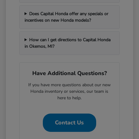
Does Capital Honda offer any specials or
incentives on new Honda models?
How can I get directions to Capital Honda
in Okemos, MI?
Have Additional Questions?
If you have more questions about our new
Honda inventory or services, our team is
here to help.
Contact Us