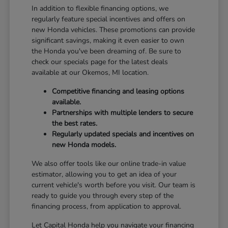
In addition to flexible financing options, we
regularly feature special incentives and offers on
new Honda vehicles. These promotions can provide
significant savings, making it even easier to own
the Honda you've been dreaming of. Be sure to
check our specials page for the latest deals
available at our Okemos, MI location.
Competitive financing and leasing options
available.
Partnerships with multiple lenders to secure
the best rates.
Regularly updated specials and incentives on
new Honda models.
We also offer tools like our online trade-in value
estimator, allowing you to get an idea of your
current vehicle's worth before you visit. Our team is
ready to guide you through every step of the
financing process, from application to approval.
Let Capital Honda help you navigate your financing