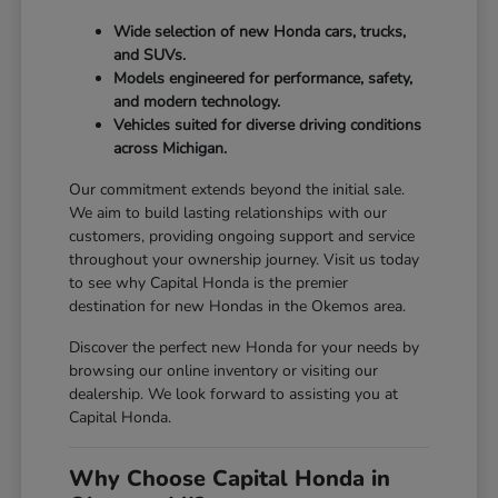
Wide selection of new Honda cars, trucks,
and SUVs.
Models engineered for performance, safety,
and modern technology.
Vehicles suited for diverse driving conditions
across Michigan.
Our commitment extends beyond the initial sale.
We aim to build lasting relationships with our
customers, providing ongoing support and service
throughout your ownership journey. Visit us today
to see why Capital Honda is the premier
destination for new Hondas in the Okemos area.
Discover the perfect new Honda for your needs by
browsing our online inventory or visiting our
dealership. We look forward to assisting you at
Capital Honda.
Why Choose Capital Honda in