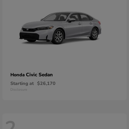
Civic Sedan
Honda
Starting at
$26,170
Disclosure
2