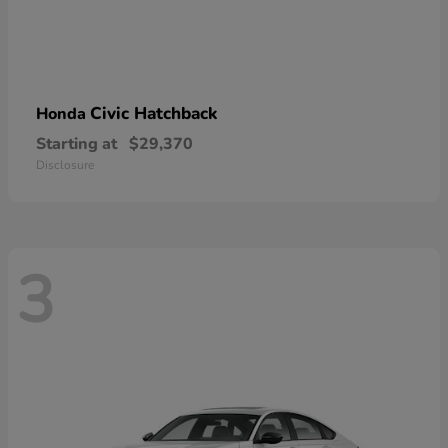
Civic Hatchback
Honda
Starting at
$29,370
Disclosure
3