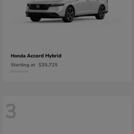
Accord Hybrid
Honda
Starting at
$35,725
Disclosure
3