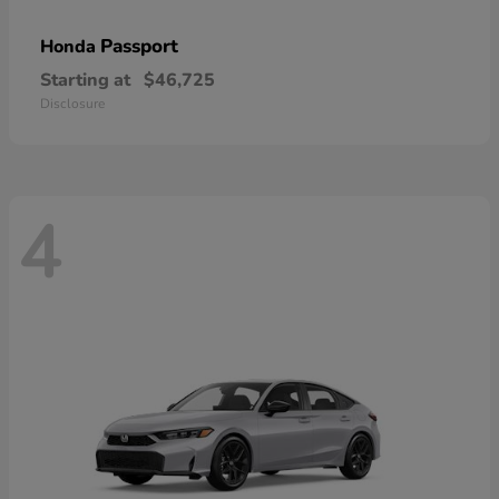
Passport
Honda
Starting at
$46,725
Disclosure
4