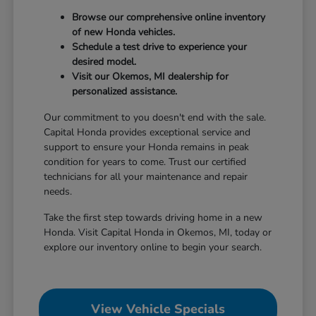
Browse our comprehensive online inventory
of new Honda vehicles.
Schedule a test drive to experience your
desired model.
Visit our Okemos, MI dealership for
personalized assistance.
Our commitment to you doesn't end with the sale.
Capital Honda provides exceptional service and
support to ensure your Honda remains in peak
condition for years to come. Trust our certified
technicians for all your maintenance and repair
needs.
Take the first step towards driving home in a new
Honda. Visit Capital Honda in Okemos, MI, today or
explore our inventory online to begin your search.
View Vehicle Specials