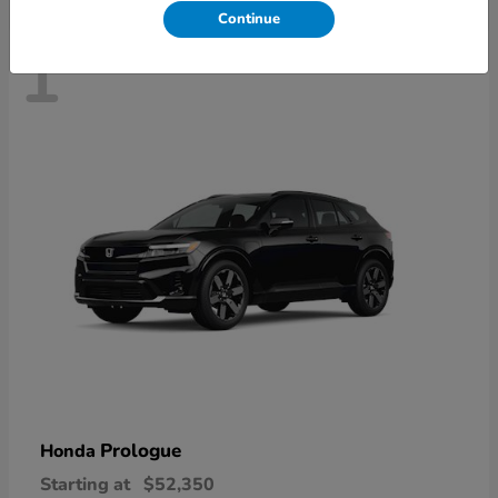
Continue
1
Prologue
Honda
Starting at
$52,350