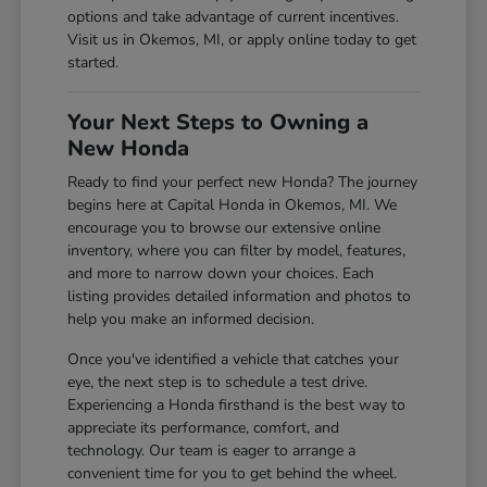
options and take advantage of current incentives.
Visit us in Okemos, MI, or apply online today to get
started.
Your Next Steps to Owning a
New Honda
Ready to find your perfect new Honda? The journey
begins here at Capital Honda in Okemos, MI. We
encourage you to browse our extensive online
inventory, where you can filter by model, features,
and more to narrow down your choices. Each
listing provides detailed information and photos to
help you make an informed decision.
Once you've identified a vehicle that catches your
eye, the next step is to schedule a test drive.
Experiencing a Honda firsthand is the best way to
appreciate its performance, comfort, and
technology. Our team is eager to arrange a
convenient time for you to get behind the wheel.