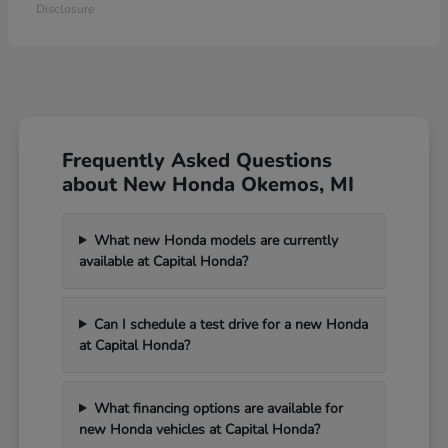
Disclosure
Frequently Asked Questions
about New Honda Okemos, MI
What new Honda models are currently
available at Capital Honda?
Can I schedule a test drive for a new Honda
at Capital Honda?
What financing options are available for
new Honda vehicles at Capital Honda?