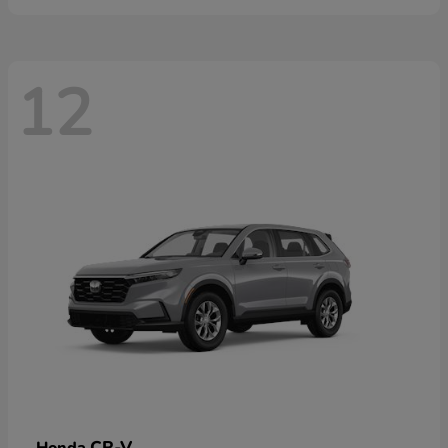
12
CR-V
Honda