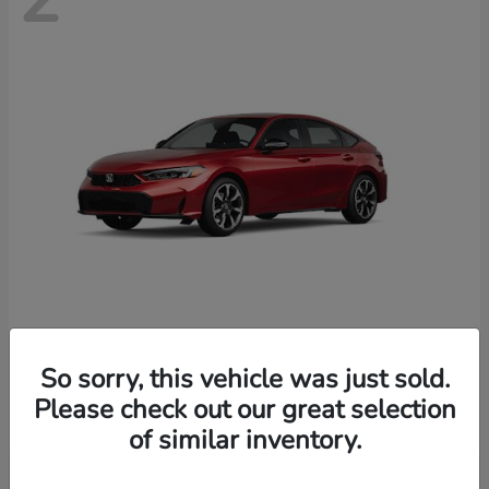
Civic Hatchback Hybrid
Honda
So sorry, this vehicle was just sold.
Starting at
$35,070
Please check out our great selection
Disclosure
of similar inventory.