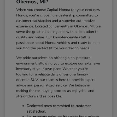
Okemos, MI?
When you choose Capital Honda for your next new
Honda, you're choosing a dealership committed to
customer satisfaction and a superior automotive
experience. Located conveniently in Okemos, MI, we
serve the greater Lansing area with a dedication to
quality and value. Our knowledgeable staff is
passionate about Honda vehicles and ready to help
you find the perfect fit for your driving needs.
We pride ourselves on offering a no-pressure
environment, allowing you to explore our extensive
inventory at your own pace. Whether you're
looking for a reliable daily driver or a family-
oriented SUV, our team is here to provide expert
advice and personalized service. We believe in
making the car-buying process as enjoyable and
straightforward as possible.
Dedicated team committed to customer
satisfaction.
No-pressure sales environment for a relaxed