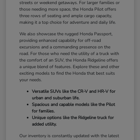
streets or weekend getaways. For larger families or
those needing more space, the Honda Pilot offers
three rows of seating and ample cargo capacity,
making it a top choice for adventure and daily life.
We also showcase the rugged Honda Passport,
providing enhanced capability for off-road
excursions and a commanding presence on the
road. For those who need the utility of a truck with
the comfort of an SUV, the Honda Ridgeline offers
a unique blend of features. Explore these and other
exciting models to find the Honda that best suits
your needs.
Versatile SUVs like the CR-V and HR-V for
urban and suburban life.
Spacious and capable models like the Pilot
for families.
Unique options like the Ridgeline truck for
added utility.
Our inventory is constantly updated with the latest