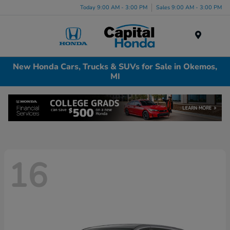
Today 9:00 AM - 3:00 PM
Sales 9:00 AM - 3:00 PM
Menu
New Honda Cars, Trucks & SUVs for Sale in Okemos,
MI
16