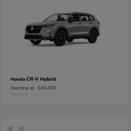
CR-V Hybrid
Honda
Starting at
$40,985
Disclosure