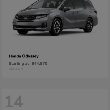
Odyssey
Honda
Starting at
$44,570
Disclosure
14