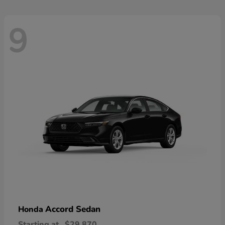
9
Accord Sedan
Honda
Starting at
$29,870