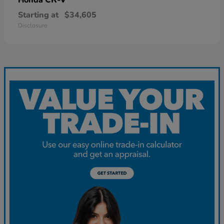
Starting at
$34,605
Disclosure