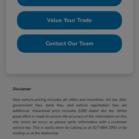
Value Your Trade
Contact Our Team
Disclaimer:
New vehicle pricing includes all offers and incentives. All tax, title,
government fees, bank fees, and vehicle registration fees are
additional. Advertised price includes $280 dealer doc fee. While
great effort is made to ensure the accuracy of the information on this
site, errors do occur so please verify information with a customer
service rep. This is easily done by calling us at 517-684-2951 or by
visiting us at the dealership.