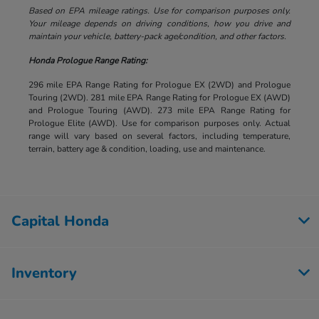
Based on EPA mileage ratings. Use for comparison purposes only.
Your mileage depends on driving conditions, how you drive and
maintain your vehicle, battery-pack age/condition, and other factors.
Honda Prologue Range Rating:
296 mile EPA Range Rating for Prologue EX (2WD) and Prologue
Touring (2WD). 281 mile EPA Range Rating for Prologue EX (AWD)
and Prologue Touring (AWD). 273 mile EPA Range Rating for
Prologue Elite (AWD). Use for comparison purposes only. Actual
range will vary based on several factors, including temperature,
terrain, battery age & condition, loading, use and maintenance.
Capital Honda
Inventory