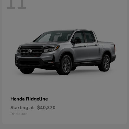
11
Ridgeline
Honda
Starting at
$40,370
Disclosure