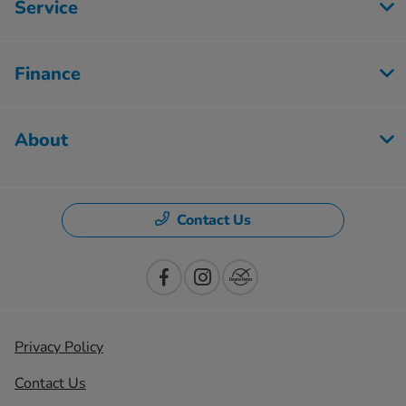
Service
Finance
About
Contact Us
Privacy Policy
Contact Us