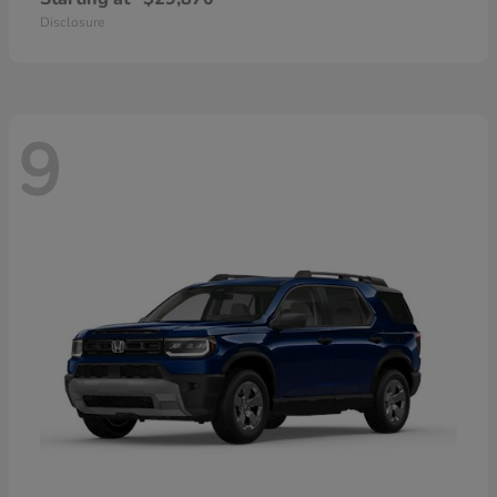
Disclosure
9