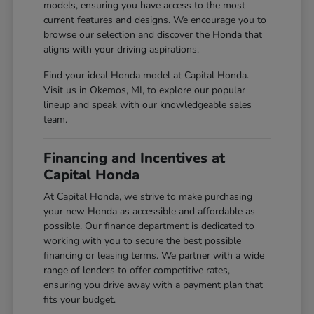
models, ensuring you have access to the most
current features and designs. We encourage you to
browse our selection and discover the Honda that
aligns with your driving aspirations.
Find your ideal Honda model at Capital Honda.
Visit us in Okemos, MI, to explore our popular
lineup and speak with our knowledgeable sales
team.
Financing and Incentives at
Capital Honda
At Capital Honda, we strive to make purchasing
your new Honda as accessible and affordable as
possible. Our finance department is dedicated to
working with you to secure the best possible
financing or leasing terms. We partner with a wide
range of lenders to offer competitive rates,
ensuring you drive away with a payment plan that
fits your budget.