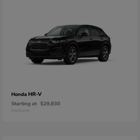
HR-V
Honda
Starting at
$29,830
Disclosure