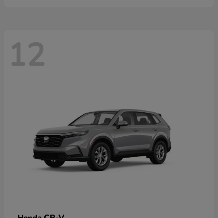
12
CR-V
Honda