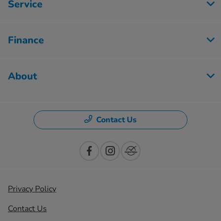
Service
Finance
About
Contact Us
Privacy Policy
Contact Us