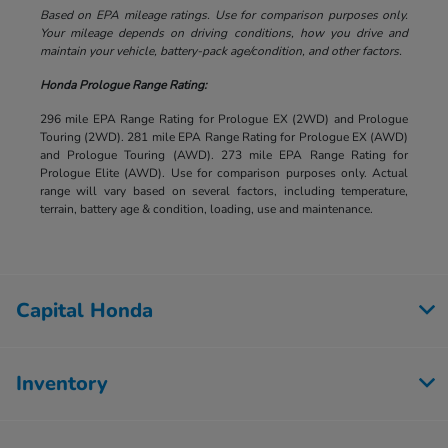
Based on EPA mileage ratings. Use for comparison purposes only.
Your mileage depends on driving conditions, how you drive and
maintain your vehicle, battery-pack age/condition, and other factors.
Honda Prologue Range Rating:
296 mile EPA Range Rating for Prologue EX (2WD) and Prologue
Touring (2WD). 281 mile EPA Range Rating for Prologue EX (AWD)
and Prologue Touring (AWD). 273 mile EPA Range Rating for
Prologue Elite (AWD). Use for comparison purposes only. Actual
range will vary based on several factors, including temperature,
terrain, battery age & condition, loading, use and maintenance.
Capital Honda
Inventory