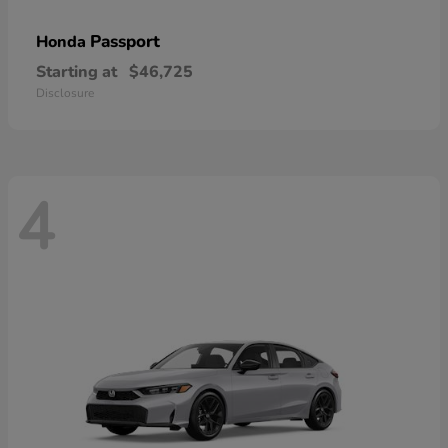
Passport
Honda
Starting at
$46,725
Disclosure
4