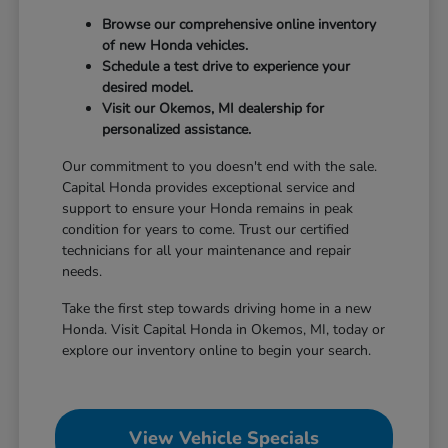
Browse our comprehensive online inventory
of new Honda vehicles.
Schedule a test drive to experience your
desired model.
Visit our Okemos, MI dealership for
personalized assistance.
Our commitment to you doesn't end with the sale.
Capital Honda provides exceptional service and
support to ensure your Honda remains in peak
condition for years to come. Trust our certified
technicians for all your maintenance and repair
needs.
Take the first step towards driving home in a new
Honda. Visit Capital Honda in Okemos, MI, today or
explore our inventory online to begin your search.
View Vehicle Specials