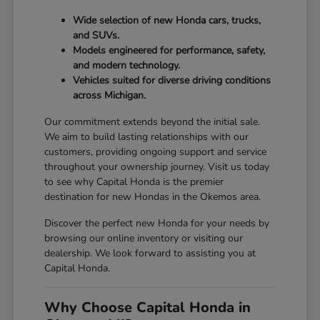
Wide selection of new Honda cars, trucks,
and SUVs.
Models engineered for performance, safety,
and modern technology.
Vehicles suited for diverse driving conditions
across Michigan.
Our commitment extends beyond the initial sale.
We aim to build lasting relationships with our
customers, providing ongoing support and service
throughout your ownership journey. Visit us today
to see why Capital Honda is the premier
destination for new Hondas in the Okemos area.
Discover the perfect new Honda for your needs by
browsing our online inventory or visiting our
dealership. We look forward to assisting you at
Capital Honda.
Why Choose Capital Honda in