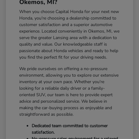
Okemos, MI?
When you choose Capital Honda for your next new
Honda, you're choosing a dealership committed to
customer satisfaction and a superior automotive
experience. Located conveniently in Okemos, MI, we
serve the greater Lansing area with a dedication to
quality and value. Our knowledgeable staff is
passionate about Honda vehicles and ready to help
you find the perfect fit for your driving needs.
We pride ourselves on offering a no-pressure
environment, allowing you to explore our extensive
inventory at your own pace. Whether you're
looking for a reliable daily driver or a family-
oriented SUV, our team is here to provide expert
advice and personalized service. We believe in
making the car-buying process as enjoyable and
straightforward as possible.
Dedicated team committed to customer
satisfaction.
No-pressure sales environment for a relaxed