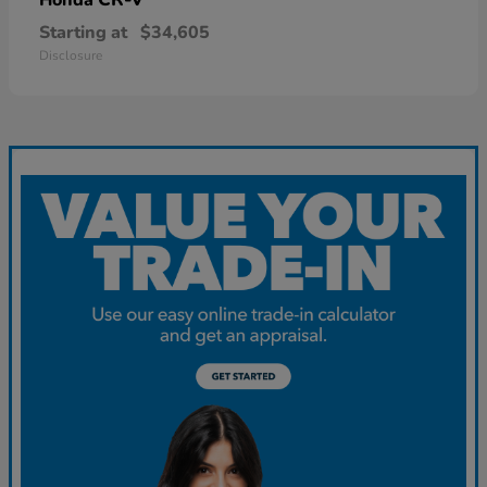
Starting at
$34,605
Disclosure