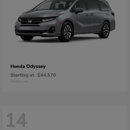
Odyssey
Honda
Starting at
$44,570
Disclosure
14