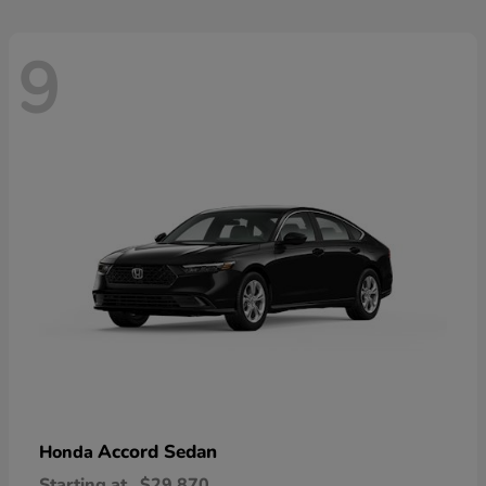
9
Accord Sedan
Honda
Starting at
$29,870