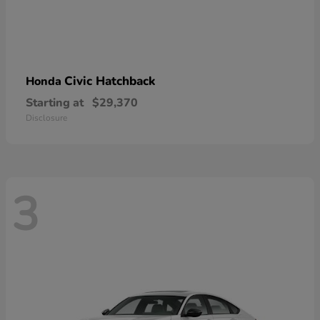
Civic Hatchback
Honda
Starting at
$29,370
Disclosure
3