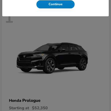
Continue
1
Prologue
Honda
Starting at
$52,350