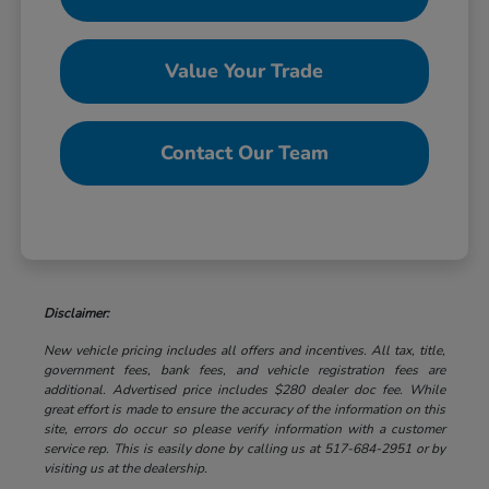
Value Your Trade
Contact Our Team
Disclaimer:
New vehicle pricing includes all offers and incentives. All tax, title,
government fees, bank fees, and vehicle registration fees are
additional. Advertised price includes $280 dealer doc fee. While
great effort is made to ensure the accuracy of the information on this
site, errors do occur so please verify information with a customer
service rep. This is easily done by calling us at 517-684-2951 or by
visiting us at the dealership.