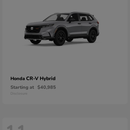
CR-V Hybrid
Honda
Starting at
$40,985
Disclosure