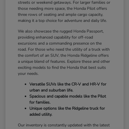
streets or weekend getaways. For larger families or
those needing more space, the Honda Pilot offers
three rows of seating and ample cargo capacity,
making it a top choice for adventure and daily life.
We also showcase the rugged Honda Passport,
providing enhanced capability for off-road
excursions and a commanding presence on the
road. For those who need the utility of a truck with
the comfort of an SUV, the Honda Ridgeline offers
a unique blend of features. Explore these and other
exciting models to find the Honda that best suits
your needs.
Versatile SUVs like the CR-V and HR-V for
urban and suburban life.
Spacious and capable models like the Pilot
for families.
Unique options like the Ridgeline truck for
added utility.
Our inventory is constantly updated with the latest