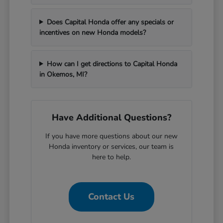
Does Capital Honda offer any specials or
incentives on new Honda models?
How can I get directions to Capital Honda
in Okemos, MI?
Have Additional Questions?
If you have more questions about our new
Honda inventory or services, our team is
here to help.
Contact Us