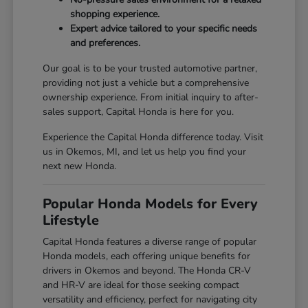
shopping experience.
Expert advice tailored to your specific needs
and preferences.
Our goal is to be your trusted automotive partner,
providing not just a vehicle but a comprehensive
ownership experience. From initial inquiry to after-
sales support, Capital Honda is here for you.
Experience the Capital Honda difference today. Visit
us in Okemos, MI, and let us help you find your
next new Honda.
Popular Honda Models for Every
Lifestyle
Capital Honda features a diverse range of popular
Honda models, each offering unique benefits for
drivers in Okemos and beyond. The Honda CR-V
and HR-V are ideal for those seeking compact
versatility and efficiency, perfect for navigating city