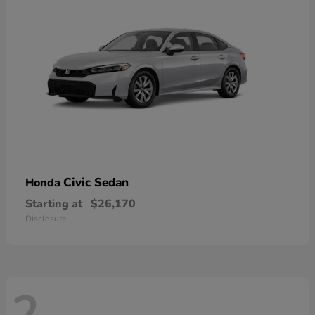
Civic Sedan
Honda
Starting at
$26,170
Disclosure
2