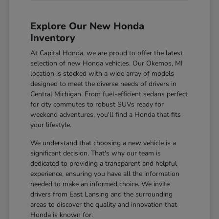
Explore Our New Honda
Inventory
At Capital Honda, we are proud to offer the latest
selection of new Honda vehicles. Our Okemos, MI
location is stocked with a wide array of models
designed to meet the diverse needs of drivers in
Central Michigan. From fuel-efficient sedans perfect
for city commutes to robust SUVs ready for
weekend adventures, you'll find a Honda that fits
your lifestyle.
We understand that choosing a new vehicle is a
significant decision. That's why our team is
dedicated to providing a transparent and helpful
experience, ensuring you have all the information
needed to make an informed choice. We invite
drivers from East Lansing and the surrounding
areas to discover the quality and innovation that
Honda is known for.