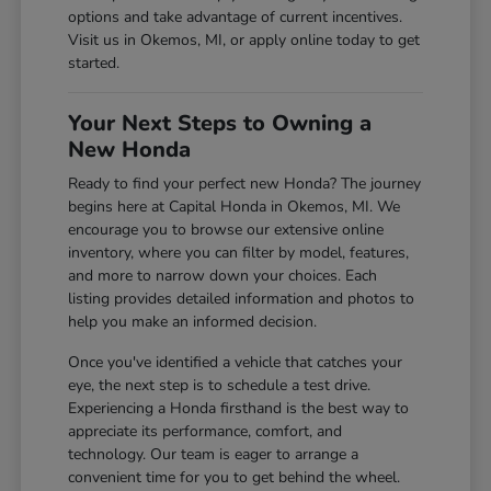
options and take advantage of current incentives.
Visit us in Okemos, MI, or apply online today to get
started.
Your Next Steps to Owning a
New Honda
Ready to find your perfect new Honda? The journey
begins here at Capital Honda in Okemos, MI. We
encourage you to browse our extensive online
inventory, where you can filter by model, features,
and more to narrow down your choices. Each
listing provides detailed information and photos to
help you make an informed decision.
Once you've identified a vehicle that catches your
eye, the next step is to schedule a test drive.
Experiencing a Honda firsthand is the best way to
appreciate its performance, comfort, and
technology. Our team is eager to arrange a
convenient time for you to get behind the wheel.