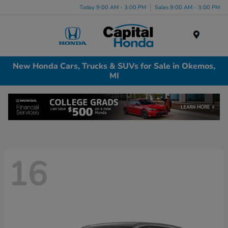
Today 9:00 AM - 3:00 PM
Sales 9:00 AM - 3:00 PM
Menu
New Honda Cars, Trucks & SUVs for Sale in Okemos,
MI
16