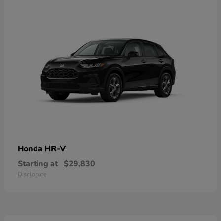
HR-V
Honda
Starting at
$29,830
Disclosure