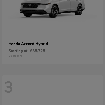
Accord Hybrid
Honda
Starting at
$35,725
Disclosure
3