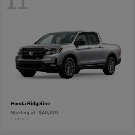
11
Ridgeline
Honda
Starting at
$40,370
Disclosure