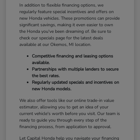
In addition to flexible financing options, we
regularly feature special incentives and offers on
new Honda vehicles. These promotions can provide
significant savings, making it even easier to own
the Honda you've been dreaming of. Be sure to
check our specials page for the latest deals
available at our Okemos, MI location.
Competitive financing and leasing options
available.
Partnerships with multiple lenders to secure
the best rates.
Regularly updated specials and incentives on
new Honda models.
We also offer tools like our online trade-in value
estimator, allowing you to get an idea of your
current vehicle's worth before you visit. Our team is
ready to guide you through every step of the
financing process, from application to approval.
Let Capital Honda help you navigate your financing