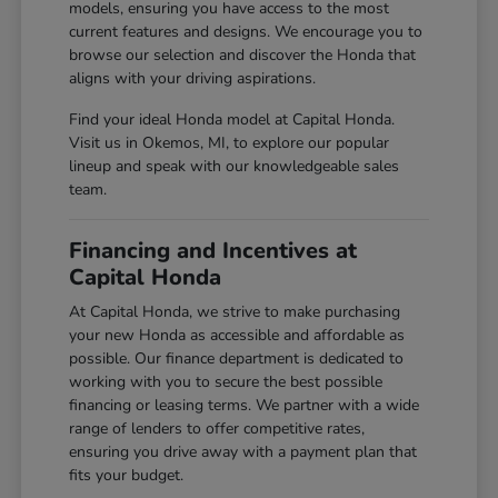
models, ensuring you have access to the most
current features and designs. We encourage you to
browse our selection and discover the Honda that
aligns with your driving aspirations.
Find your ideal Honda model at Capital Honda.
Visit us in Okemos, MI, to explore our popular
lineup and speak with our knowledgeable sales
team.
Financing and Incentives at
Capital Honda
At Capital Honda, we strive to make purchasing
your new Honda as accessible and affordable as
possible. Our finance department is dedicated to
working with you to secure the best possible
financing or leasing terms. We partner with a wide
range of lenders to offer competitive rates,
ensuring you drive away with a payment plan that
fits your budget.