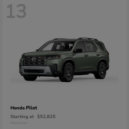
13
Pilot
Honda
Starting at
$52,825
Disclosure