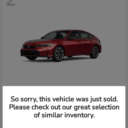
Civic Hatchback Hybrid
Honda
So sorry, this vehicle was just sold.
Starting at
$35,070
Please check out our great selection
Disclosure
of similar inventory.