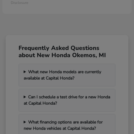
Disclosure
Frequently Asked Questions
about New Honda Okemos, MI
What new Honda models are currently
available at Capital Honda?
Can I schedule a test drive for a new Honda
at Capital Honda?
What financing options are available for
new Honda vehicles at Capital Honda?