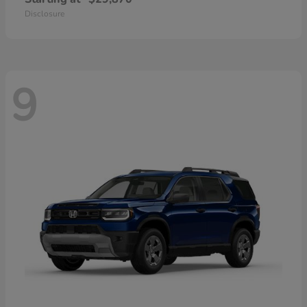
Disclosure
9