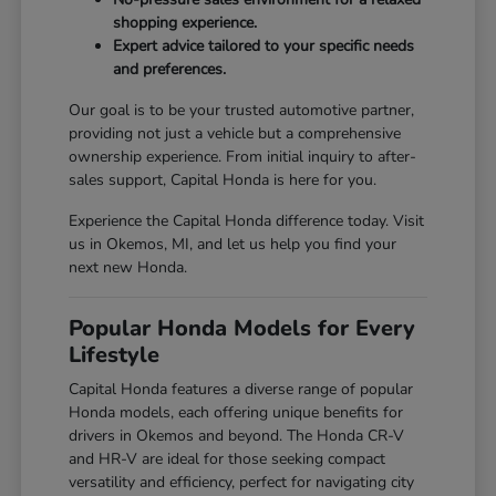
shopping experience.
Expert advice tailored to your specific needs
and preferences.
Our goal is to be your trusted automotive partner,
providing not just a vehicle but a comprehensive
ownership experience. From initial inquiry to after-
sales support, Capital Honda is here for you.
Experience the Capital Honda difference today. Visit
us in Okemos, MI, and let us help you find your
next new Honda.
Popular Honda Models for Every
Lifestyle
Capital Honda features a diverse range of popular
Honda models, each offering unique benefits for
drivers in Okemos and beyond. The Honda CR-V
and HR-V are ideal for those seeking compact
versatility and efficiency, perfect for navigating city