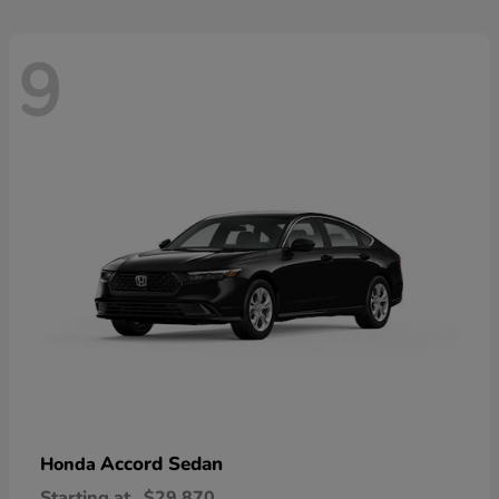
9
Accord Sedan
Honda
Starting at
$29,870