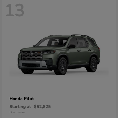
13
Pilot
Honda
Starting at
$52,825
Disclosure