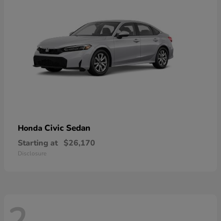
Civic Sedan
Honda
Starting at
$26,170
Disclosure
2