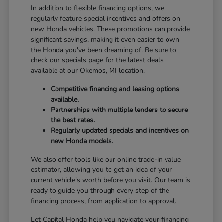
In addition to flexible financing options, we
regularly feature special incentives and offers on
new Honda vehicles. These promotions can provide
significant savings, making it even easier to own
the Honda you've been dreaming of. Be sure to
check our specials page for the latest deals
available at our Okemos, MI location.
Competitive financing and leasing options
available.
Partnerships with multiple lenders to secure
the best rates.
Regularly updated specials and incentives on
new Honda models.
We also offer tools like our online trade-in value
estimator, allowing you to get an idea of your
current vehicle's worth before you visit. Our team is
ready to guide you through every step of the
financing process, from application to approval.
Let Capital Honda help you navigate your financing