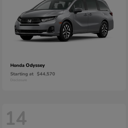
Odyssey
Honda
Starting at
$44,570
Disclosure
14