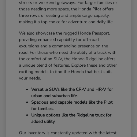
streets or weekend getaways. For larger families or
those needing more space, the Honda Pilot offers
three rows of seating and ample cargo capacity,
making it a top choice for adventure and daily life.
We also showcase the rugged Honda Passport,
providing enhanced capability for off-road
excursions and a commanding presence on the
road. For those who need the utility of a truck with
the comfort of an SUV, the Honda Ridgeline offers
a unique blend of features. Explore these and other
exciting models to find the Honda that best suits
your needs.
Versatile SUVs like the CR-V and HR-V for
urban and suburban life.
Spacious and capable models like the Pilot
for families.
Unique options like the Ridgeline truck for
added utility.
Our inventory is constantly updated with the latest