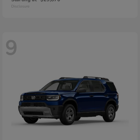
Disclosure
9