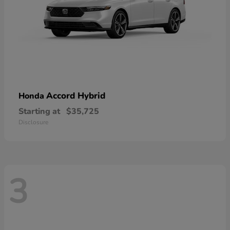
Accord Hybrid
Honda
Starting at
$35,725
Disclosure
3