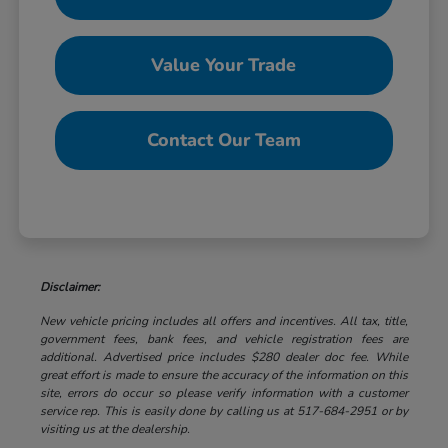
Value Your Trade
Contact Our Team
Disclaimer:
New vehicle pricing includes all offers and incentives. All tax, title,
government fees, bank fees, and vehicle registration fees are
additional. Advertised price includes $280 dealer doc fee. While
great effort is made to ensure the accuracy of the information on this
site, errors do occur so please verify information with a customer
service rep. This is easily done by calling us at 517-684-2951 or by
visiting us at the dealership.