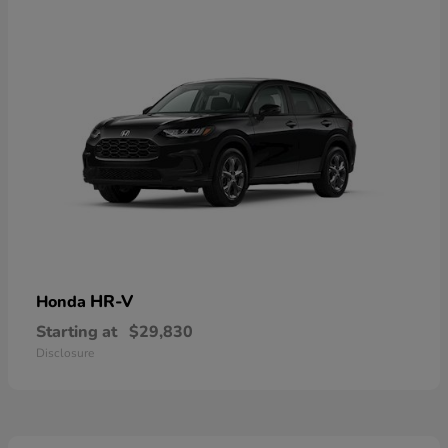
HR-V
Honda
Starting at
$29,830
Disclosure