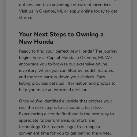
options and take advantage of current incentives.
Visit us in Okemos, MI, or apply online today to get
started.
Your Next Steps to Owning a
New Honda
Ready to find your perfect new Honda? The journey
begins here at Capital Honda in Okemos, MI. We
encourage you to browse our extensive online
inventory, where you can filter by model, features,
and more to narrow down your choices. Each
listing provides detailed information and photos to
help you make an informed decision.
Once you've identified a vehicle that catches your
eye, the next step is to schedule a test drive.
Experiencing a Honda firsthand is the best way to
appreciate its performance, comfort, and
technology. Our team is eager to arrange a
convenient time for you to get behind the wheel.