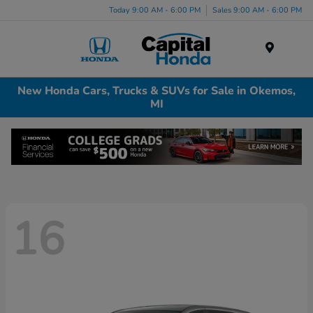
Today 9:00 AM - 6:00 PM
Sales 9:00 AM - 6:00 PM
Menu
New Honda Cars, Trucks & SUVs for Sale in Okemos,
MI
16