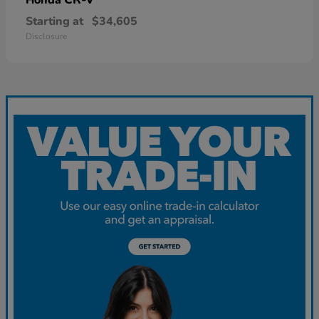
Starting at
$34,605
Disclosure