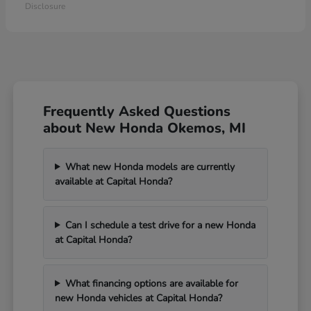
Disclosure
Frequently Asked Questions
about New Honda Okemos, MI
What new Honda models are currently
available at Capital Honda?
Can I schedule a test drive for a new Honda
at Capital Honda?
What financing options are available for
new Honda vehicles at Capital Honda?