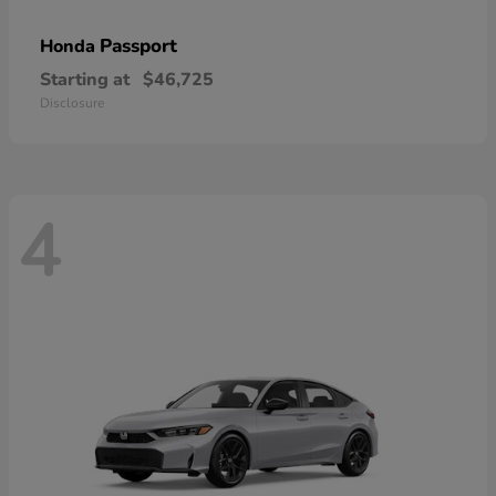
Passport
Honda
Starting at
$46,725
Disclosure
4