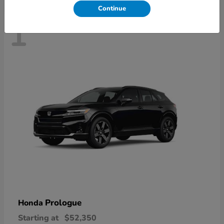
Continue
1
Prologue
Honda
Starting at
$52,350