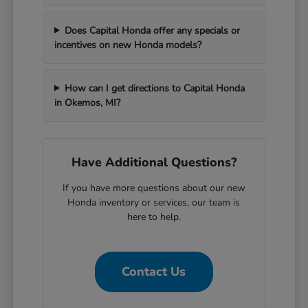
Does Capital Honda offer any specials or
incentives on new Honda models?
How can I get directions to Capital Honda
in Okemos, MI?
Have Additional Questions?
If you have more questions about our new
Honda inventory or services, our team is
here to help.
Contact Us