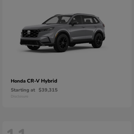
CR-V Hybrid
Honda
Starting at
$39,315
Disclosure