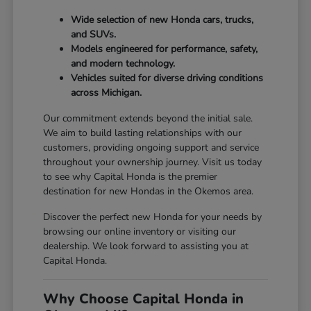
Wide selection of new Honda cars, trucks,
and SUVs.
Models engineered for performance, safety,
and modern technology.
Vehicles suited for diverse driving conditions
across Michigan.
Our commitment extends beyond the initial sale.
We aim to build lasting relationships with our
customers, providing ongoing support and service
throughout your ownership journey. Visit us today
to see why Capital Honda is the premier
destination for new Hondas in the Okemos area.
Discover the perfect new Honda for your needs by
browsing our online inventory or visiting our
dealership. We look forward to assisting you at
Capital Honda.
Why Choose Capital Honda in