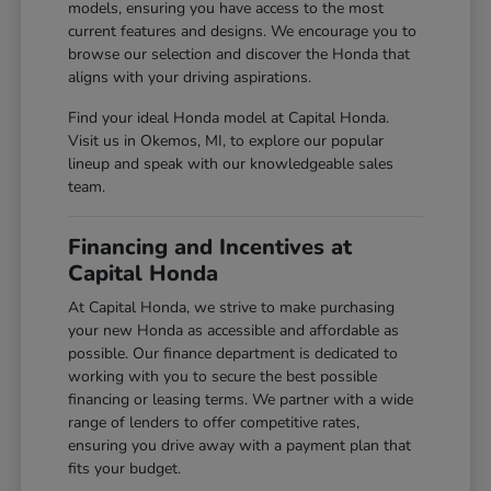
models, ensuring you have access to the most
current features and designs. We encourage you to
browse our selection and discover the Honda that
aligns with your driving aspirations.
Find your ideal Honda model at Capital Honda.
Visit us in Okemos, MI, to explore our popular
lineup and speak with our knowledgeable sales
team.
Financing and Incentives at
Capital Honda
At Capital Honda, we strive to make purchasing
your new Honda as accessible and affordable as
possible. Our finance department is dedicated to
working with you to secure the best possible
financing or leasing terms. We partner with a wide
range of lenders to offer competitive rates,
ensuring you drive away with a payment plan that
fits your budget.