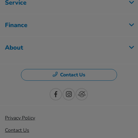
Service
Finance
About
Contact Us
Privacy Policy
Contact Us