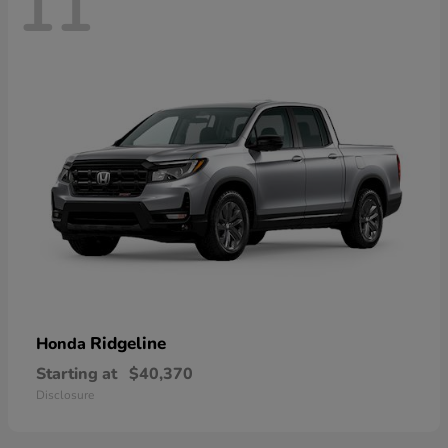
11
Ridgeline
Honda
Starting at
$40,370
Disclosure