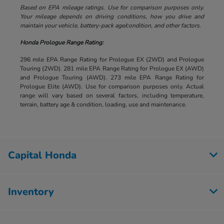
Based on EPA mileage ratings. Use for comparison purposes only.
Your mileage depends on driving conditions, how you drive and
maintain your vehicle, battery-pack age/condition, and other factors.
Honda Prologue Range Rating:
296 mile EPA Range Rating for Prologue EX (2WD) and Prologue
Touring (2WD). 281 mile EPA Range Rating for Prologue EX (AWD)
and Prologue Touring (AWD). 273 mile EPA Range Rating for
Prologue Elite (AWD). Use for comparison purposes only. Actual
range will vary based on several factors, including temperature,
terrain, battery age & condition, loading, use and maintenance.
Capital Honda
Inventory