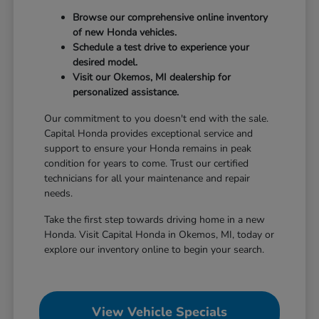
Browse our comprehensive online inventory
of new Honda vehicles.
Schedule a test drive to experience your
desired model.
Visit our Okemos, MI dealership for
personalized assistance.
Our commitment to you doesn't end with the sale.
Capital Honda provides exceptional service and
support to ensure your Honda remains in peak
condition for years to come. Trust our certified
technicians for all your maintenance and repair
needs.
Take the first step towards driving home in a new
Honda. Visit Capital Honda in Okemos, MI, today or
explore our inventory online to begin your search.
View Vehicle Specials