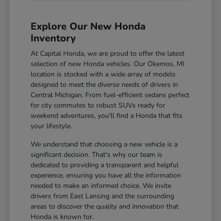
Explore Our New Honda
Inventory
At Capital Honda, we are proud to offer the latest
selection of new Honda vehicles. Our Okemos, MI
location is stocked with a wide array of models
designed to meet the diverse needs of drivers in
Central Michigan. From fuel-efficient sedans perfect
for city commutes to robust SUVs ready for
weekend adventures, you'll find a Honda that fits
your lifestyle.
We understand that choosing a new vehicle is a
significant decision. That's why our team is
dedicated to providing a transparent and helpful
experience, ensuring you have all the information
needed to make an informed choice. We invite
drivers from East Lansing and the surrounding
areas to discover the quality and innovation that
Honda is known for.