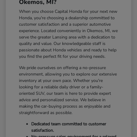
Okemos, MI?
When you choose Capital Honda for your next new
Honda, you're choosing a dealership committed to
customer satisfaction and a superior automotive
experience. Located conveniently in Okemos, MI, we
serve the greater Lansing area with a dedication to
quality and value. Our knowledgeable staff is
passionate about Honda vehicles and ready to help
you find the perfect fit for your driving needs.
We pride ourselves on offering a no-pressure
environment, allowing you to explore our extensive
inventory at your own pace. Whether you're
looking for a reliable daily driver or a family-
oriented SUV, our team is here to provide expert
advice and personalized service. We believe in
making the car-buying process as enjoyable and
straightforward as possible.
Dedicated team committed to customer
satisfaction.
No-pressure sales environment for a relaxed