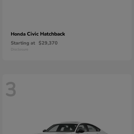
Civic Hatchback
Honda
Starting at
$29,370
Disclosure
3