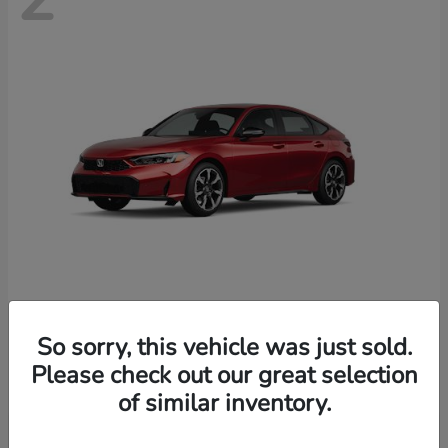
Civic Hatchback Hybrid
Honda
So sorry, this vehicle was just sold.
Starting at
$35,070
Please check out our great selection
Disclosure
of similar inventory.