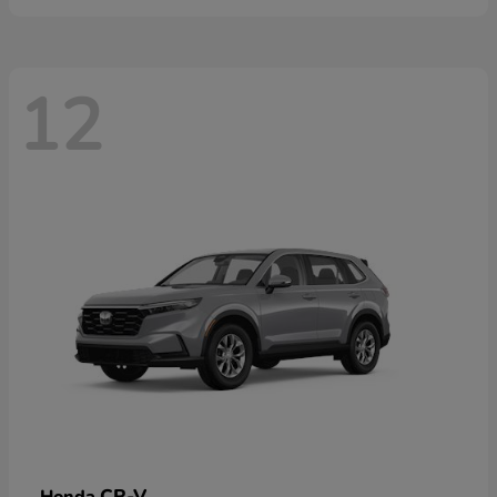
12
CR-V
Honda