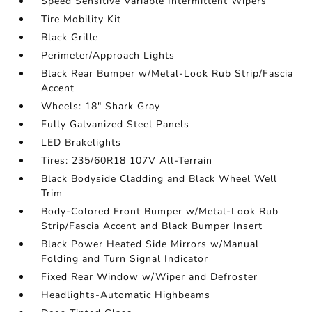
Speed Sensitive Variable Intermittent Wipers
Tire Mobility Kit
Black Grille
Perimeter/Approach Lights
Black Rear Bumper w/Metal-Look Rub Strip/Fascia
Accent
Wheels: 18" Shark Gray
Fully Galvanized Steel Panels
LED Brakelights
Tires: 235/60R18 107V All-Terrain
Black Bodyside Cladding and Black Wheel Well
Trim
Body-Colored Front Bumper w/Metal-Look Rub
Strip/Fascia Accent and Black Bumper Insert
Black Power Heated Side Mirrors w/Manual
Folding and Turn Signal Indicator
Fixed Rear Window w/Wiper and Defroster
Headlights-Automatic Highbeams