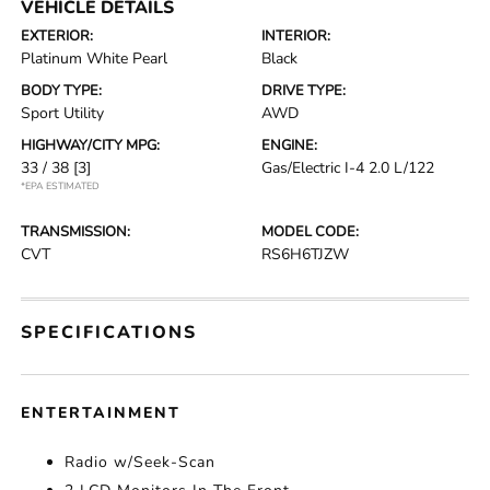
VEHICLE DETAILS
EXTERIOR:
INTERIOR:
Platinum White Pearl
Black
BODY TYPE:
DRIVE TYPE:
Sport Utility
AWD
HIGHWAY/CITY MPG:
ENGINE:
33 / 38
[3]
Gas/Electric I-4 2.0 L/122
*EPA ESTIMATED
TRANSMISSION:
MODEL CODE:
CVT
RS6H6TJZW
SPECIFICATIONS
ENTERTAINMENT
Radio w/Seek-Scan