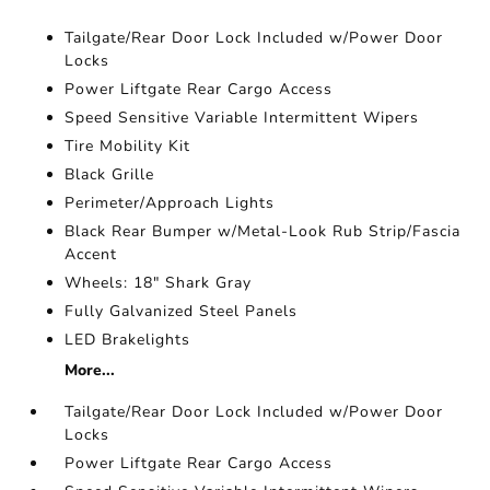
Tailgate/Rear Door Lock Included w/Power Door
Locks
Power Liftgate Rear Cargo Access
Speed Sensitive Variable Intermittent Wipers
Tire Mobility Kit
Black Grille
Perimeter/Approach Lights
Black Rear Bumper w/Metal-Look Rub Strip/Fascia
Accent
Wheels: 18" Shark Gray
Fully Galvanized Steel Panels
LED Brakelights
More...
Tailgate/Rear Door Lock Included w/Power Door
Locks
Power Liftgate Rear Cargo Access