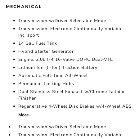
MECHANICAL
Transmission w/Driver Selectable Mode
Transmission: Electronic Continuously Variable -
inc: sport
14 Gal. Fuel Tank
Hybrid Starter Generator
Engine: 2.0L I-4 16-Valve DOHC Dual-VTC
Lithium Ion (li-Ion) Traction Battery
Automatic Full-Time All-Wheel
Permanent Locking Hubs
Dual Stainless Steel Exhaust w/Chrome Tailpipe
Finisher
Regenerative 4-Wheel Disc Brakes w/4-Wheel ABS
More...
Transmission w/Driver Selectable Mode
Transmission: Electronic Continuously Variable -