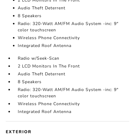
2 LCD Monitors In The Front
Audio Theft Deterrent
8 Speakers
Radio: 320-Watt AM/FM Audio System -inc: 9"
color touchscreen
Wireless Phone Connectivity
Integrated Roof Antenna
Radio w/Seek-Scan
2 LCD Monitors In The Front
Audio Theft Deterrent
8 Speakers
Radio: 320-Watt AM/FM Audio System -inc: 9"
color touchscreen
Wireless Phone Connectivity
Integrated Roof Antenna
EXTERIOR