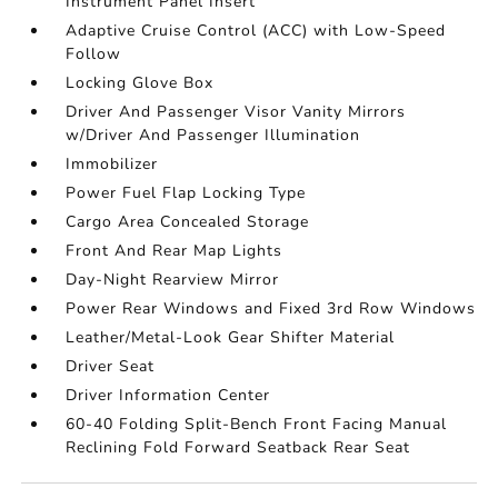
Instrument Panel Insert
Adaptive Cruise Control (ACC) with Low-Speed
Follow
Locking Glove Box
Driver And Passenger Visor Vanity Mirrors
w/Driver And Passenger Illumination
Immobilizer
Power Fuel Flap Locking Type
Cargo Area Concealed Storage
Front And Rear Map Lights
Day-Night Rearview Mirror
Power Rear Windows and Fixed 3rd Row Windows
Leather/Metal-Look Gear Shifter Material
Driver Seat
Driver Information Center
60-40 Folding Split-Bench Front Facing Manual
Reclining Fold Forward Seatback Rear Seat