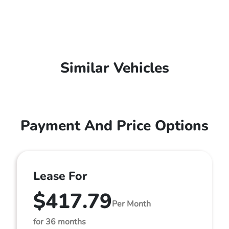
Similar Vehicles
Payment And Price Options
Lease For
$417.79
Per Month
for 36 months