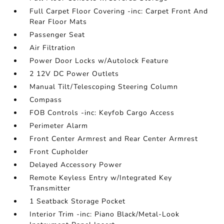
Full Carpet Floor Covering -inc: Carpet Front And
Rear Floor Mats
Passenger Seat
Air Filtration
Power Door Locks w/Autolock Feature
2 12V DC Power Outlets
Manual Tilt/Telescoping Steering Column
Compass
FOB Controls -inc: Keyfob Cargo Access
Perimeter Alarm
Front Center Armrest and Rear Center Armrest
Front Cupholder
Delayed Accessory Power
Remote Keyless Entry w/Integrated Key
Transmitter
1 Seatback Storage Pocket
Interior Trim -inc: Piano Black/Metal-Look