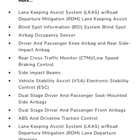
More...
Lane Keeping Assist System (LKAS) w/Road
Departure Mitigation (RDM) Lane Keeping Assist
Blind Spot Information (BSI) System Blind Spot
Airbag Occupancy Sensor
Driver And Passenger Knee Airbag and Rear Side-
Impact Airbag
Rear Cross Traffic Monitor (CTM)/Low Speed
Braking Control
Side Impact Beams
Vehicle Stability Assist (VSA) Electronic Stability
Control (ESC)
Dual Stage Driver And Passenger Seat-Mounted
Side Airbags
Dual Stage Driver And Passenger Front Airbags
ABS And Driveline Traction Control
Lane Keeping Assist System (LKAS) w/Road
Departure Mitigation (RDM) Lane Departure
Warning