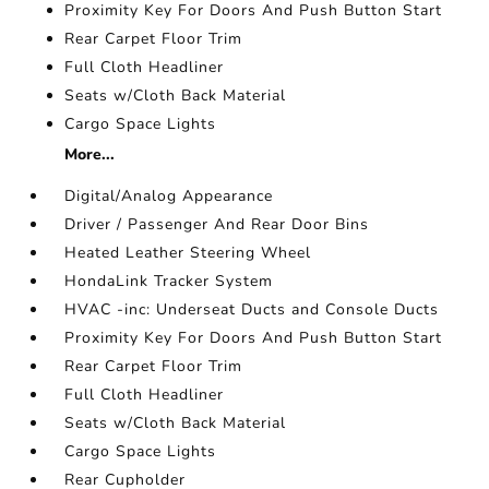
Proximity Key For Doors And Push Button Start
Rear Carpet Floor Trim
Full Cloth Headliner
Seats w/Cloth Back Material
Cargo Space Lights
More...
Digital/Analog Appearance
Driver / Passenger And Rear Door Bins
Heated Leather Steering Wheel
HondaLink Tracker System
HVAC -inc: Underseat Ducts and Console Ducts
Proximity Key For Doors And Push Button Start
Rear Carpet Floor Trim
Full Cloth Headliner
Seats w/Cloth Back Material
Cargo Space Lights
Rear Cupholder