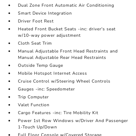
Dual Zone Front Automatic Air Conditioning
Smart Device Integration
Driver Foot Rest
Heated Front Bucket Seats -inc: driver's seat
w/10-way power adjustment
Cloth Seat Trim
Manual Adjustable Front Head Restraints and
Manual Adjustable Rear Head Restraints
Outside Temp Gauge
Mobile Hotspot Internet Access
Cruise Control w/Steering Wheel Controls
Gauges -inc: Speedometer
Trip Computer
Valet Function
Cargo Features -inc: Tire Mobility Kit
Power 1st Row Windows w/Driver And Passenger
1-Touch Up/Down
Full Floor Console w/Covered Storage