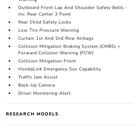
Outboard Front Lap And Shoulder Safety Belts -
inc: Rear Center 3 Point
Rear Child Safety Locks
Low Tire Pressure Warning
Curtain 1st And 2nd Row Airbags
Collision Mitigation Braking System (CMBS) +
Forward Collision Warning (FCW)
Collision Mitigation-Front
HondaLink Emergency Sos Capability
Traffic Jam Assist
Back-Up Camera
Driver Monitoring-Alert
RESEARCH MODELS