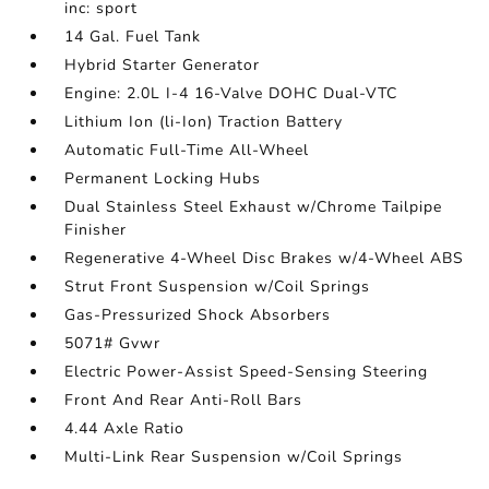
inc: sport
14 Gal. Fuel Tank
Hybrid Starter Generator
Engine: 2.0L I-4 16-Valve DOHC Dual-VTC
Lithium Ion (li-Ion) Traction Battery
Automatic Full-Time All-Wheel
Permanent Locking Hubs
Dual Stainless Steel Exhaust w/Chrome Tailpipe
Finisher
Regenerative 4-Wheel Disc Brakes w/4-Wheel ABS
Strut Front Suspension w/Coil Springs
Gas-Pressurized Shock Absorbers
5071# Gvwr
Electric Power-Assist Speed-Sensing Steering
Front And Rear Anti-Roll Bars
4.44 Axle Ratio
Multi-Link Rear Suspension w/Coil Springs