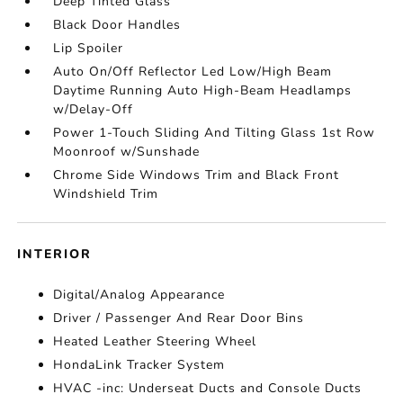
Deep Tinted Glass
Black Door Handles
Lip Spoiler
Auto On/Off Reflector Led Low/High Beam
Daytime Running Auto High-Beam Headlamps
w/Delay-Off
Power 1-Touch Sliding And Tilting Glass 1st Row
Moonroof w/Sunshade
Chrome Side Windows Trim and Black Front
Windshield Trim
INTERIOR
Digital/Analog Appearance
Driver / Passenger And Rear Door Bins
Heated Leather Steering Wheel
HondaLink Tracker System
HVAC -inc: Underseat Ducts and Console Ducts