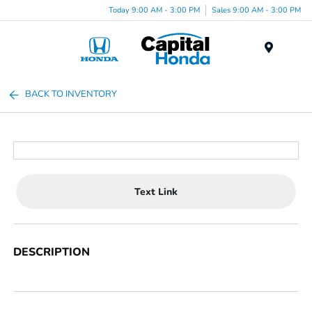
Today 9:00 AM - 3:00 PM
Sales 9:00 AM - 3:00 PM
Menu
BACK TO INVENTORY
Text Link
DESCRIPTION