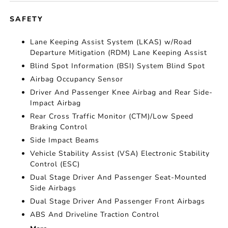
SAFETY
Lane Keeping Assist System (LKAS) w/Road
Departure Mitigation (RDM) Lane Keeping Assist
Blind Spot Information (BSI) System Blind Spot
Airbag Occupancy Sensor
Driver And Passenger Knee Airbag and Rear Side-
Impact Airbag
Rear Cross Traffic Monitor (CTM)/Low Speed
Braking Control
Side Impact Beams
Vehicle Stability Assist (VSA) Electronic Stability
Control (ESC)
Dual Stage Driver And Passenger Seat-Mounted
Side Airbags
Dual Stage Driver And Passenger Front Airbags
ABS And Driveline Traction Control