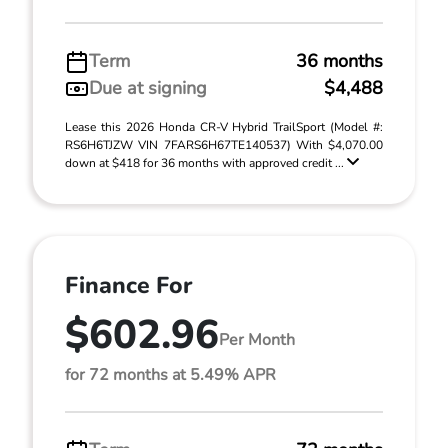
Term
36 months
Due at signing
$4,488
Lease this 2026 Honda CR-V Hybrid TrailSport (Model #:
RS6H6TJZW VIN 7FARS6H67TE140537) With $4,070.00
down at $418 for 36 months with approved credit ...
Finance For
$602.96
Per Month
for 72 months at 5.49% APR